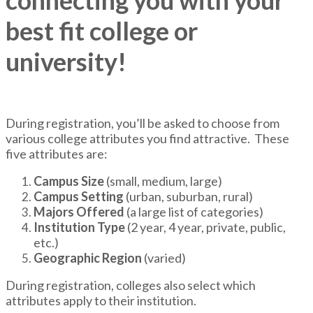
connecting you with your
best fit college or
university!
During registration, you’ll be asked to choose from
various college attributes you find attractive. These
five attributes are:
Campus Size
(small, medium, large)
Campus Setting
(urban, suburban, rural)
Majors Offered
(a large list of categories)
Institution Type
(2 year, 4 year, private, public,
etc.)
Geographic Region
(varied)
During registration, colleges also select which
attributes apply to their institution.