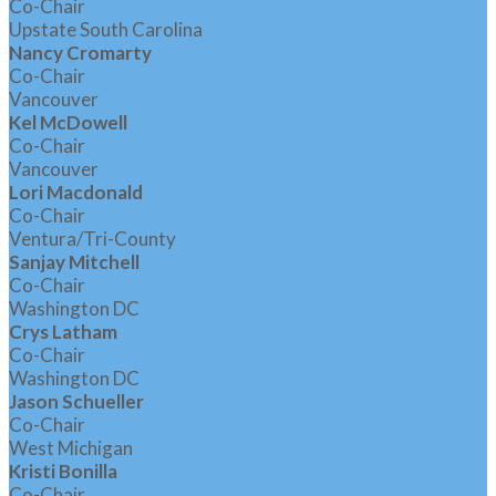
Co-Chair
Upstate South Carolina
Nancy Cromarty
Co-Chair
Vancouver
Kel McDowell
Co-Chair
Vancouver
Lori Macdonald
Co-Chair
Ventura/Tri-County
Sanjay Mitchell
Co-Chair
Washington DC
Crys Latham
Co-Chair
Washington DC
Jason Schueller
Co-Chair
West Michigan
Kristi Bonilla
Co-Chair