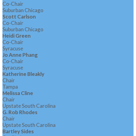
Co-Chair
Suburban Chicago
Scott Carlson
Co-Chair
Suburban Chicago
Heidi Green
Co-Chair
Syracuse
Jo Anne Phang
Co-Chair
Syracuse
Katherine Bleakly
Chair
Tampa
Melissa Cline
Chair
Upstate South Carolina
G. Rob Rhodes
Chair
Upstate South Carolina
Bartley Sides