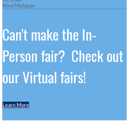
West Michigan
Can't make the In-
Person fair? Check out
our Virtual fairs!
Learn More