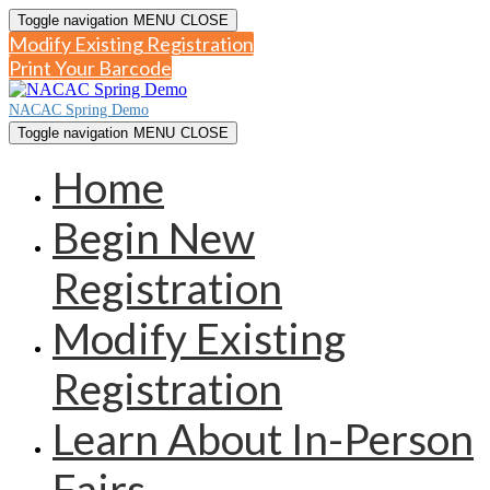
Toggle navigation
MENU
CLOSE
Modify Existing Registration
Print Your Barcode
NACAC Spring Demo
Toggle navigation
MENU
CLOSE
Home
Begin New
Registration
Modify Existing
Registration
Learn About In-Person
Fairs