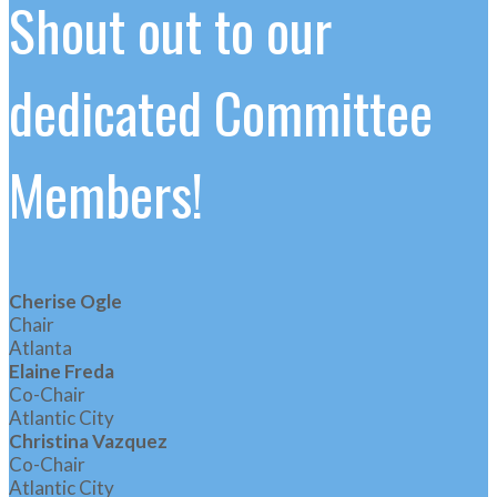
Shout out to our
dedicated Committee
Members!
Cherise Ogle
Chair
Atlanta
Elaine Freda
Co-Chair
Atlantic City
Christina Vazquez
Co-Chair
Atlantic City