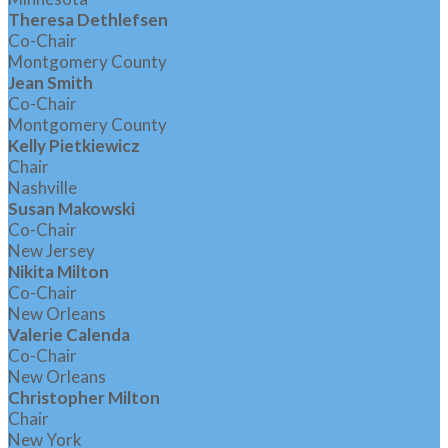
Theresa Dethlefsen
Co-Chair
Montgomery County
Jean Smith
Co-Chair
Montgomery County
Kelly Pietkiewicz
Chair
Nashville
Susan Makowski
Co-Chair
New Jersey
Nikita Milton
Co-Chair
New Orleans
Valerie Calenda
Co-Chair
New Orleans
Christopher Milton
Chair
New York