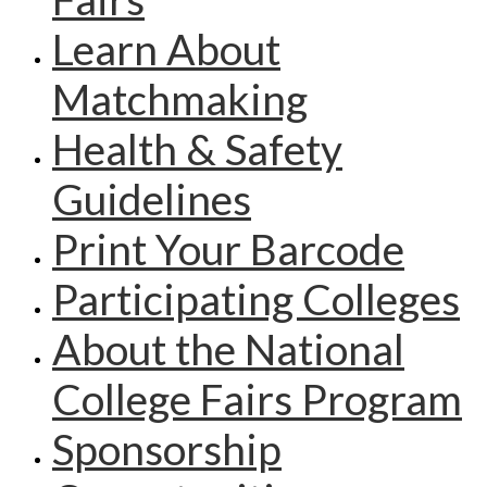
Learn About
Matchmaking
Health & Safety
Guidelines
Print Your Barcode
Participating Colleges
About the National
College Fairs Program
Sponsorship