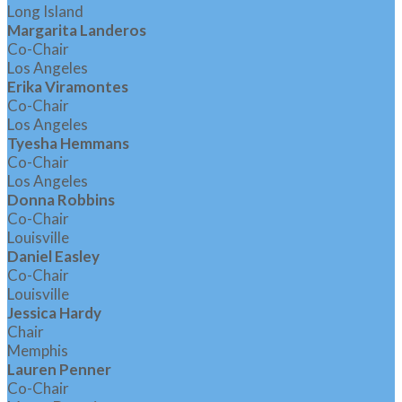
Long Island
Margarita Landeros
Co-Chair
Los Angeles
Erika Viramontes
Co-Chair
Los Angeles
Tyesha Hemmans
Co-Chair
Los Angeles
Donna Robbins
Co-Chair
Louisville
Daniel Easley
Co-Chair
Louisville
Jessica Hardy
Chair
Memphis
Lauren Penner
Co-Chair