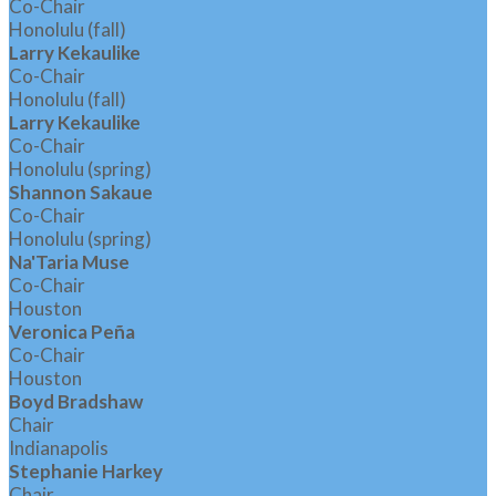
Co-Chair
Honolulu (fall)
Larry Kekaulike
Co-Chair
Honolulu (fall)
Larry Kekaulike
Co-Chair
Honolulu (spring)
Shannon Sakaue
Co-Chair
Honolulu (spring)
Na'Taria Muse
Co-Chair
Houston
Veronica Peña
Co-Chair
Houston
Boyd Bradshaw
Chair
Indianapolis
Stephanie Harkey
Chair