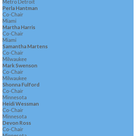
Metro Detroit
Perla Hantman
Co-Chair
Miami
Martha Harris
Co-Chair
Miami
Samantha Martens
Co-Chair
Milwaukee
Mark Swenson
Co-Chair
Milwaukee
Shonna Fulford
Co-Chair
Minnesota
Heidi Wessman
Co-Chair
Minnesota
Devon Ross
Co-Chair
Minnesota