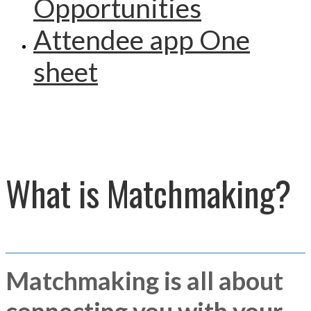
Opportunities
Attendee app One
sheet
What is Matchmaking?
Matchmaking is all about