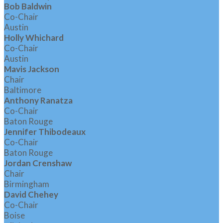
Bob Baldwin
Co-Chair
Austin
Holly Whichard
Co-Chair
Austin
Mavis Jackson
Chair
Baltimore
Anthony Ranatza
Co-Chair
Baton Rouge
Jennifer Thibodeaux
Co-Chair
Baton Rouge
Jordan Crenshaw
Chair
Birmingham
David Chehey
Co-Chair
Boise