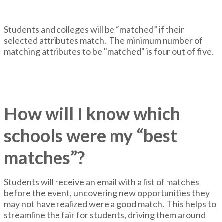
Students and colleges will be “matched” if their
selected attributes match. The minimum number of
matching attributes to be "matched" is four out of five.
How will I know which
schools were my “best
matches”?
Students will receive an email with a list of matches
before the event, uncovering new opportunities they
may not have realized were a good match. This helps to
streamline the fair for students, driving them around