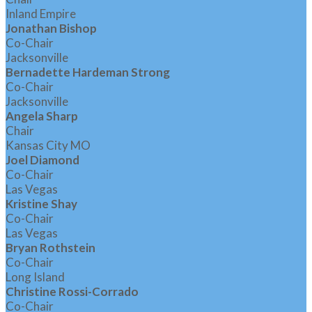
Inland Empire
Jonathan Bishop
Co-Chair
Jacksonville
Bernadette Hardeman Strong
Co-Chair
Jacksonville
Angela Sharp
Chair
Kansas City MO
Joel Diamond
Co-Chair
Las Vegas
Kristine Shay
Co-Chair
Las Vegas
Bryan Rothstein
Co-Chair
Long Island
Christine Rossi-Corrado
Co-Chair