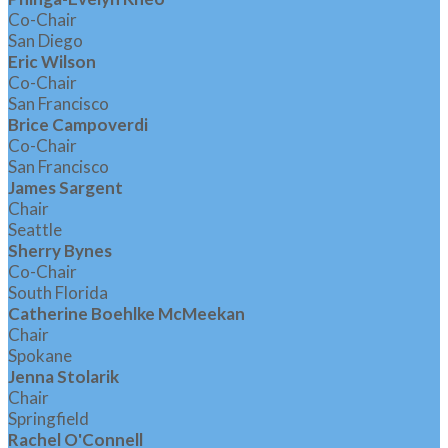
Co-Chair
San Diego
Eric Wilson
Co-Chair
San Francisco
Brice Campoverdi
Co-Chair
San Francisco
James Sargent
Chair
Seattle
Sherry Bynes
Co-Chair
South Florida
Catherine Boehlke McMeekan
Chair
Spokane
Jenna Stolarik
Chair
Springfield
Rachel O'Connell