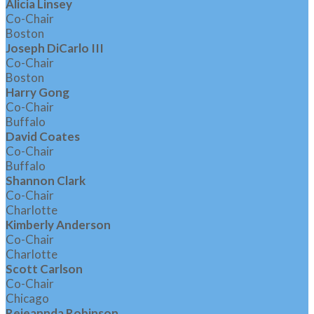
Alicia Linsey
Co-Chair
Boston
Joseph DiCarlo III
Co-Chair
Boston
Harry Gong
Co-Chair
Buffalo
David Coates
Co-Chair
Buffalo
Shannon Clark
Co-Chair
Charlotte
Kimberly Anderson
Co-Chair
Charlotte
Scott Carlson
Co-Chair
Chicago
Rejeannda Robinson