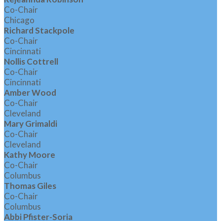
Co-Chair
Chicago
Richard Stackpole
Co-Chair
Cincinnati
Nollis Cottrell
Co-Chair
Cincinnati
Amber Wood
Co-Chair
Cleveland
Mary Grimaldi
Co-Chair
Cleveland
Kathy Moore
Co-Chair
Columbus
Thomas Giles
Co-Chair
Columbus
Abbi Pfister-Soria