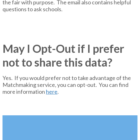
the fair with purpose. The email also contains helpful
questions to ask schools.
May I Opt-Out if I prefer
not to share this data?
Yes. If you would prefer not to take advantage of the
Matchmaking service, you can opt-out. You can find
more information
here
.