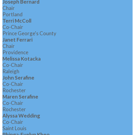
Joseph Bernard
Chair
Portland
Terri McColl
Co-Chair
Prince George's County
Janet Ferrari
Chair
Providence
Melissa Kotacka
Co-Chair
Raleigh
John Serafine
Co-Chair
Rochester
Maren Serafine
Co-Chair
Rochester
Alyssa Wedding
Co-Chair
Saint Louis
Phinga-Evelyn Kheo