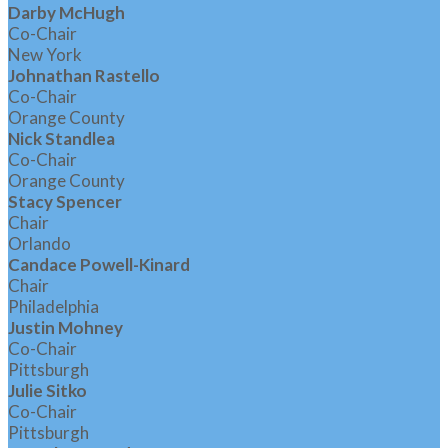
Darby McHugh
Co-Chair
New York
Johnathan Rastello
Co-Chair
Orange County
Nick Standlea
Co-Chair
Orange County
Stacy Spencer
Chair
Orlando
Candace Powell-Kinard
Chair
Philadelphia
Justin Mohney
Co-Chair
Pittsburgh
Julie Sitko
Co-Chair
Pittsburgh