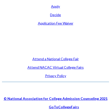
Apply
Decide
Application Fee Waiver
Attend
Attend a National College Fair
Attend NACAC Virtual College Fairs
Privacy Policy
© National Association for College Admission Counseling 2021
Hosted by
GoToCollegeFairs