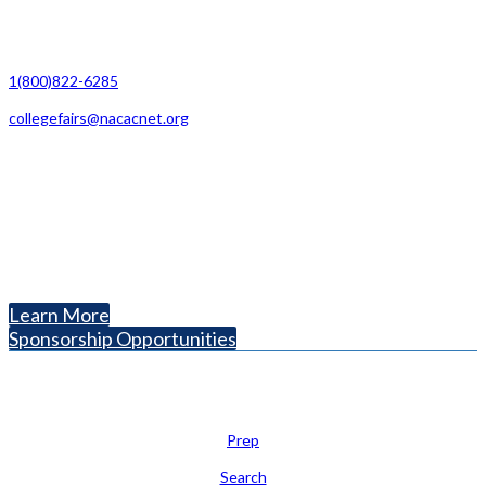
Contact Us
1(800)822-6285
collegefairs@nacacnet.org
National Association for College Admission Counseling
1050 North Highland Street, Suite 400
Arlington, VA 22201
The National College Fair Program
Helping students explore college options.
Learn More
Sponsorship Opportunities
Learn
Prep
Search