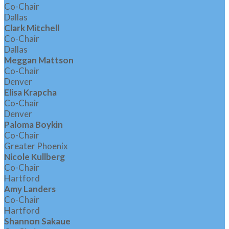
Co-Chair
Dallas
Clark Mitchell
Co-Chair
Dallas
Meggan Mattson
Co-Chair
Denver
Elisa Krapcha
Co-Chair
Denver
Paloma Boykin
Co-Chair
Greater Phoenix
Nicole Kullberg
Co-Chair
Hartford
Amy Landers
Co-Chair
Hartford
Shannon Sakaue