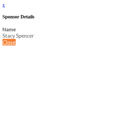
x
Sponsor Details
Name
Stacy Spencer
Close