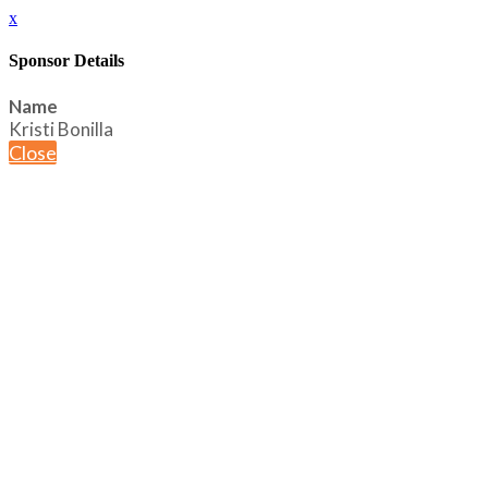
x
Sponsor Details
Name
Kristi Bonilla
Close