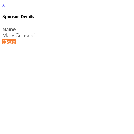
x
Sponsor Details
Name
Mary Grimaldi
Close