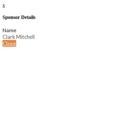
x
Sponsor Details
Name
Clark Mitchell
Close