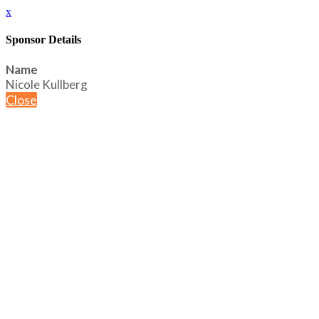
x
Sponsor Details
Name
Nicole Kullberg
Close