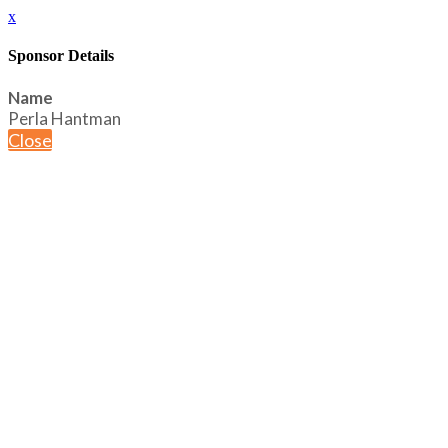
x
Sponsor Details
Name
Perla Hantman
Close