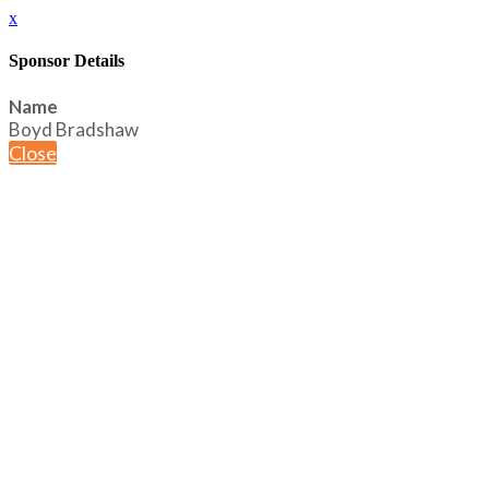
x
Sponsor Details
Name
Boyd Bradshaw
Close