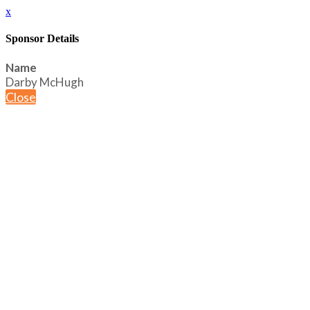
x
Sponsor Details
Name
Darby McHugh
Close