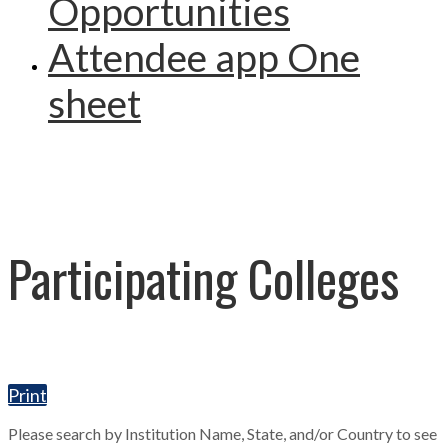
Opportunities
Attendee app One
sheet
Participating Colleges
Print
Please search by Institution Name, State, and/or Country to see