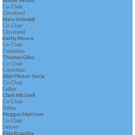
Amber Wood
Co-Chair
Cleveland
Mary Grimaldi
Co-Chair
Cleveland
Kathy Moore
Co-Chair
Columbus
Thomas Giles
Co-Chair
Columbus
Abbi Pfister-Soria
Co-Chair
Dallas
Clark Mitchell
Co-Chair
Dallas
Meggan Mattson
Co-Chair
Denver
Elisa Krapcha