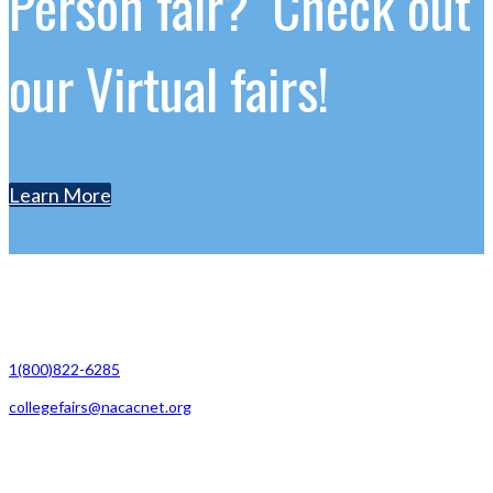
Person fair? Check out
our Virtual fairs!
Learn More
Contact Us
1(800)822-6285
collegefairs@nacacnet.org
National Association for College Admission Counseling
1050 North Highland Street, Suite 400
Arlington, VA 22201