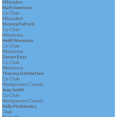
Milwaukee
Mark Swenson
Co-Chair
Milwaukee
Shonna Fulford
Co-Chair
Minnesota
Heidi Wessman
Co-Chair
Minnesota
Devon Ross
Co-Chair
Minnesota
Theresa Dethlefsen
Co-Chair
Montgomery County
Jean Smith
Co-Chair
Montgomery County
Kelly Pietkiewicz
Chair