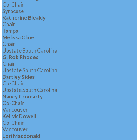
Co-Chair
Syracuse
Katherine Bleakly
Chair
Tampa
Melissa Cline
Chair
Upstate South Carolina
G. Rob Rhodes
Chair
Upstate South Carolina
Bartley Sides
Co-Chair
Upstate South Carolina
Nancy Cromarty
Co-Chair
Vancouver
Kel McDowell
Co-Chair
Vancouver
Lori Macdonald