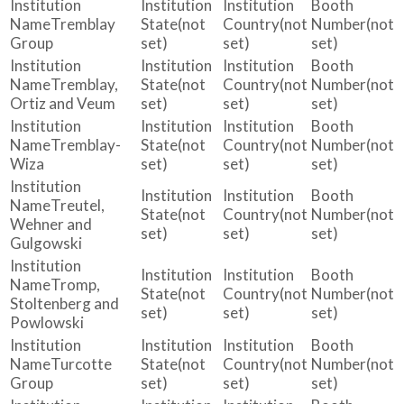
Tremblay
(not
(not
(not
Group
set)
set)
set)
Tremblay,
(not
(not
(not
Ortiz and Veum
set)
set)
set)
Tremblay-
(not
(not
(not
Wiza
set)
set)
set)
Treutel,
(not
(not
(not
Wehner and
set)
set)
set)
Gulgowski
Tromp,
(not
(not
(not
Stoltenberg and
set)
set)
set)
Powlowski
Turcotte
(not
(not
(not
Group
set)
set)
set)