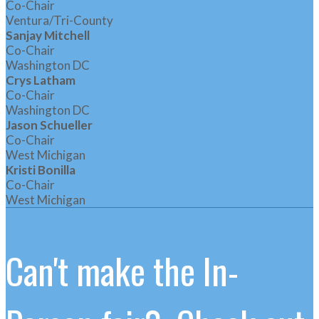
Co-Chair
Ventura/Tri-County
Sanjay Mitchell
Co-Chair
Washington DC
Crys Latham
Co-Chair
Washington DC
Jason Schueller
Co-Chair
West Michigan
Kristi Bonilla
Co-Chair
West Michigan
Can't make the In-