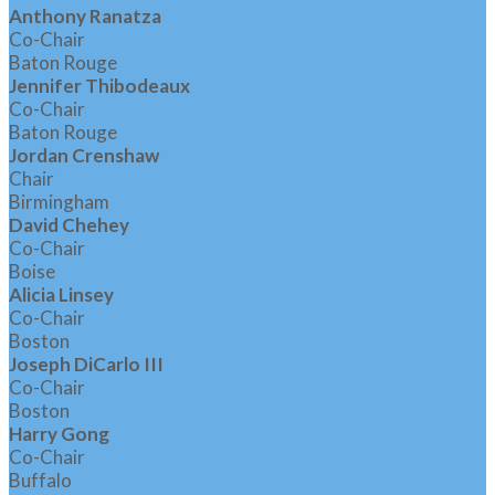
Anthony Ranatza
Co-Chair
Baton Rouge
Jennifer Thibodeaux
Co-Chair
Baton Rouge
Jordan Crenshaw
Chair
Birmingham
David Chehey
Co-Chair
Boise
Alicia Linsey
Co-Chair
Boston
Joseph DiCarlo III
Co-Chair
Boston
Harry Gong
Co-Chair
Buffalo