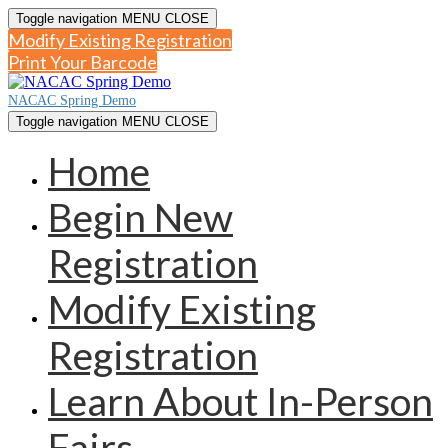
Toggle navigation
MENU
CLOSE
Modify Existing Registration
Print Your Barcode
NACAC Spring Demo
Toggle navigation
MENU
CLOSE
Home
Begin New
Registration
Modify Existing
Registration
Learn About In-Person
Fairs