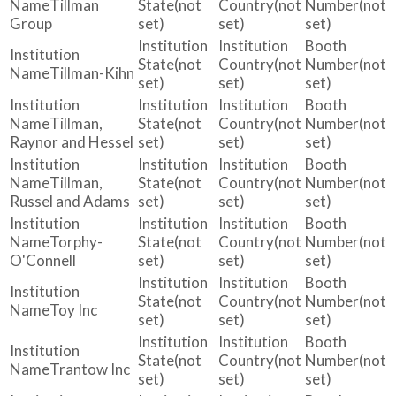
Tillman
(not
(not
(not
Group
set)
set)
set)
(not
(not
(not
Tillman-Kihn
set)
set)
set)
Tillman,
(not
(not
(not
Raynor and Hessel
set)
set)
set)
Tillman,
(not
(not
(not
Russel and Adams
set)
set)
set)
Torphy-
(not
(not
(not
O'Connell
set)
set)
set)
(not
(not
(not
Toy Inc
set)
set)
set)
(not
(not
(not
Trantow Inc
set)
set)
set)