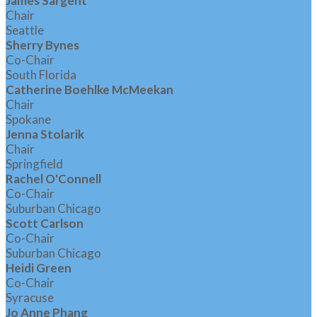
James Sargent
Chair
Seattle
Sherry Bynes
Co-Chair
South Florida
Catherine Boehlke McMeekan
Chair
Spokane
Jenna Stolarik
Chair
Springfield
Rachel O'Connell
Co-Chair
Suburban Chicago
Scott Carlson
Co-Chair
Suburban Chicago
Heidi Green
Co-Chair
Syracuse
Jo Anne Phang