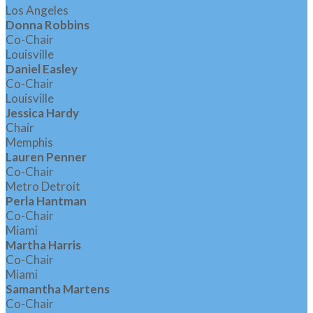
Los Angeles
Donna Robbins
Co-Chair
Louisville
Daniel Easley
Co-Chair
Louisville
Jessica Hardy
Chair
Memphis
Lauren Penner
Co-Chair
Metro Detroit
Perla Hantman
Co-Chair
Miami
Martha Harris
Co-Chair
Miami
Samantha Martens
Co-Chair