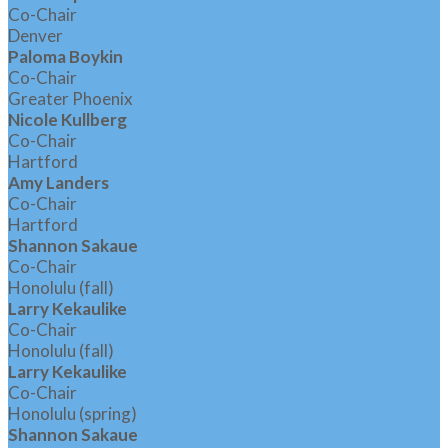
Co-Chair
Denver
Paloma Boykin
Co-Chair
Greater Phoenix
Nicole Kullberg
Co-Chair
Hartford
Amy Landers
Co-Chair
Hartford
Shannon Sakaue
Co-Chair
Honolulu (fall)
Larry Kekaulike
Co-Chair
Honolulu (fall)
Larry Kekaulike
Co-Chair
Honolulu (spring)
Shannon Sakaue