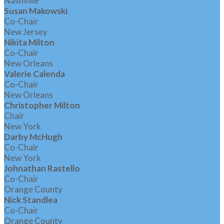
Nashville
Susan Makowski
Co-Chair
New Jersey
Nikita Milton
Co-Chair
New Orleans
Valerie Calenda
Co-Chair
New Orleans
Christopher Milton
Chair
New York
Darby McHugh
Co-Chair
New York
Johnathan Rastello
Co-Chair
Orange County
Nick Standlea
Co-Chair
Orange County