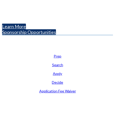
The National College Fair Program
Helping students explore college options.
Learn More
Sponsorship Opportunities
Learn
Prep
Search
Apply
Decide
Application Fee Waiver