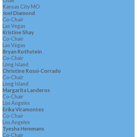
Chair
Kansas City MO
Joel Diamond
Co-Chair
Las Vegas
Kristine Shay
Co-Chair
Las Vegas
Bryan Rothstein
Co-Chair
Long Island
Christine Rossi-Corrado
Co-Chair
Long Island
Margarita Landeros
Co-Chair
Los Angeles
Erika Viramontes
Co-Chair
Los Angeles
Tyesha Hemmans
Co-Chair