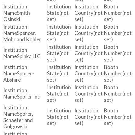
Smith-
(not
(not
(not
Osinski
set)
set)
set)
Spencer,
(not
(not
(not
Mohr and Kohler
set)
set)
set)
(not
(not
(not
Spinka LLC
set)
set)
set)
Sporer-
(not
(not
(not
Abshire
set)
set)
set)
(not
(not
(not
Sporer Inc
set)
set)
set)
Sporer,
(not
(not
(not
Schaefer and
set)
set)
set)
Gulgowski