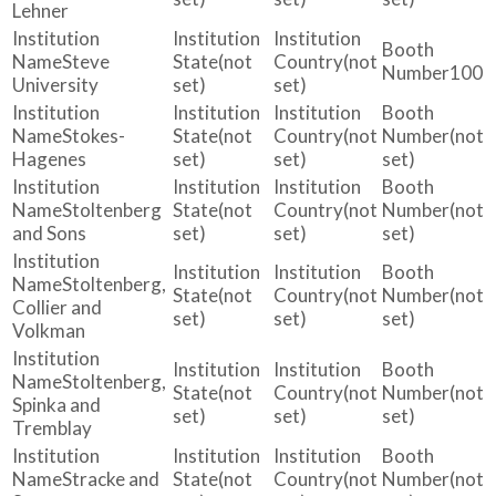
Lehner
Steve
(not
(not
100
University
set)
set)
Stokes-
(not
(not
(not
Hagenes
set)
set)
set)
Stoltenberg
(not
(not
(not
and Sons
set)
set)
set)
Stoltenberg,
(not
(not
(not
Collier and
set)
set)
set)
Volkman
Stoltenberg,
(not
(not
(not
Spinka and
set)
set)
set)
Tremblay
Stracke and
(not
(not
(not