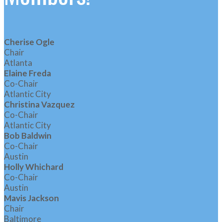
Cherise Ogle
Chair
Atlanta
Elaine Freda
Co-Chair
Atlantic City
Christina Vazquez
Co-Chair
Atlantic City
Bob Baldwin
Co-Chair
Austin
Holly Whichard
Co-Chair
Austin
Mavis Jackson
Chair
Baltimore