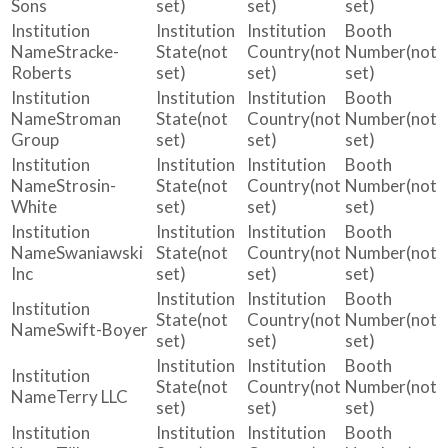
Sons
set)
set)
set)
Stracke-
(not
(not
(not
Roberts
set)
set)
set)
Stroman
(not
(not
(not
Group
set)
set)
set)
Strosin-
(not
(not
(not
White
set)
set)
set)
Swaniawski
(not
(not
(not
Inc
set)
set)
set)
(not
(not
(not
Swift-Boyer
set)
set)
set)
(not
(not
(not
Terry LLC
set)
set)
set)