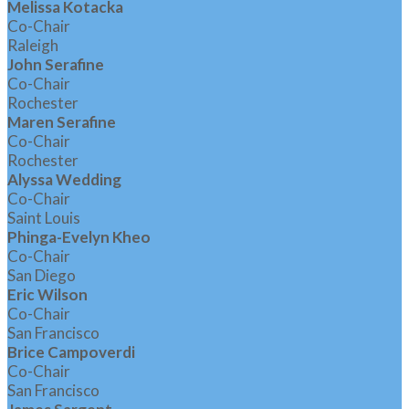
Melissa Kotacka
Co-Chair
Raleigh
John Serafine
Co-Chair
Rochester
Maren Serafine
Co-Chair
Rochester
Alyssa Wedding
Co-Chair
Saint Louis
Phinga-Evelyn Kheo
Co-Chair
San Diego
Eric Wilson
Co-Chair
San Francisco
Brice Campoverdi
Co-Chair
San Francisco