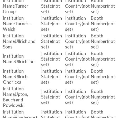
Turner
(not
(not
(not
Group
set)
set)
set)
Turner-
(not
(not
(not
Welch
set)
set)
set)
Ullrich and
(not
(not
(not
Sons
set)
set)
set)
(not
(not
(not
Ullrich Inc
set)
set)
set)
Ullrich-
(not
(not
(not
Ondricka
set)
set)
set)
Upton,
(not
(not
(not
Bauch and
set)
set)
set)
Powlowski
Vandervort
(not
(not
(not