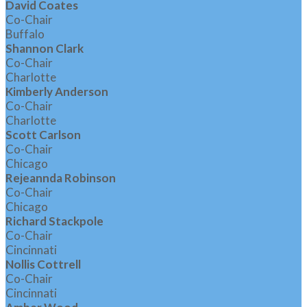
David Coates
Co-Chair
Buffalo
Shannon Clark
Co-Chair
Charlotte
Kimberly Anderson
Co-Chair
Charlotte
Scott Carlson
Co-Chair
Chicago
Rejeannda Robinson
Co-Chair
Chicago
Richard Stackpole
Co-Chair
Cincinnati
Nollis Cottrell
Co-Chair
Cincinnati