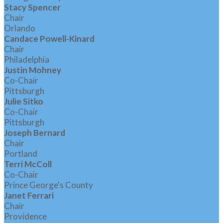
Stacy Spencer
Chair
Orlando
Candace Powell-Kinard
Chair
Philadelphia
Justin Mohney
Co-Chair
Pittsburgh
Julie Sitko
Co-Chair
Pittsburgh
Joseph Bernard
Chair
Portland
Terri McColl
Co-Chair
Prince George's County
Janet Ferrari
Chair
Providence