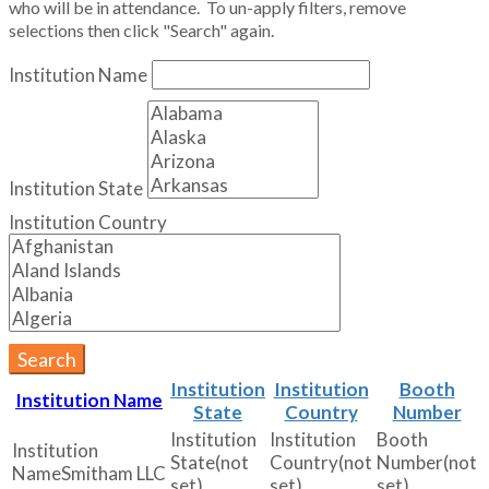
who will be in attendance. To un-apply filters, remove
selections then click "Search" again.
Institution Name
Institution State
Institution Country
Search
Institution
Institution
Booth
Institution Name
State
Country
Number
(not
(not
(not
Smitham LLC
set)
set)
set)