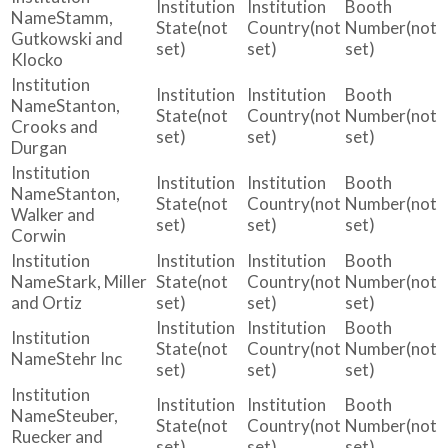
Stamm,
(not
(not
(not
Gutkowski and
set)
set)
set)
Klocko
Stanton,
(not
(not
(not
Crooks and
set)
set)
set)
Durgan
Stanton,
(not
(not
(not
Walker and
set)
set)
set)
Corwin
Stark, Miller
(not
(not
(not
and Ortiz
set)
set)
set)
(not
(not
(not
Stehr Inc
set)
set)
set)
Steuber,
(not
(not
(not
Ruecker and
set)
set)
set)