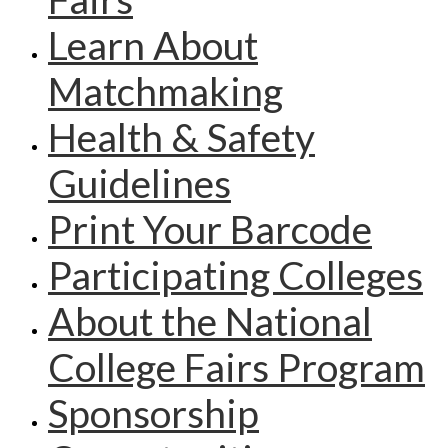
Learn About
Matchmaking
Health & Safety
Guidelines
Print Your Barcode
Participating Colleges
About the National
College Fairs Program
Sponsorship