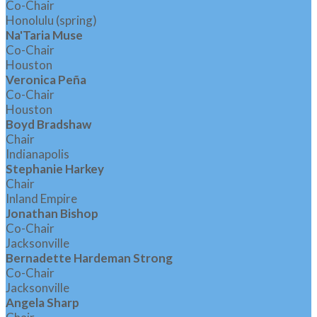
Co-Chair
Honolulu (spring)
Na'Taria Muse
Co-Chair
Houston
Veronica Peña
Co-Chair
Houston
Boyd Bradshaw
Chair
Indianapolis
Stephanie Harkey
Chair
Inland Empire
Jonathan Bishop
Co-Chair
Jacksonville
Bernadette Hardeman Strong
Co-Chair
Jacksonville
Angela Sharp