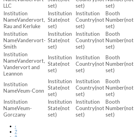
LLC
set)
set)
set)
Vandervort,
(not
(not
(not
Rau and Kerluke
set)
set)
set)
Vandervort-
(not
(not
(not
Smith
set)
set)
set)
Vandervort,
(not
(not
(not
Vandervort and
set)
set)
set)
Leannon
(not
(not
(not
Veum-Conn
set)
set)
set)
Veum-
(not
(not
(not
Gorczany
set)
set)
set)
‹
7