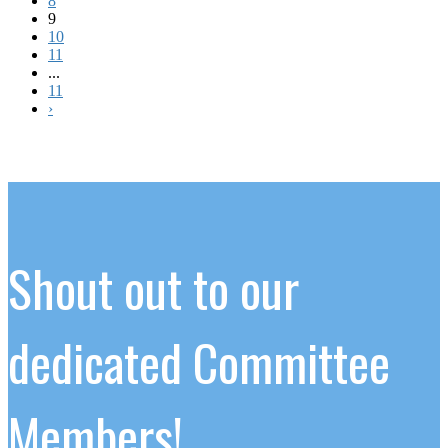
8
9
10
11
...
11
›
Shout out to our
dedicated Committee
Members!