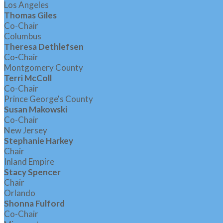
Los Angeles
Thomas Giles
Co-Chair
Columbus
Theresa Dethlefsen
Co-Chair
Montgomery County
Terri McColl
Co-Chair
Prince George's County
Susan Makowski
Co-Chair
New Jersey
Stephanie Harkey
Chair
Inland Empire
Stacy Spencer
Chair
Orlando
Shonna Fulford
Co-Chair