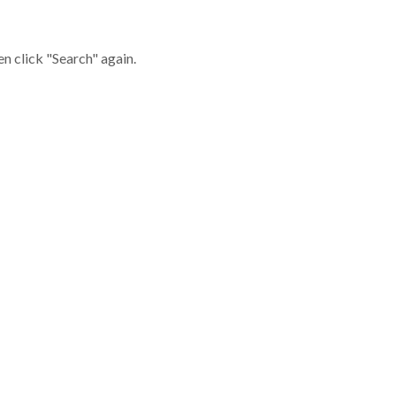
en click "Search" again.