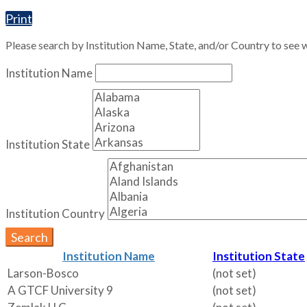
Print
Please search by Institution Name, State, and/or Country to see w
Institution Name
Institution State
Institution Country
Search
Institution Name
Institution State
Larson-Bosco
(not set)
A GTCF University 9
(not set)