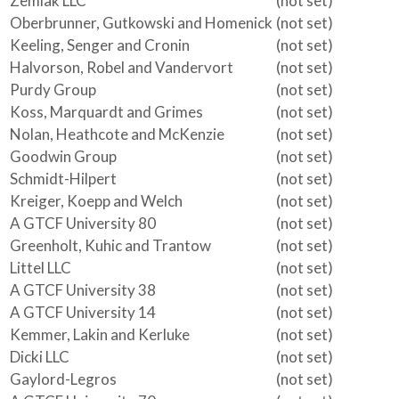
Zemlak LLC
(not set)
Oberbrunner, Gutkowski and Homenick
(not set)
Keeling, Senger and Cronin
(not set)
Halvorson, Robel and Vandervort
(not set)
Purdy Group
(not set)
Koss, Marquardt and Grimes
(not set)
Nolan, Heathcote and McKenzie
(not set)
Goodwin Group
(not set)
Schmidt-Hilpert
(not set)
Kreiger, Koepp and Welch
(not set)
A GTCF University 80
(not set)
Greenholt, Kuhic and Trantow
(not set)
Littel LLC
(not set)
A GTCF University 38
(not set)
A GTCF University 14
(not set)
Kemmer, Lakin and Kerluke
(not set)
Dicki LLC
(not set)
Gaylord-Legros
(not set)