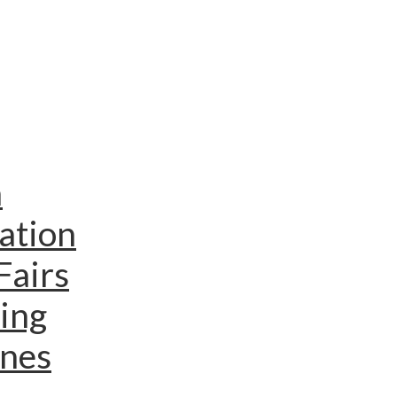
n
ation
Fairs
ing
ines