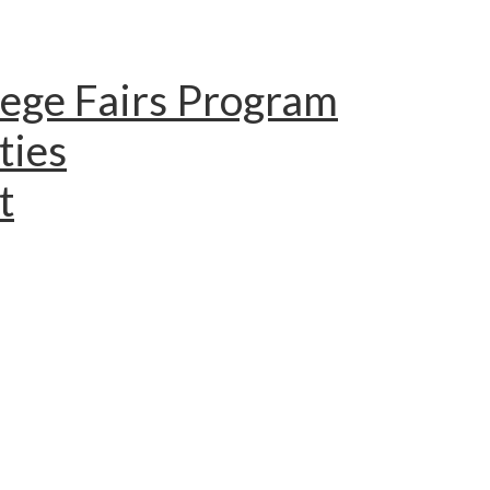
lege Fairs Program
ties
t