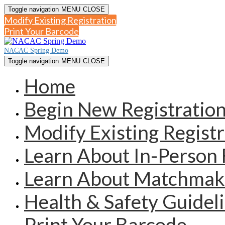
Toggle navigation
MENU
CLOSE
Modify Existing Registration
Print Your Barcode
NACAC Spring Demo
Toggle navigation
MENU
CLOSE
Home
Begin New Registratio
Modify Existing Registr
Learn About In-Person 
Learn About Matchmak
Health & Safety Guidel
Print Your Barcode