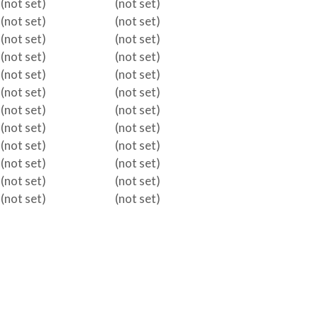
(not set)
(not set)
(not set)
(not set)
(not set)
(not set)
(not set)
(not set)
(not set)
(not set)
(not set)
(not set)
(not set)
(not set)
(not set)
(not set)
(not set)
(not set)
(not set)
(not set)
(not set)
(not set)
(not set)
(not set)