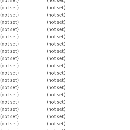
(not set)
(not set)
(not set)
(not set)
(not set)
(not set)
(not set)
(not set)
(not set)
(not set)
(not set)
(not set)
(not set)
(not set)
(not set)
(not set)
(not set)
(not set)
(not set)
(not set)
(not set)
(not set)
(not set)
(not set)
(not set)
(not set)
(not set)
(not set)
(not set)
(not set)
(not set)
(not set)
(not set)
(not set)
(not set)
(not set)