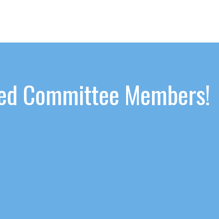
ated Committee Members!