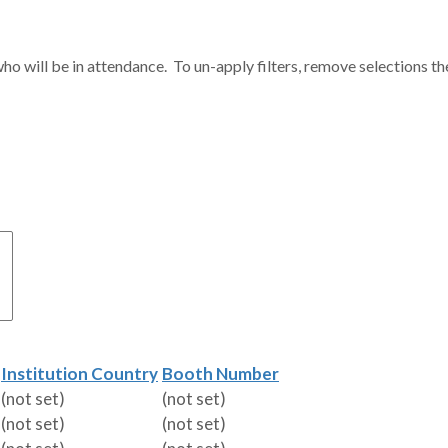
ho will be in attendance. To un-apply filters, remove selections th
Institution Country
Booth Number
(not set)
(not set)
(not set)
(not set)