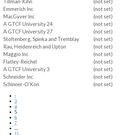
Tillman-Kihn
(not set)
Emmerich Inc
(not set)
MacGyver Inc
(not set)
A GTCF University 24
(not set)
A GTCF University 27
(not set)
Stoltenberg, Spinka and Tremblay
(not set)
Rau, Heidenreich and Upton
(not set)
Maggio Inc
(not set)
Flatley-Reichel
(not set)
A GTCF University 3
(not set)
Schneider Inc
(not set)
Schinner-O'Kon
(not set)
‹
3
4
5
6
7
...
11