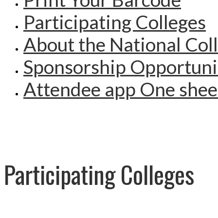
Participating Colleges
About the National Col
Sponsorship Opportuni
Attendee app One shee
Participating Colleges