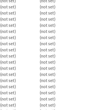
(not set)
(not set)
(not set)
(not set)
(not set)
(not set)
(not set)
(not set)
(not set)
(not set)
(not set)
(not set)
(not set)
(not set)
(not set)
(not set)
(not set)
(not set)
(not set)
(not set)
(not set)
(not set)
(not set)
(not set)
(not set)
(not set)
(not set)
(not set)
(not set)
(not set)
(not set)
(not set)
(not set)
(not set)
(not set)
(not set)