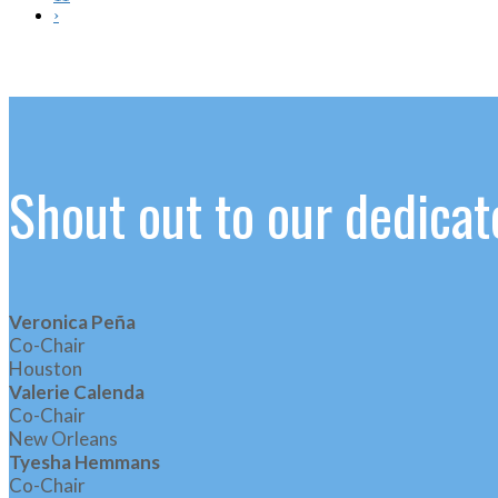
›
Shout out to our dedic
Veronica Peña
Co-Chair
Houston
Valerie Calenda
Co-Chair
New Orleans
Tyesha Hemmans
Co-Chair