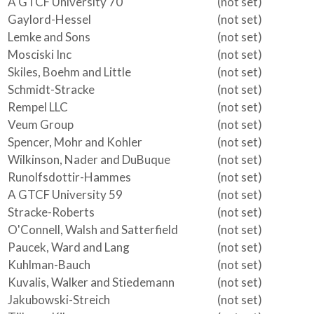
A GTCF University 70
(not set)
Gaylord-Hessel
(not set)
Lemke and Sons
(not set)
Mosciski Inc
(not set)
Skiles, Boehm and Little
(not set)
Schmidt-Stracke
(not set)
Rempel LLC
(not set)
Veum Group
(not set)
Spencer, Mohr and Kohler
(not set)
Wilkinson, Nader and DuBuque
(not set)
Runolfsdottir-Hammes
(not set)
A GTCF University 59
(not set)
Stracke-Roberts
(not set)
O'Connell, Walsh and Satterfield
(not set)
Paucek, Ward and Lang
(not set)
Kuhlman-Bauch
(not set)
Kuvalis, Walker and Stiedemann
(not set)
Jakubowski-Streich
(not set)