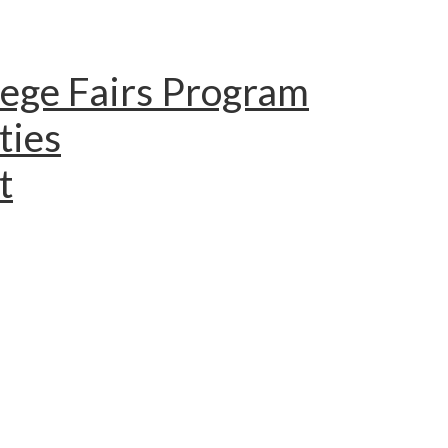
lege Fairs Program
ties
t