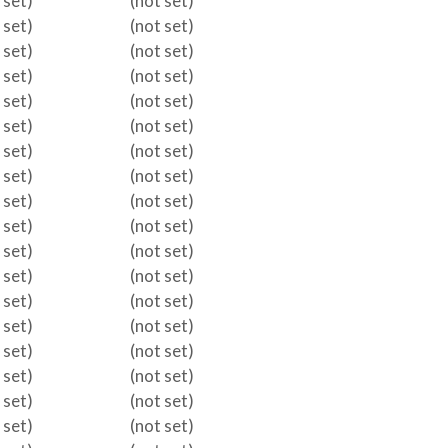
 set)
(not set)
 set)
(not set)
 set)
(not set)
 set)
(not set)
 set)
(not set)
 set)
(not set)
 set)
(not set)
 set)
(not set)
 set)
(not set)
 set)
(not set)
 set)
(not set)
 set)
(not set)
 set)
(not set)
 set)
(not set)
 set)
(not set)
 set)
(not set)
 set)
(not set)
 set)
(not set)