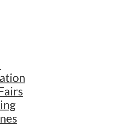
n
ation
Fairs
ing
ines