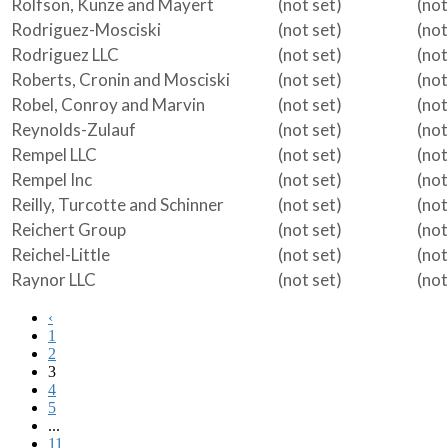
Rolfson, Kunze and Mayert
(not set)
(not
Rodriguez-Mosciski
(not set)
(not
Rodriguez LLC
(not set)
(not
Roberts, Cronin and Mosciski
(not set)
(not
Robel, Conroy and Marvin
(not set)
(not
Reynolds-Zulauf
(not set)
(not
Rempel LLC
(not set)
(not
Rempel Inc
(not set)
(not
Reilly, Turcotte and Schinner
(not set)
(not
Reichert Group
(not set)
(not
Reichel-Little
(not set)
(not
Raynor LLC
(not set)
(not
‹
1
2
3
4
5
...
11