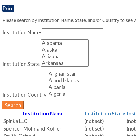
Print
Please search by Institution Name, State, and/or Country to see w
Institution Name
Institution State
Institution Country
Search
Institution Name
Institution State
Ins
Spinka LLC
(not set)
(not
Spencer, Mohr and Kohler
(not set)
(not