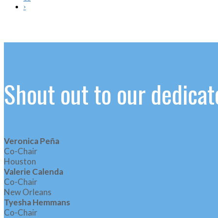
›
Shout out to our dedic
Veronica Peña
Co-Chair
Houston
Valerie Calenda
Co-Chair
New Orleans
Tyesha Hemmans
Co-Chair