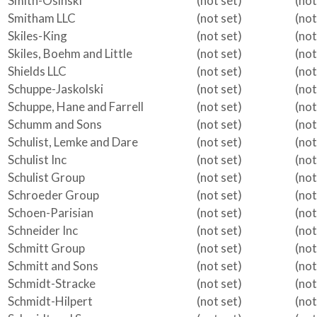
Smith-Osinski
(not set)
(not
Smitham LLC
(not set)
(not
Skiles-King
(not set)
(not
Skiles, Boehm and Little
(not set)
(not
Shields LLC
(not set)
(not
Schuppe-Jaskolski
(not set)
(not
Schuppe, Hane and Farrell
(not set)
(not
Schumm and Sons
(not set)
(not
Schulist, Lemke and Dare
(not set)
(not
Schulist Inc
(not set)
(not
Schulist Group
(not set)
(not
Schroeder Group
(not set)
(not
Schoen-Parisian
(not set)
(not
Schneider Inc
(not set)
(not
Schmitt Group
(not set)
(not
Schmitt and Sons
(not set)
(not
Schmidt-Stracke
(not set)
(not
Schmidt-Hilpert
(not set)
(not