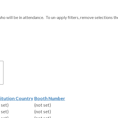
ho will be in attendance. To un-apply filters, remove selections th
titution Country
Booth Number
 set)
(not set)
 set)
(not set)