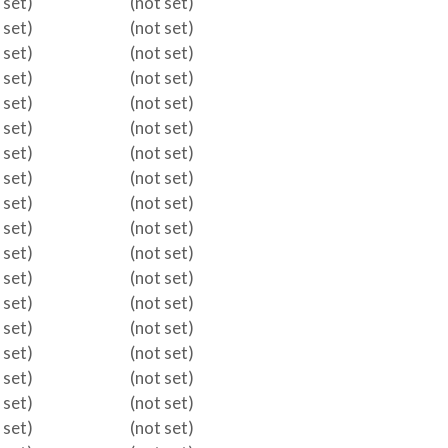
 set)
(not set)
 set)
(not set)
 set)
(not set)
 set)
(not set)
 set)
(not set)
 set)
(not set)
 set)
(not set)
 set)
(not set)
 set)
(not set)
 set)
(not set)
 set)
(not set)
 set)
(not set)
 set)
(not set)
 set)
(not set)
 set)
(not set)
 set)
(not set)
 set)
(not set)
 set)
(not set)