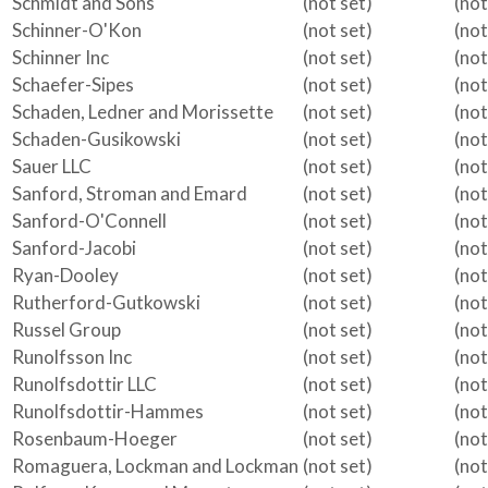
Schmidt and Sons
(not set)
(not
Schinner-O'Kon
(not set)
(not
Schinner Inc
(not set)
(not
Schaefer-Sipes
(not set)
(not
Schaden, Ledner and Morissette
(not set)
(not
Schaden-Gusikowski
(not set)
(not
Sauer LLC
(not set)
(not
Sanford, Stroman and Emard
(not set)
(not
Sanford-O'Connell
(not set)
(not
Sanford-Jacobi
(not set)
(not
Ryan-Dooley
(not set)
(not
Rutherford-Gutkowski
(not set)
(not
Russel Group
(not set)
(not
Runolfsson Inc
(not set)
(not
Runolfsdottir LLC
(not set)
(not
Runolfsdottir-Hammes
(not set)
(not
Rosenbaum-Hoeger
(not set)
(not
Romaguera, Lockman and Lockman
(not set)
(not