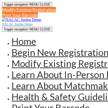
Toggle navigation
MENU
CLOSE
Modify Existing Registration
Print Your Barcode
NACAC Spring Demo
Toggle navigation
MENU
CLOSE
Home
Begin New Registratio
Modify Existing Registr
Learn About In-Person 
Learn About Matchmak
Health & Safety Guidel
Print Your Barcode