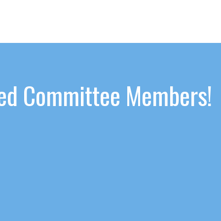
ated Committee Members!