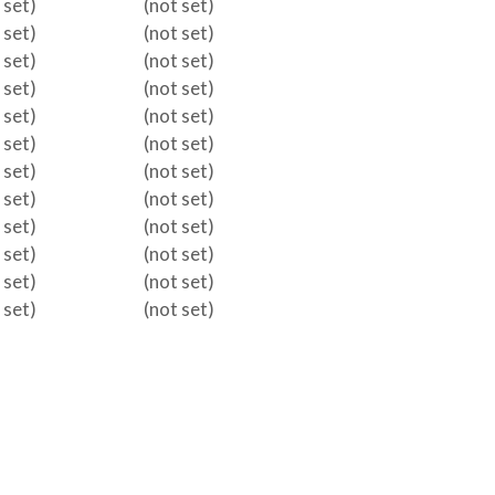
 set)
(not set)
 set)
(not set)
 set)
(not set)
 set)
(not set)
 set)
(not set)
 set)
(not set)
 set)
(not set)
 set)
(not set)
 set)
(not set)
 set)
(not set)
 set)
(not set)
 set)
(not set)