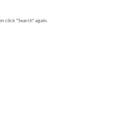
en click "Search" again.