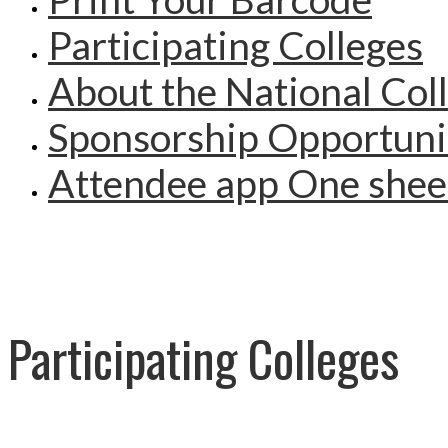
Participating Colleges
About the National Col
Sponsorship Opportuni
Attendee app One shee
Participating Colleges