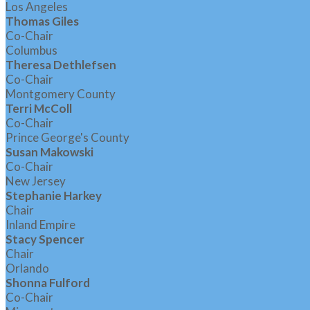
Los Angeles
Thomas Giles
Co-Chair
Columbus
Theresa Dethlefsen
Co-Chair
Montgomery County
Terri McColl
Co-Chair
Prince George's County
Susan Makowski
Co-Chair
New Jersey
Stephanie Harkey
Chair
Inland Empire
Stacy Spencer
Chair
Orlando
Shonna Fulford
Co-Chair