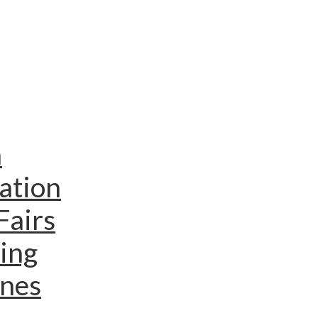
n
ation
Fairs
ing
ines