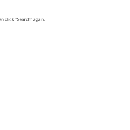
en click "Search" again.