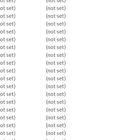
not set)
(not set)
not set)
(not set)
not set)
(not set)
not set)
(not set)
not set)
(not set)
not set)
(not set)
not set)
(not set)
not set)
(not set)
not set)
(not set)
not set)
(not set)
not set)
(not set)
not set)
(not set)
not set)
(not set)
not set)
(not set)
not set)
(not set)
not set)
(not set)
not set)
(not set)
not set)
(not set)