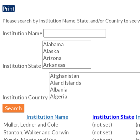
Print
Please search by Institution Name, State, and/or Country to see w
Institution Name
Institution State
Institution Country
Search
Institution Name
Institution State
I
Muller, Ledner and Cole
(not set)
(
Stanton, Walker and Corwin
(not set)
(