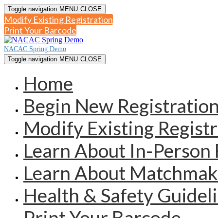
Toggle navigation
MENU
CLOSE
Modify Existing Registration
Print Your Barcode
NACAC Spring Demo
Toggle navigation
MENU
CLOSE
Home
Begin New Registratio
Modify Existing Registr
Learn About In-Person 
Learn About Matchmak
Health & Safety Guidel
Print Your Barcode