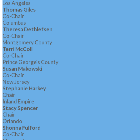
Los Angeles
Thomas Giles
Co-Chair
Columbus
Theresa Dethlefsen
Co-Chair
Montgomery County
Terri McColl
Co-Chair
Prince George's County
Susan Makowski
Co-Chair
New Jersey
Stephanie Harkey
Chair
Inland Empire
Stacy Spencer
Chair
Orlando
Shonna Fulford
Co-Chair