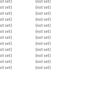
not set)
(not set)
not set)
(not set)
not set)
(not set)
not set)
(not set)
not set)
(not set)
not set)
(not set)
not set)
(not set)
not set)
(not set)
not set)
(not set)
not set)
(not set)
not set)
(not set)
not set)
(not set)