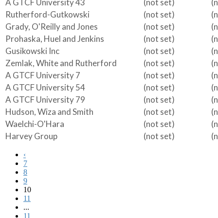
A GTCF University 43
(not set)
(
Rutherford-Gutkowski
(not set)
(
Grady, O'Reilly and Jones
(not set)
(
Prohaska, Huel and Jenkins
(not set)
(
Gusikowski Inc
(not set)
(
Zemlak, White and Rutherford
(not set)
(
A GTCF University 7
(not set)
(
A GTCF University 54
(not set)
(
A GTCF University 79
(not set)
(
Hudson, Wiza and Smith
(not set)
(
Waelchi-O'Hara
(not set)
(
Harvey Group
(not set)
(
‹
7
8
9
10
11
...
11