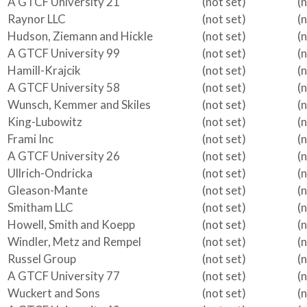
A GTCF University 21
(not set)
(
Raynor LLC
(not set)
(
Hudson, Ziemann and Hickle
(not set)
(
A GTCF University 99
(not set)
(
Hamill-Krajcik
(not set)
(
A GTCF University 58
(not set)
(
Wunsch, Kemmer and Skiles
(not set)
(
King-Lubowitz
(not set)
(
Frami Inc
(not set)
(
A GTCF University 26
(not set)
(
Ullrich-Ondricka
(not set)
(
Gleason-Mante
(not set)
(
Smitham LLC
(not set)
(
Howell, Smith and Koepp
(not set)
(
Windler, Metz and Rempel
(not set)
(
Russel Group
(not set)
(
A GTCF University 77
(not set)
(
Wuckert and Sons
(not set)
(