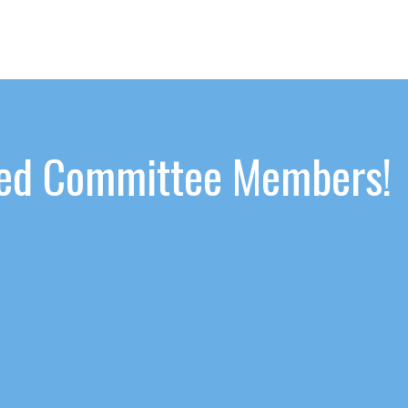
ated Committee Members!