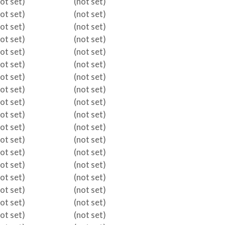
not set)
(not set)
not set)
(not set)
not set)
(not set)
not set)
(not set)
not set)
(not set)
not set)
(not set)
not set)
(not set)
not set)
(not set)
not set)
(not set)
not set)
(not set)
not set)
(not set)
not set)
(not set)
not set)
(not set)
not set)
(not set)
not set)
(not set)
not set)
(not set)
not set)
(not set)
not set)
(not set)