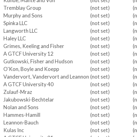
Kunde, Mante and Von
(not set)
(
Tremblay Group
(not set)
(
Murphy and Sons
(not set)
(
Spinka LLC
(not set)
(
Langworth LLC
(not set)
(
Haley LLC
(not set)
(
Grimes, Keeling and Fisher
(not set)
(
A GTCF University 12
(not set)
(
Gutkowski, Fisher and Hudson
(not set)
(
O'Kon, Boyle and Koepp
(not set)
(
Vandervort, Vandervort and Leannon
(not set)
(
A GTCF University 40
(not set)
(
Zulauf-Mraz
(not set)
(
Jakubowski-Bechtelar
(not set)
(
Nolan and Sons
(not set)
(
Hammes-Hamill
(not set)
(
Leannon-Bauch
(not set)
(
Kulas Inc
(not set)
(