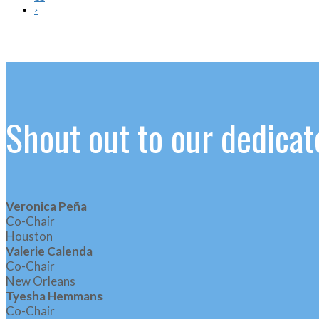
›
Shout out to our dedic
Veronica Peña
Co-Chair
Houston
Valerie Calenda
Co-Chair
New Orleans
Tyesha Hemmans
Co-Chair