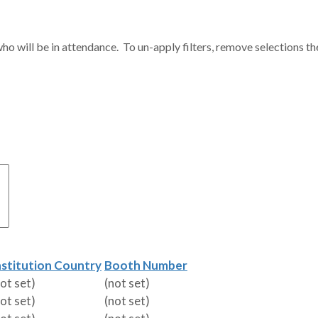
ho will be in attendance. To un-apply filters, remove selections th
nstitution Country
Booth Number
not set)
(not set)
not set)
(not set)