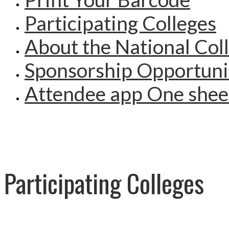
Participating Colleges
About the National Col
Sponsorship Opportuni
Attendee app One shee
Participating Colleges