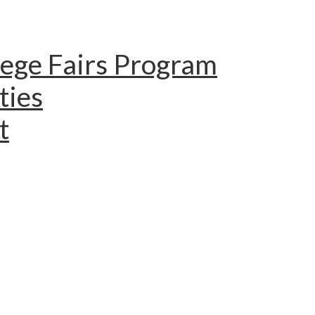
lege Fairs Program
ties
t