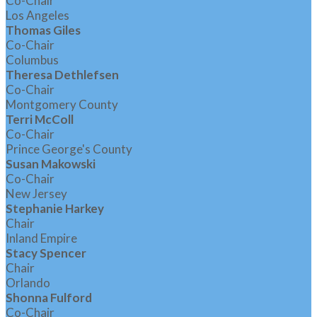
Co-Chair
Los Angeles
Thomas Giles
Co-Chair
Columbus
Theresa Dethlefsen
Co-Chair
Montgomery County
Terri McColl
Co-Chair
Prince George's County
Susan Makowski
Co-Chair
New Jersey
Stephanie Harkey
Chair
Inland Empire
Stacy Spencer
Chair
Orlando
Shonna Fulford
Co-Chair