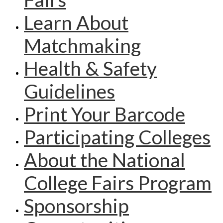
Learn About
Matchmaking
Health & Safety
Guidelines
Print Your Barcode
Participating Colleges
About the National
College Fairs Program
Sponsorship