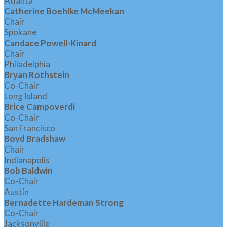
Atlanta
Catherine Boehlke McMeekan
Chair
Spokane
Candace Powell-Kinard
Chair
Philadelphia
Bryan Rothstein
Co-Chair
Long Island
Brice Campoverdi
Co-Chair
San Francisco
Boyd Bradshaw
Chair
Indianapolis
Bob Baldwin
Co-Chair
Austin
Bernadette Hardeman Strong
Co-Chair
Jacksonville