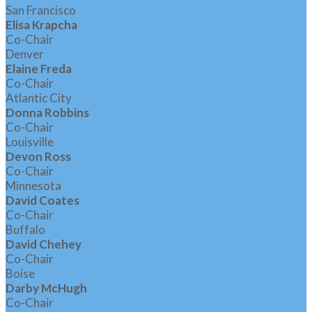
San Francisco
Elisa Krapcha
Co-Chair
Denver
Elaine Freda
Co-Chair
Atlantic City
Donna Robbins
Co-Chair
Louisville
Devon Ross
Co-Chair
Minnesota
David Coates
Co-Chair
Buffalo
David Chehey
Co-Chair
Boise
Darby McHugh
Co-Chair