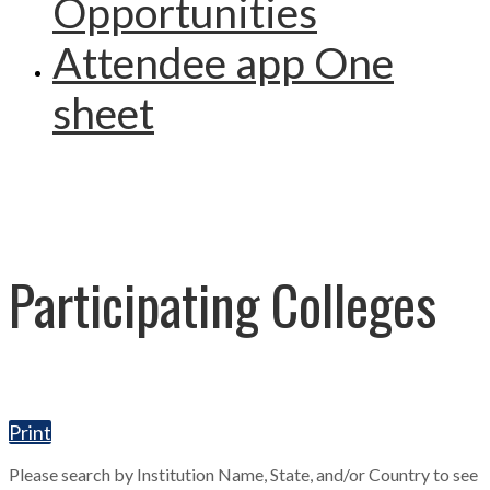
Opportunities
Attendee app One
sheet
Participating Colleges
Print
Please search by Institution Name, State, and/or Country to see