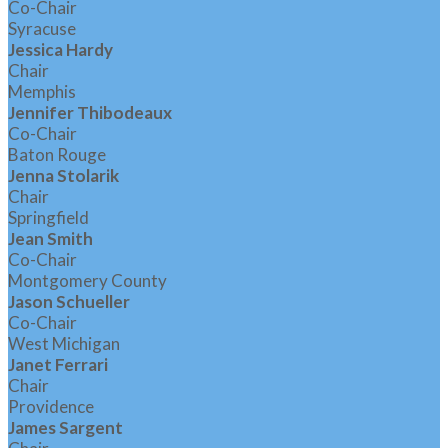
Co-Chair
Syracuse
Jessica Hardy
Chair
Memphis
Jennifer Thibodeaux
Co-Chair
Baton Rouge
Jenna Stolarik
Chair
Springfield
Jean Smith
Co-Chair
Montgomery County
Jason Schueller
Co-Chair
West Michigan
Janet Ferrari
Chair
Providence
James Sargent