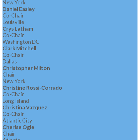
New York
Daniel Easley
Co-Chair
Louisville
Crys Latham
Co-Chair
Washington DC
Clark Mitchell
Co-Chair
Dallas
Christopher Milton
Chair
New York
Christine Rossi-Corrado
Co-Chair
Long Island
Christina Vazquez
Co-Chair
Atlantic City
Cherise Ogle
Chair