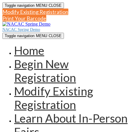
Toggle navigation
MENU
CLOSE
Modify Existing Registration
Print Your Barcode
NACAC Spring Demo
Toggle navigation
MENU
CLOSE
Home
Begin New
Registration
Modify Existing
Registration
Learn About In-Person
Fairs