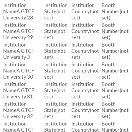
A GTCF
(not
(not
(not
University 28
set)
set)
set)
A GTCF
(not
(not
(not
University 29
set)
set)
set)
A GTCF
(not
(not
(not
University 3
set)
set)
set)
A GTCF
(not
(not
(not
University 30
set)
set)
set)
A GTCF
(not
(not
(not
University 31
set)
set)
set)
A GTCF
(not
(not
(not
University 32
set)
set)
set)
A GTCF
(not
(not
(not