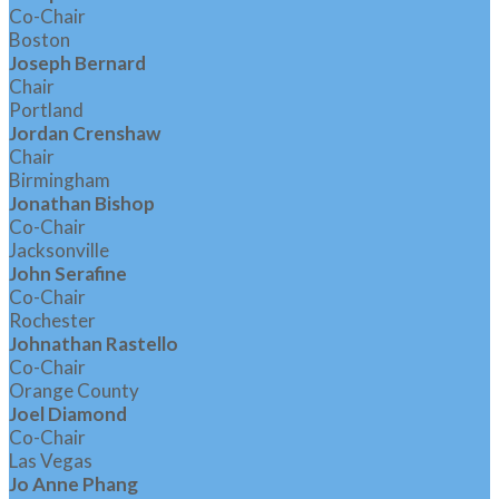
Co-Chair
Boston
Joseph Bernard
Chair
Portland
Jordan Crenshaw
Chair
Birmingham
Jonathan Bishop
Co-Chair
Jacksonville
John Serafine
Co-Chair
Rochester
Johnathan Rastello
Co-Chair
Orange County
Joel Diamond
Co-Chair
Las Vegas
Jo Anne Phang