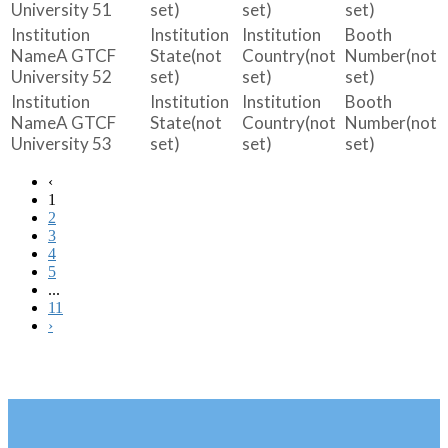
University 51
set)
set)
set)
A GTCF
(not
(not
(not
University 52
set)
set)
set)
A GTCF
(not
(not
(not
University 53
set)
set)
set)
‹
1
2
3
4
5
...
11
›