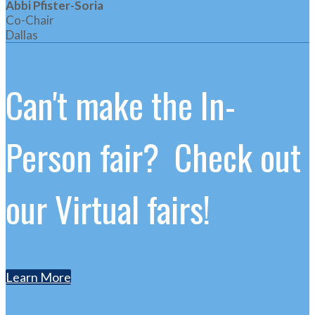
Abbi Pfister-Soria
Co-Chair
Dallas
Can't make the In-
Person fair? Check out
our Virtual fairs!
Learn More