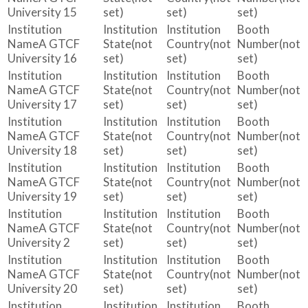
University 15
set)
set)
set)
A GTCF
(not
(not
(not
University 16
set)
set)
set)
A GTCF
(not
(not
(not
University 17
set)
set)
set)
A GTCF
(not
(not
(not
University 18
set)
set)
set)
A GTCF
(not
(not
(not
University 19
set)
set)
set)
A GTCF
(not
(not
(not
University 2
set)
set)
set)
A GTCF
(not
(not
(not
University 20
set)
set)
set)