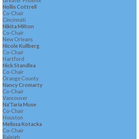
Greater Phoenix
Nollis Cottrell
Co-Chair
Cincinnati
Nikita Milton
Co-Chair
New Orleans
Nicole Kullberg
Co-Chair
Hartford
Nick Standlea
Co-Chair
Orange County
Nancy Cromarty
Co-Chair
Vancouver
Na'Taria Muse
Co-Chair
Houston
Melissa Kotacka
Co-Chair
Raleigh