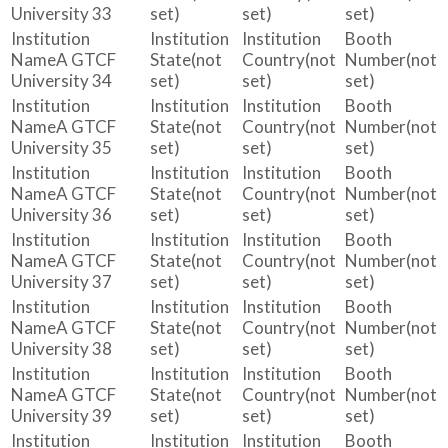
University 33
set)
set)
set)
A GTCF
(not
(not
(not
University 34
set)
set)
set)
A GTCF
(not
(not
(not
University 35
set)
set)
set)
A GTCF
(not
(not
(not
University 36
set)
set)
set)
A GTCF
(not
(not
(not
University 37
set)
set)
set)
A GTCF
(not
(not
(not
University 38
set)
set)
set)
A GTCF
(not
(not
(not
University 39
set)
set)
set)