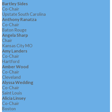
Bartley Sides
Co-Chair
Upstate South Carolina
Anthony Ranatza
Co-Chair
Baton Rouge
Angela Sharp
Chair
Kansas City MO
Amy Landers
Co-Chair
Hartford
Amber Wood
Co-Chair
Cleveland
Alyssa Wedding
Co-Chair
Saint Louis
Alicia Linsey
Co-Chair
Boston