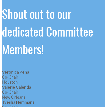
Shout out to our
dedicated Committee
Members!
Veronica Peña
Co-Chair
Houston
Valerie Calenda
Co-Chair
New Orleans
Tyesha Hemmans