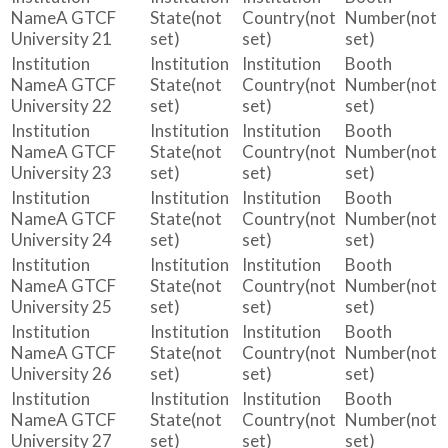
A GTCF
(not
(not
(not
University 21
set)
set)
set)
A GTCF
(not
(not
(not
University 22
set)
set)
set)
A GTCF
(not
(not
(not
University 23
set)
set)
set)
A GTCF
(not
(not
(not
University 24
set)
set)
set)
A GTCF
(not
(not
(not
University 25
set)
set)
set)
A GTCF
(not
(not
(not
University 26
set)
set)
set)
A GTCF
(not
(not
(not
University 27
set)
set)
set)