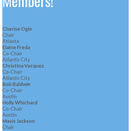
Members!
Cherise Ogle
Chair
Atlanta
Elaine Freda
Co-Chair
Atlantic City
Christina Vazquez
Co-Chair
Atlantic City
Bob Baldwin
Co-Chair
Austin
Holly Whichard
Co-Chair
Austin
Mavis Jackson
Chair