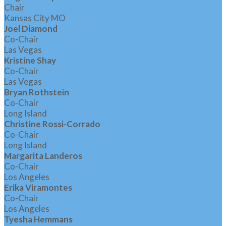
Chair
Kansas City MO
Joel Diamond
Co-Chair
Las Vegas
Kristine Shay
Co-Chair
Las Vegas
Bryan Rothstein
Co-Chair
Long Island
Christine Rossi-Corrado
Co-Chair
Long Island
Margarita Landeros
Co-Chair
Los Angeles
Erika Viramontes
Co-Chair
Los Angeles
Tyesha Hemmans