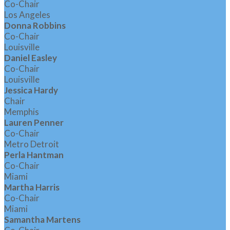
Co-Chair
Los Angeles
Donna Robbins
Co-Chair
Louisville
Daniel Easley
Co-Chair
Louisville
Jessica Hardy
Chair
Memphis
Lauren Penner
Co-Chair
Metro Detroit
Perla Hantman
Co-Chair
Miami
Martha Harris
Co-Chair
Miami
Samantha Martens