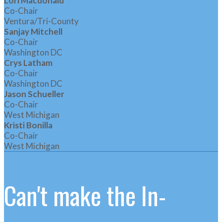
Lori Macdonald
Co-Chair
Ventura/Tri-County
Sanjay Mitchell
Co-Chair
Washington DC
Crys Latham
Co-Chair
Washington DC
Jason Schueller
Co-Chair
West Michigan
Kristi Bonilla
Co-Chair
West Michigan
Can't make the In-