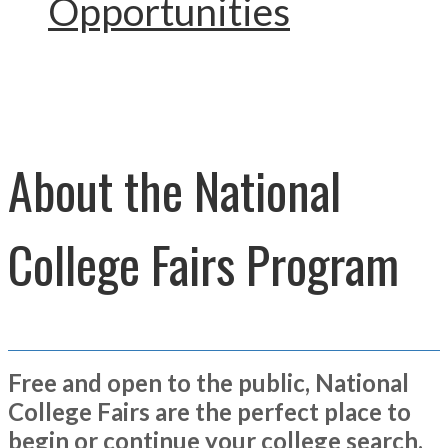
Opportunities
About the National
College Fairs Program
Free and open to the public, National
College Fairs are the perfect place to
begin or continue your college search.