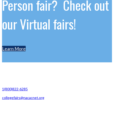
Person fair? Check out
our Virtual fairs!
Learn More
Contact Us
1(800)822-6285
collegefairs@nacacnet.org
National Association for College Admission Counseling
1050 North Highland Street, Suite 400