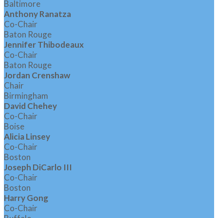
Baltimore
Anthony Ranatza
Co-Chair
Baton Rouge
Jennifer Thibodeaux
Co-Chair
Baton Rouge
Jordan Crenshaw
Chair
Birmingham
David Chehey
Co-Chair
Boise
Alicia Linsey
Co-Chair
Boston
Joseph DiCarlo III
Co-Chair
Boston
Harry Gong
Co-Chair