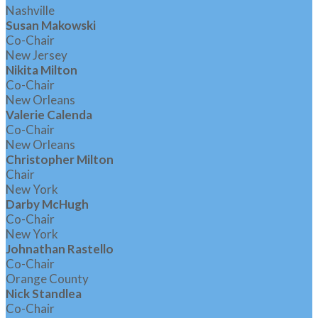
Nashville
Susan Makowski
Co-Chair
New Jersey
Nikita Milton
Co-Chair
New Orleans
Valerie Calenda
Co-Chair
New Orleans
Christopher Milton
Chair
New York
Darby McHugh
Co-Chair
New York
Johnathan Rastello
Co-Chair
Orange County
Nick Standlea
Co-Chair