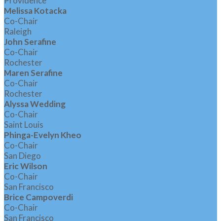
Providence
Melissa Kotacka
Co-Chair
Raleigh
John Serafine
Co-Chair
Rochester
Maren Serafine
Co-Chair
Rochester
Alyssa Wedding
Co-Chair
Saint Louis
Phinga-Evelyn Kheo
Co-Chair
San Diego
Eric Wilson
Co-Chair
San Francisco
Brice Campoverdi
Co-Chair
San Francisco