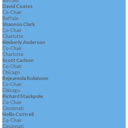
Buffalo
David Coates
Co-Chair
Buffalo
Shannon Clark
Co-Chair
Charlotte
Kimberly Anderson
Co-Chair
Charlotte
Scott Carlson
Co-Chair
Chicago
Rejeannda Robinson
Co-Chair
Chicago
Richard Stackpole
Co-Chair
Cincinnati
Nollis Cottrell
Co-Chair
Cincinnati