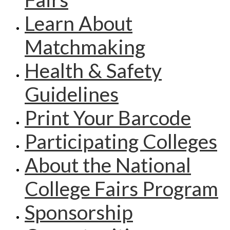
Learn About
Matchmaking
Health & Safety
Guidelines
Print Your Barcode
Participating Colleges
About the National
College Fairs Program
Sponsorship