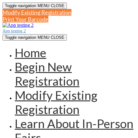
Toggle navigation
MENU
CLOSE
Modify Existing Registration
Print Your Barcode
App testing 2
Toggle navigation
MENU
CLOSE
Home
Begin New
Registration
Modify Existing
Registration
Learn About In-Person
Fairs