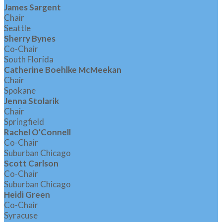
James Sargent
Chair
Seattle
Sherry Bynes
Co-Chair
South Florida
Catherine Boehlke McMeekan
Chair
Spokane
Jenna Stolarik
Chair
Springfield
Rachel O'Connell
Co-Chair
Suburban Chicago
Scott Carlson
Co-Chair
Suburban Chicago
Heidi Green
Co-Chair
Syracuse