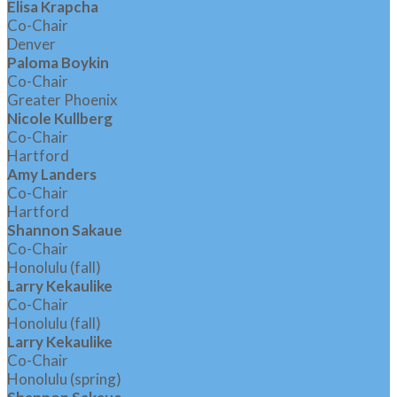
Elisa Krapcha
Co-Chair
Denver
Paloma Boykin
Co-Chair
Greater Phoenix
Nicole Kullberg
Co-Chair
Hartford
Amy Landers
Co-Chair
Hartford
Shannon Sakaue
Co-Chair
Honolulu (fall)
Larry Kekaulike
Co-Chair
Honolulu (fall)
Larry Kekaulike
Co-Chair
Honolulu (spring)