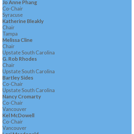
Jo Anne Phang
Co-Chair
Syracuse
Katherine Bleakly
Chair
Tampa
Melissa Cline
Chair
Upstate South Carolina
G. Rob Rhodes
Chair
Upstate South Carolina
Bartley Sides
Co-Chair
Upstate South Carolina
Nancy Cromarty
Co-Chair
Vancouver
Kel McDowell
Co-Chair
Vancouver