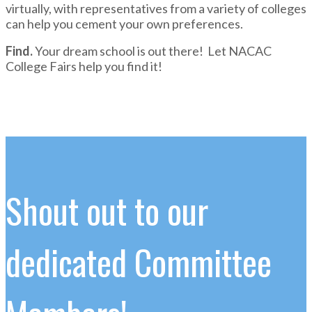
virtually, with representatives from a variety of colleges
can help you cement your own preferences.
Find.
Your dream school is out there! Let NACAC
College Fairs help you find it!
Shout out to our
dedicated Committee