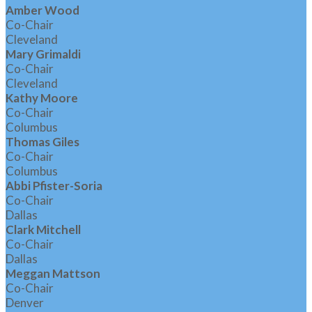
Amber Wood
Co-Chair
Cleveland
Mary Grimaldi
Co-Chair
Cleveland
Kathy Moore
Co-Chair
Columbus
Thomas Giles
Co-Chair
Columbus
Abbi Pfister-Soria
Co-Chair
Dallas
Clark Mitchell
Co-Chair
Dallas
Meggan Mattson
Co-Chair
Denver