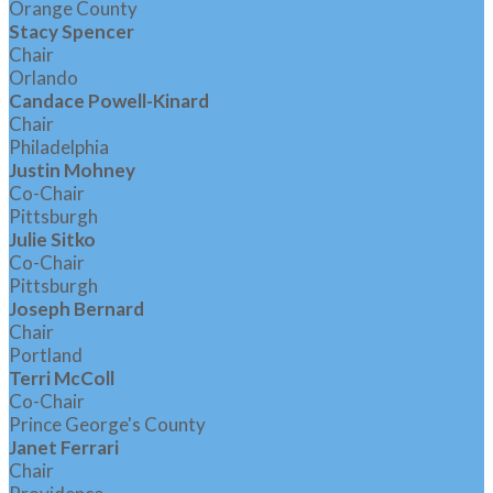
Orange County
Stacy Spencer
Chair
Orlando
Candace Powell-Kinard
Chair
Philadelphia
Justin Mohney
Co-Chair
Pittsburgh
Julie Sitko
Co-Chair
Pittsburgh
Joseph Bernard
Chair
Portland
Terri McColl
Co-Chair
Prince George's County
Janet Ferrari
Chair