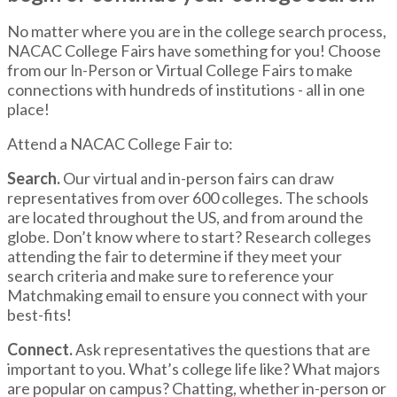
No matter where you are in the college search process,
NACAC College Fairs have something for you! Choose
from our
or Virtual College Fairs to make
In-Person
connections with hundreds of institutions - all in one
place!
Attend a NACAC College Fair to:
Search.
Our virtual and in-person fairs can draw
representatives from over 600 colleges. The schools
are located throughout the US, and from around the
globe. Don’t know where to start? Research colleges
attending the fair to determine if they meet your
search criteria and make sure to reference your
Matchmaking email to ensure you connect with your
best-fits!
Connect.
Ask representatives the questions that are
important to you. What’s college life like? What majors
are popular on campus? Chatting, whether in-person or