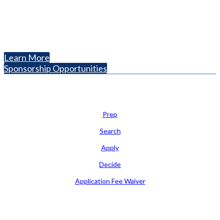
Arlington, VA 22201
The National College Fair Program
Helping students explore college options.
Learn More
Sponsorship Opportunities
Learn
Prep
Search
Apply
Decide
Application Fee Waiver