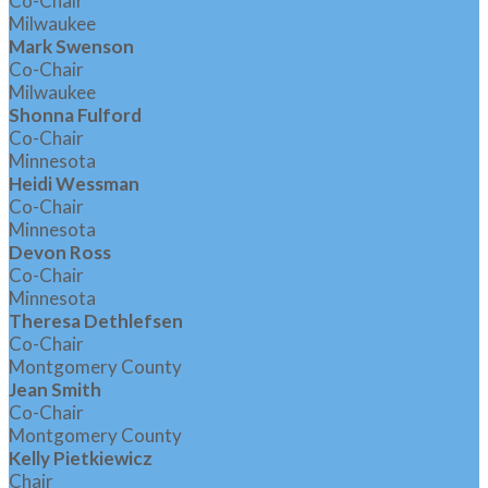
Co-Chair
Milwaukee
Mark Swenson
Co-Chair
Milwaukee
Shonna Fulford
Co-Chair
Minnesota
Heidi Wessman
Co-Chair
Minnesota
Devon Ross
Co-Chair
Minnesota
Theresa Dethlefsen
Co-Chair
Montgomery County
Jean Smith
Co-Chair
Montgomery County
Kelly Pietkiewicz
Chair