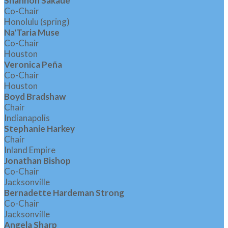
Shannon Sakaue
Co-Chair
Honolulu (spring)
Na'Taria Muse
Co-Chair
Houston
Veronica Peña
Co-Chair
Houston
Boyd Bradshaw
Chair
Indianapolis
Stephanie Harkey
Chair
Inland Empire
Jonathan Bishop
Co-Chair
Jacksonville
Bernadette Hardeman Strong
Co-Chair
Jacksonville
Angela Sharp