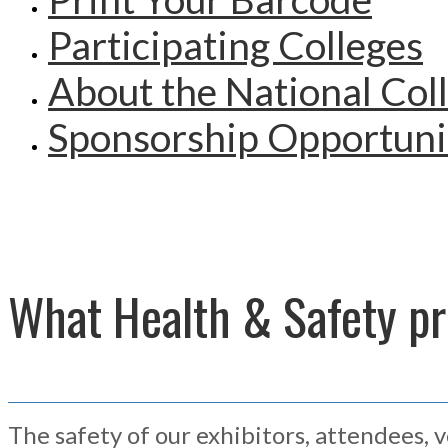
Participating Colleges
About the National Col
Sponsorship Opportuni
What Health & Safety pro
The safety of our exhibitors, attendees, 