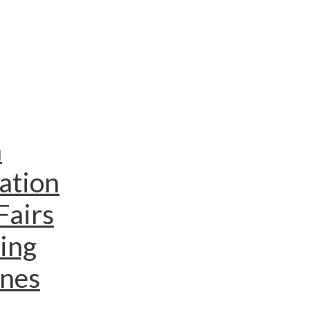
n
ation
Fairs
ing
ines