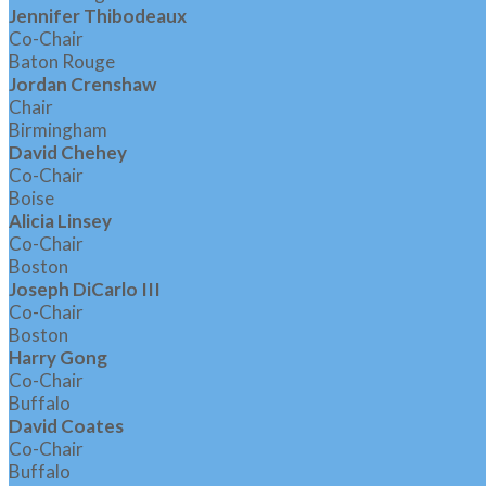
Jennifer Thibodeaux
Co-Chair
Baton Rouge
Jordan Crenshaw
Chair
Birmingham
David Chehey
Co-Chair
Boise
Alicia Linsey
Co-Chair
Boston
Joseph DiCarlo III
Co-Chair
Boston
Harry Gong
Co-Chair
Buffalo
David Coates
Co-Chair
Buffalo