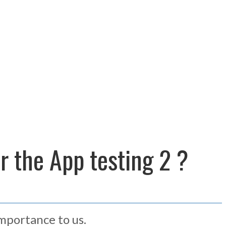
or the App testing 2 ?
importance to us.