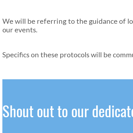
We will be referring to the guidance of lo
our events.
Specifics on these protocols will be com
Shout out to our dedic