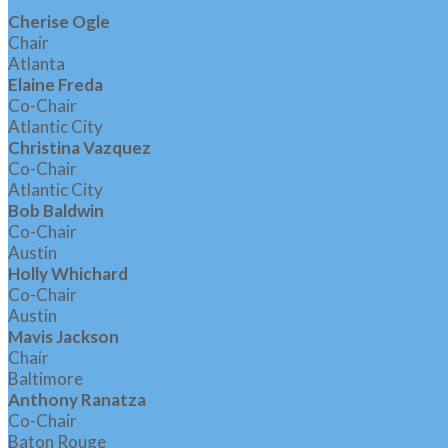
Cherise Ogle
Chair
Atlanta
Elaine Freda
Co-Chair
Atlantic City
Christina Vazquez
Co-Chair
Atlantic City
Bob Baldwin
Co-Chair
Austin
Holly Whichard
Co-Chair
Austin
Mavis Jackson
Chair
Baltimore
Anthony Ranatza
Co-Chair
Baton Rouge