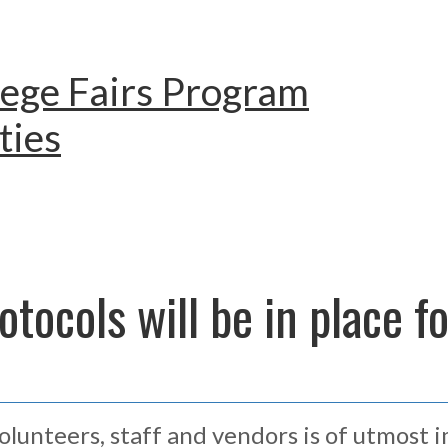
lege Fairs Program
ties
tocols will be in place f
volunteers, staff and vendors is of utmost 