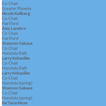
Co-Chair
Greater Phoenix
Nicole Kullberg
Co-Chair
Hartford
Amy Landers
Co-Chair
Hartford
Shannon Sakaue
Co-Chair
Honolulu (fall)
Larry Kekaulike
Co-Chair
Honolulu (fall)
Larry Kekaulike
Co-Chair
Honolulu (spring)
Shannon Sakaue
Co-Chair
Honolulu (spring)
Na'Taria Muse