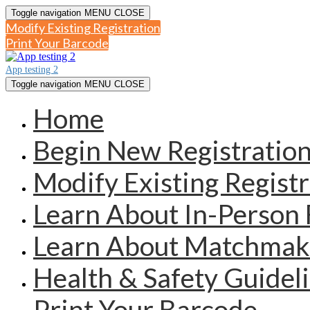
Toggle navigation
MENU
CLOSE
Modify Existing Registration
Print Your Barcode
App testing 2
Toggle navigation
MENU
CLOSE
Home
Begin New Registratio
Modify Existing Registr
Learn About In-Person 
Learn About Matchmak
Health & Safety Guidel
Print Your Barcode