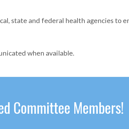
cal, state and federal health agencies to e
municated when available.
ated Committee Members!