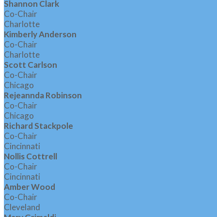
Shannon Clark
Co-Chair
Charlotte
Kimberly Anderson
Co-Chair
Charlotte
Scott Carlson
Co-Chair
Chicago
Rejeannda Robinson
Co-Chair
Chicago
Richard Stackpole
Co-Chair
Cincinnati
Nollis Cottrell
Co-Chair
Cincinnati
Amber Wood
Co-Chair
Cleveland