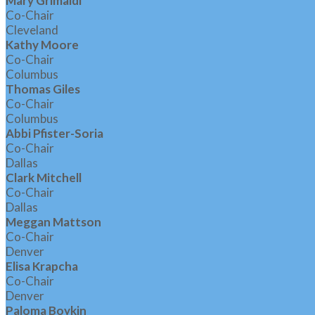
Mary Grimaldi
Co-Chair
Cleveland
Kathy Moore
Co-Chair
Columbus
Thomas Giles
Co-Chair
Columbus
Abbi Pfister-Soria
Co-Chair
Dallas
Clark Mitchell
Co-Chair
Dallas
Meggan Mattson
Co-Chair
Denver
Elisa Krapcha
Co-Chair
Denver
Paloma Boykin