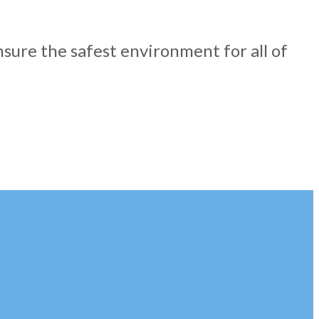
nsure the safest environment for all of