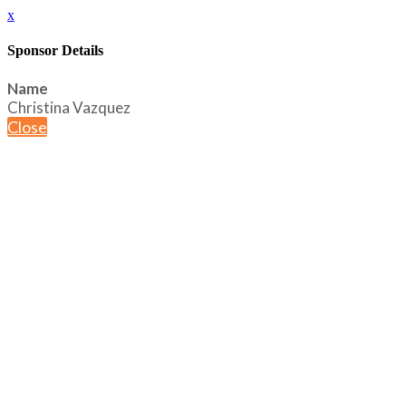
x
Sponsor Details
Name
Christina Vazquez
Close