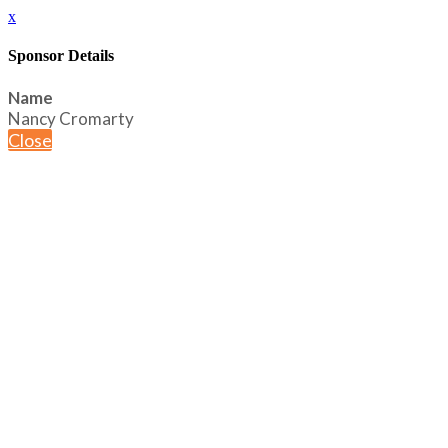
x
Sponsor Details
Name
Nancy Cromarty
Close