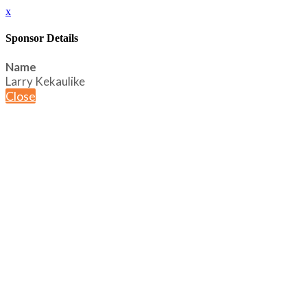
x
Sponsor Details
Name
Larry Kekaulike
Close