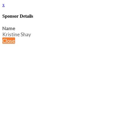
x
Sponsor Details
Name
Kristine Shay
Close