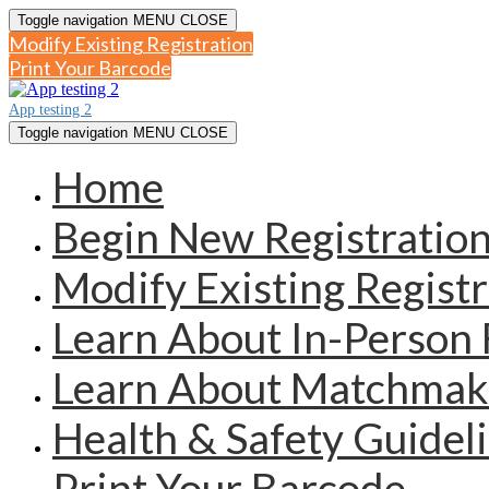
Toggle navigation
MENU
CLOSE
Modify Existing Registration
Print Your Barcode
App testing 2
Toggle navigation
MENU
CLOSE
Home
Begin New Registratio
Modify Existing Registr
Learn About In-Person 
Learn About Matchmak
Health & Safety Guidel
Print Your Barcode