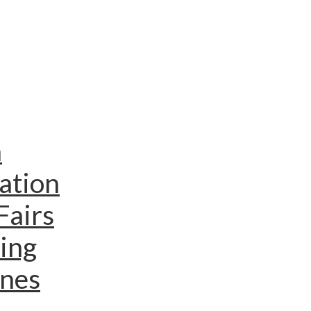
n
ation
Fairs
ing
ines