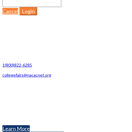
Cancel
Login
Contact Us
1(800)822-6285
collegefairs@nacacnet.org
National Association for College Admission Counseling
1050 North Highland Street, Suite 400
Arlington, VA 22201
The National College Fair Program
Helping students explore college options.
Learn More