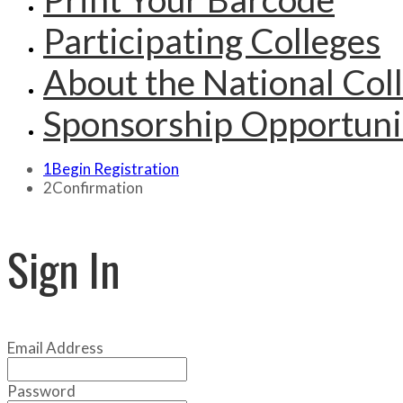
Participating Colleges
About the National Col
Sponsorship Opportuni
1
Begin Registration
2
Confirmation
Sign In
Email Address
Password