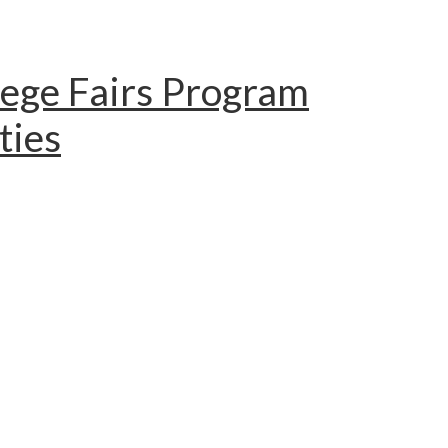
lege Fairs Program
ties