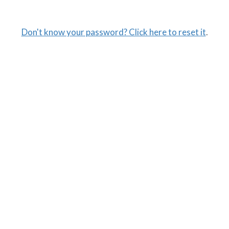
Don't know your password? Click here to reset it
.