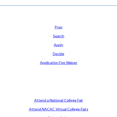
Learn
Prep
Search
Apply
Decide
Application Fee Waiver
Attend
Attend a National College Fair
Attend NACAC Virtual College Fairs