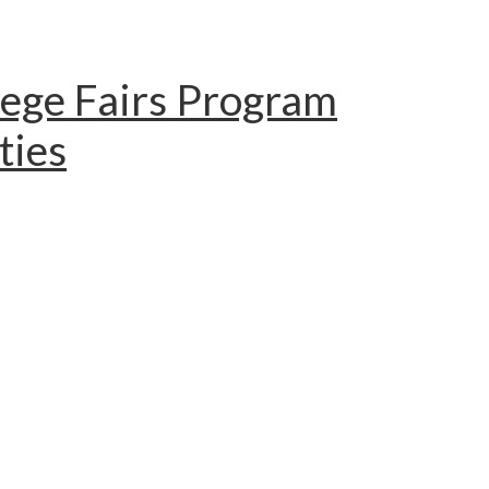
lege Fairs Program
ties