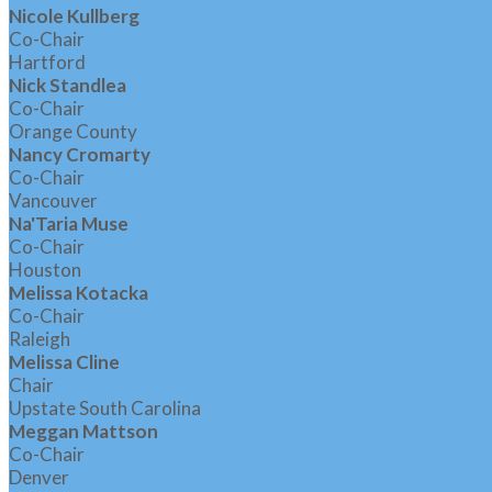
Nicole Kullberg
Co-Chair
Hartford
Nick Standlea
Co-Chair
Orange County
Nancy Cromarty
Co-Chair
Vancouver
Na'Taria Muse
Co-Chair
Houston
Melissa Kotacka
Co-Chair
Raleigh
Melissa Cline
Chair
Upstate South Carolina
Meggan Mattson
Co-Chair
Denver