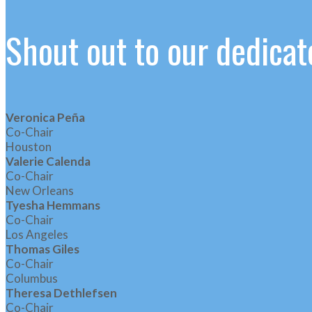
Shout out to our dedic
Veronica Peña
Co-Chair
Houston
Valerie Calenda
Co-Chair
New Orleans
Tyesha Hemmans
Co-Chair
Los Angeles
Thomas Giles
Co-Chair
Columbus
Theresa Dethlefsen
Co-Chair