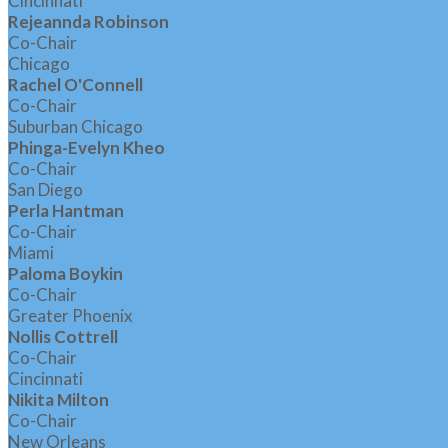
Cincinnati
Rejeannda Robinson
Co-Chair
Chicago
Rachel O'Connell
Co-Chair
Suburban Chicago
Phinga-Evelyn Kheo
Co-Chair
San Diego
Perla Hantman
Co-Chair
Miami
Paloma Boykin
Co-Chair
Greater Phoenix
Nollis Cottrell
Co-Chair
Cincinnati
Nikita Milton
Co-Chair
New Orleans