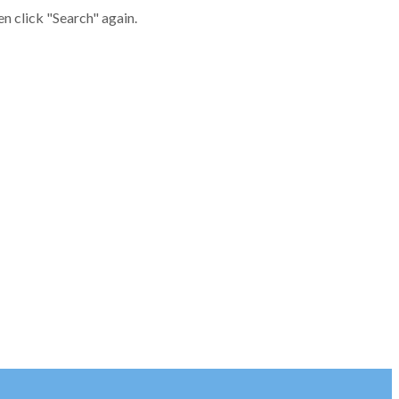
en click "Search" again.