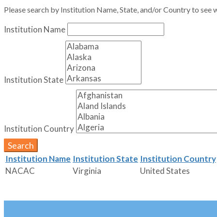
Please search by Institution Name, State, and/or Country to see w
Institution Name
Institution State
Institution Country
Search
Institution Name
Institution State
Institution Country
NACAC
Virginia
United States