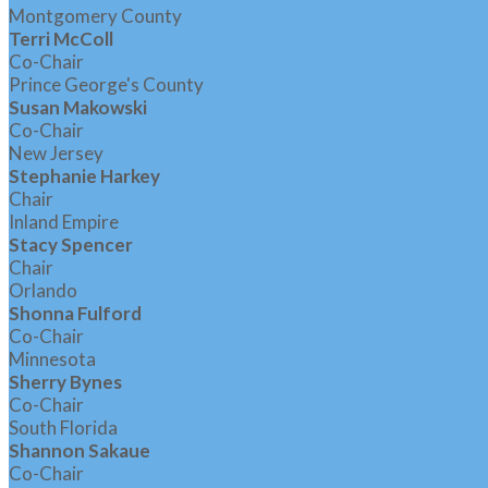
Montgomery County
Terri McColl
Co-Chair
Prince George's County
Susan Makowski
Co-Chair
New Jersey
Stephanie Harkey
Chair
Inland Empire
Stacy Spencer
Chair
Orlando
Shonna Fulford
Co-Chair
Minnesota
Sherry Bynes
Co-Chair
South Florida
Shannon Sakaue
Co-Chair