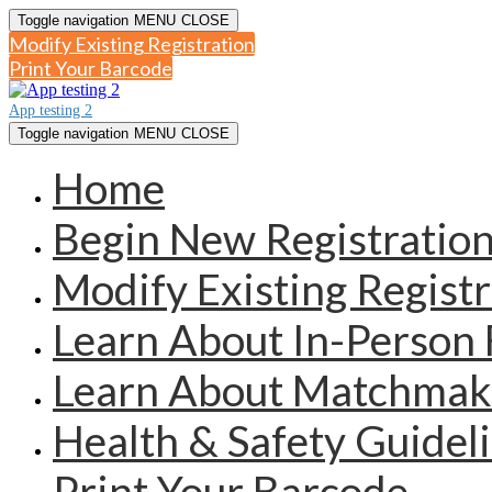
Toggle navigation
MENU
CLOSE
Modify Existing Registration
Print Your Barcode
App testing 2
Toggle navigation
MENU
CLOSE
Home
Begin New Registratio
Modify Existing Registr
Learn About In-Person 
Learn About Matchmak
Health & Safety Guidel
Print Your Barcode