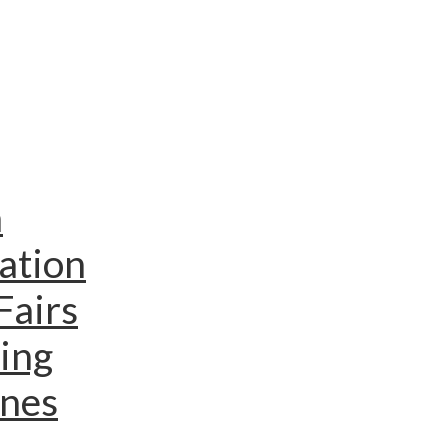
n
ation
Fairs
ing
ines