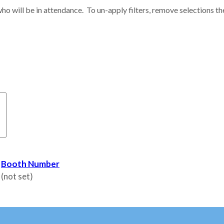
ho will be in attendance. To un-apply filters, remove selections th
Booth Number
(not set)