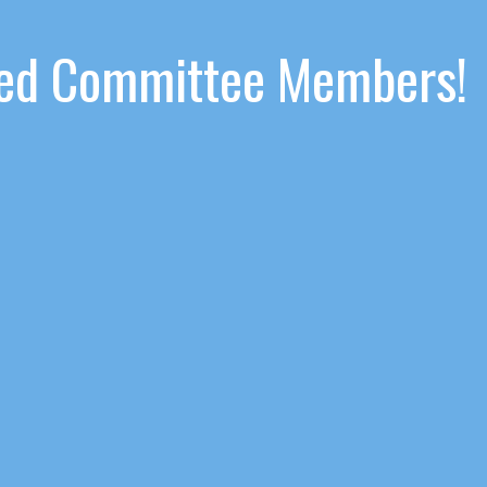
ated Committee Members!