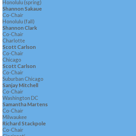
Honolulu (spring)
Shannon Sakaue
Co-Chair
Honolulu (fall)
Shannon Clark
Co-Chair
Charlotte
Scott Carlson
Co-Chair
Chicago
Scott Carlson
Co-Chair
Suburban Chicago
Sanjay Mitchell
Co-Chair
Washington DC
Samantha Martens
Co-Chair
Milwaukee
Richard Stackpole
Co-Chair