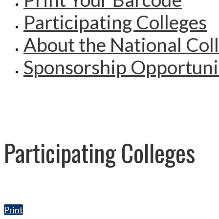
Participating Colleges
About the National Col
Sponsorship Opportuni
Participating Colleges
Print