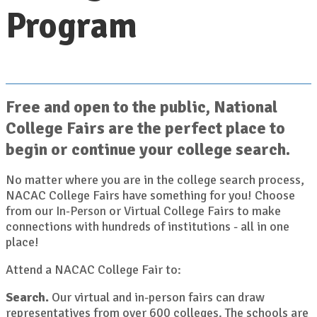
Program
Free and open to the public, National
College Fairs are the perfect place to
begin or continue your college search.
No matter where you are in the college search process,
NACAC College Fairs have something for you! Choose
from our
or Virtual College Fairs to make
In-Person
connections with hundreds of institutions - all in one
place!
Attend a NACAC College Fair to:
Search.
Our virtual and in-person fairs can draw
representatives from over 600 colleges. The schools are