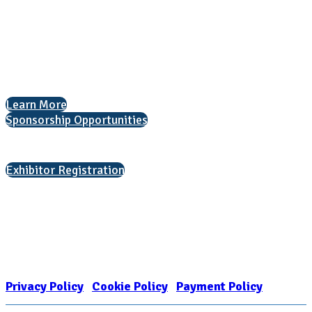
National Association for College Admission Counseling
1050 North Highland Street, Suite 400
Arlington, VA 22201
The National College Fair Program
Helping students explore college options.
Learn More
Sponsorship Opportunities
Interested in exhibiting?
Exhibitor Registration
Nonprofit Status
The Internal Revenue Service recognizes the NATIONAL ASSOCIATION
FOR COLLEGE ADMISSION COUNSELING INC as a 501(c)(3) exempt
organization and public charity. NACAC’s tax identification number is
EIN: 26-1909449
Privacy Policy
|
Cookie Policy
|
Payment Policy