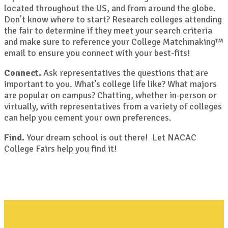
located throughout the US, and from around the globe.
Don’t know where to start? Research colleges attending
the fair to determine if they meet your search criteria
and make sure to reference your College Matchmaking™
email to ensure you connect with your best-fits!
Connect.
Ask representatives the questions that are
important to you. What’s college life like? What majors
are popular on campus? Chatting, whether in-person or
virtually, with representatives from a variety of colleges
can help you cement your own preferences.
Find.
Your dream school is out there! Let NACAC
College Fairs help you find it!