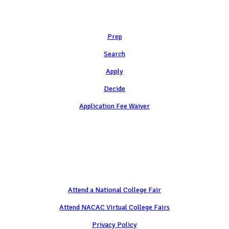
Learn
Prep
Search
Apply
Decide
Application Fee Waiver
Attend
Attend a National College Fair
Attend NACAC Virtual College Fairs
Privacy Policy