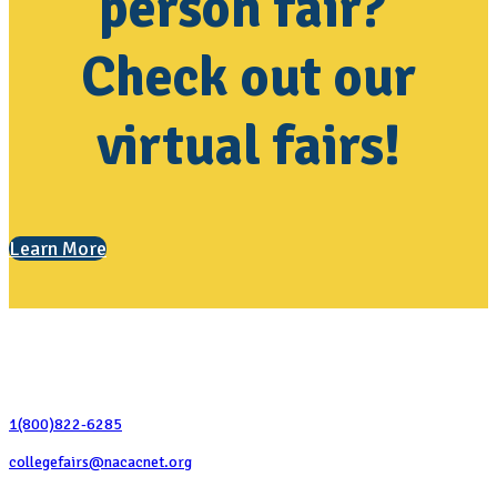
person fair?
Check out our
virtual fairs!
Learn More
Contact Us
1(800)822-6285
collegefairs@nacacnet.org