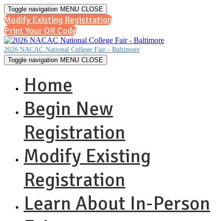
Toggle navigation
MENU
CLOSE
Modify Existing Registration
Print Your QR Code
2026 NACAC National College Fair - Baltimore
Toggle navigation
MENU
CLOSE
Home
Begin New
Registration
Modify Existing
Registration
Learn About In-Person