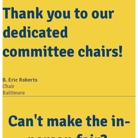
Thank you to our
dedicated
committee chairs!
B. Eric Roberts
Chair
Baltimore
Can't make the in-