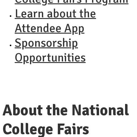
Learn about the
Attendee App
Sponsorship
Opportunities
About the National
College Fairs