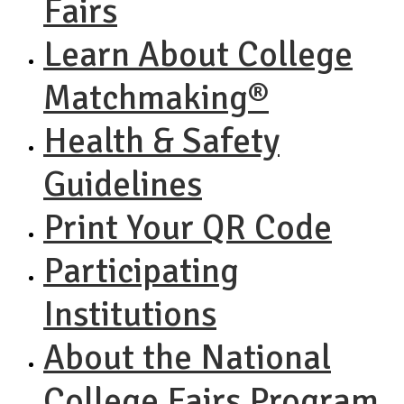
Fairs
Learn About College
Matchmaking®
Health & Safety
Guidelines
Print Your QR Code
Participating
Institutions
About the National
College Fairs Program