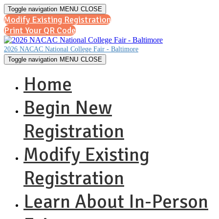
Toggle navigation
MENU
CLOSE
Modify Existing Registration
Print Your QR Code
2026 NACAC National College Fair - Baltimore
Toggle navigation
MENU
CLOSE
Home
Begin New
Registration
Modify Existing
Registration
Learn About In-Person