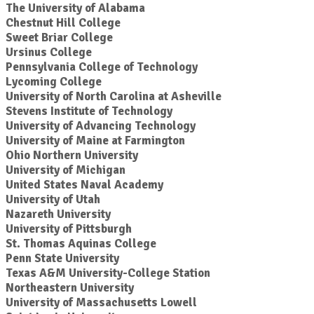
The University of Alabama
Chestnut Hill College
Sweet Briar College
Ursinus College
Pennsylvania College of Technology
Lycoming College
University of North Carolina at Asheville
Stevens Institute of Technology
University of Advancing Technology
University of Maine at Farmington
Ohio Northern University
University of Michigan
United States Naval Academy
University of Utah
Nazareth University
University of Pittsburgh
St. Thomas Aquinas College
Penn State University
Texas A&M University-College Station
Northeastern University
University of Massachusetts Lowell