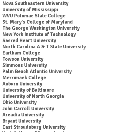
Nova Southeastern University
University of Mississippi
WVU Potomac State College
St. Mary's College of Maryland
The George Washington University
New York Institute of Technology
Sacred Heart University
North Carolina A & T State University
Earlham College
Towson University
Simmons University
Palm Beach Atlantic University
Merrimack College
Auburn University
University of Baltimore
University of North Georgia
Ohio University
John Carroll University
Arcadia University
Bryant University
East Stroudsburg University