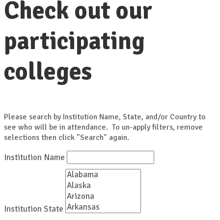
Check out our
participating
colleges
Please search by Institution Name, State, and/or Country to
see who will be in attendance. To un-apply filters, remove
selections then click "Search" again.
Institution Name
Institution State