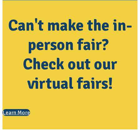
Can't make the in-
person fair?
Check out our
virtual fairs!
Learn More