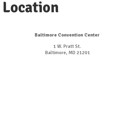
Location
Baltimore Convention Center
1 W. Pratt St.
Baltimore, MD 21201