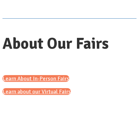
About Our Fairs
Learn About In-Person Fairs
Learn about our Virtual Fairs