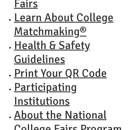
Fairs
Learn About College
Matchmaking®
Health & Safety
Guidelines
Print Your QR Code
Participating
Institutions
About the National
College Fairs Program