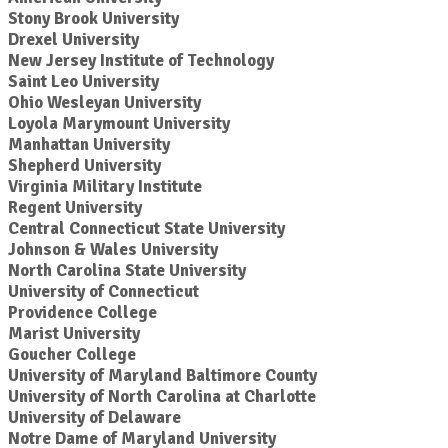
Stony Brook University
Drexel University
New Jersey Institute of Technology
Saint Leo University
Ohio Wesleyan University
Loyola Marymount University
Manhattan University
Shepherd University
Virginia Military Institute
Regent University
Central Connecticut State University
Johnson & Wales University
North Carolina State University
University of Connecticut
Providence College
Marist University
Goucher College
University of Maryland Baltimore County
University of North Carolina at Charlotte
University of Delaware
Notre Dame of Maryland University