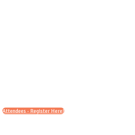
Wednesday, Oct. 21, 2026
9 a.m. – 12 p.m
&
6 p.m. – 8 p.m
Attendees - Register Here!
Scroll down for details