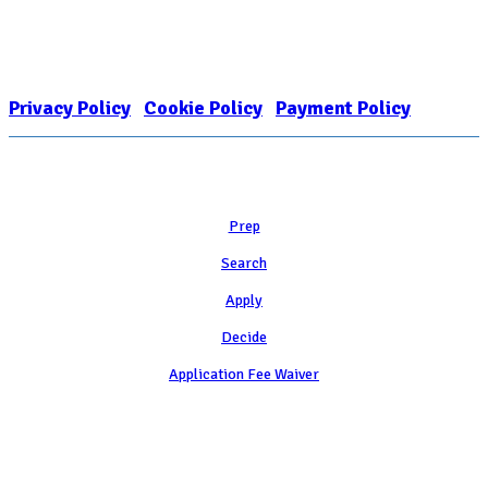
The Internal Revenue Service recognizes the NATIONAL ASSOCIATION
FOR COLLEGE ADMISSION COUNSELING INC as a 501(c)(3) exempt
organization and public charity. NACAC’s tax identification number is
EIN: 26-1909449
Privacy Policy
|
Cookie Policy
|
Payment Policy
Learn
Prep
Search
Apply
Decide
Application Fee Waiver