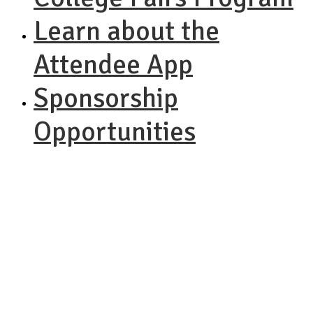
Learn about the
Attendee App
Sponsorship
Opportunities
NACAC