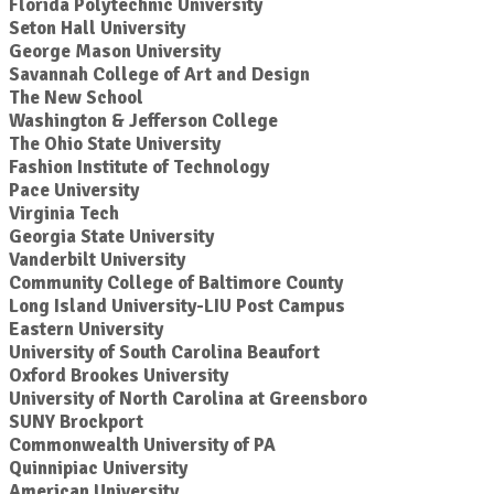
Florida Polytechnic University
Seton Hall University
George Mason University
Savannah College of Art and Design
The New School
Washington & Jefferson College
The Ohio State University
Fashion Institute of Technology
Pace University
Virginia Tech
Georgia State University
Vanderbilt University
Community College of Baltimore County
Long Island University-LIU Post Campus
Eastern University
University of South Carolina Beaufort
Oxford Brookes University
University of North Carolina at Greensboro
SUNY Brockport
Commonwealth University of PA
Quinnipiac University
American University