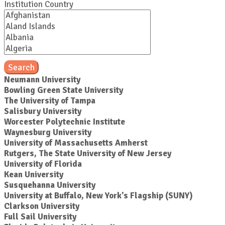
Institution Country
Search
Neumann University
Bowling Green State University
The University of Tampa
Salisbury University
Worcester Polytechnic Institute
Waynesburg University
University of Massachusetts Amherst
Rutgers, The State University of New Jersey
University of Florida
Kean University
Susquehanna University
University at Buffalo, New York's Flagship (SUNY)
Clarkson University
Full Sail University