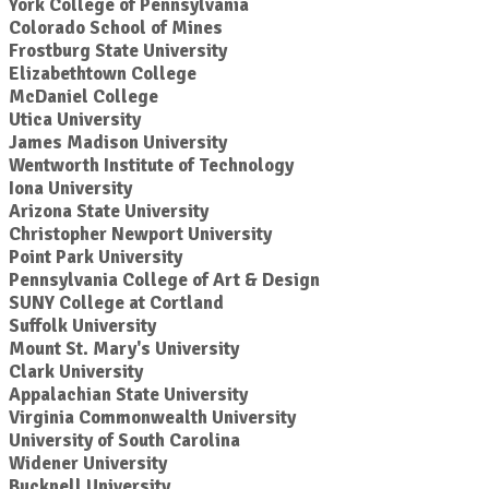
York College of Pennsylvania
Colorado School of Mines
Frostburg State University
Elizabethtown College
McDaniel College
Utica University
James Madison University
Wentworth Institute of Technology
Iona University
Arizona State University
Christopher Newport University
Point Park University
Pennsylvania College of Art & Design
SUNY College at Cortland
Suffolk University
Mount St. Mary's University
Clark University
Appalachian State University
Virginia Commonwealth University
University of South Carolina
Widener University
Bucknell University