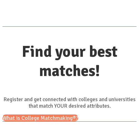
Find your best
matches!
Register and get connected with colleges and universities
that match YOUR desired attributes.
What is College Matchmaking®?