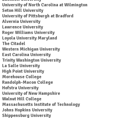
University of North Carolina at Wilmington
Seton Hill University
University of Pittsburgh at Bradford
Alvernia University
Lawrence University
Roger Williams University
Loyola University Maryland
The Citadel
Western Michigan University
East Carolina University
Trinity Washington University
La Salle University
High Point University
Morehouse College
Randolph-Macon College
Hofstra University
University of New Hampshire
Walnut Hill College
Massachusetts Institute of Technology
Johns Hopkins University
Shippensburg University