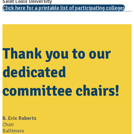
Saint Louis University
Click here for a printable list of participating colleges
Thank you to our
dedicated
committee chairs!
B. Eric Roberts
Chair
Baltimore