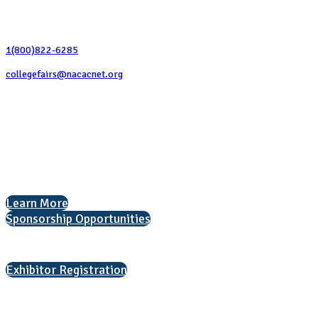
Contact Us
1(800)822-6285
collegefairs@nacacnet.org
National Association for College Admission Counseling
1050 North Highland Street, Suite 400
Arlington, VA 22201
The National College Fair Program
Helping students explore college options.
Learn More
Sponsorship Opportunities
Interested in exhibiting?
Exhibitor Registration
Nonprofit Status