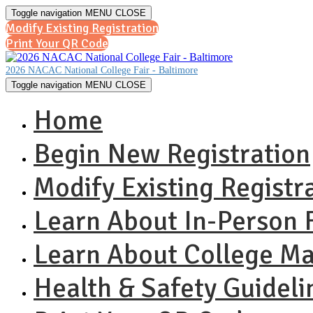
Toggle navigation
MENU
CLOSE
Modify Existing Registration
Print Your QR Code
2026 NACAC National College Fair - Baltimore
Toggle navigation
MENU
CLOSE
Home
Begin New Registration
Modify Existing Registr
Learn About In-Person F
Learn About College M
Health & Safety Guideli