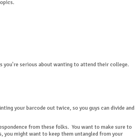
topics.
 you're serious about wanting to attend their college.
inting your barcode out twice, so you guys can divide and
orrespondence from these folks. You want to make sure to
ils, you might want to keep them untangled from your