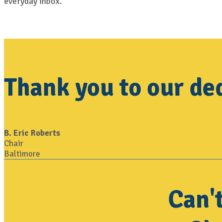
everyday inbox.
Thank you to our de
B. Eric Roberts
Chair
Baltimore
Can'