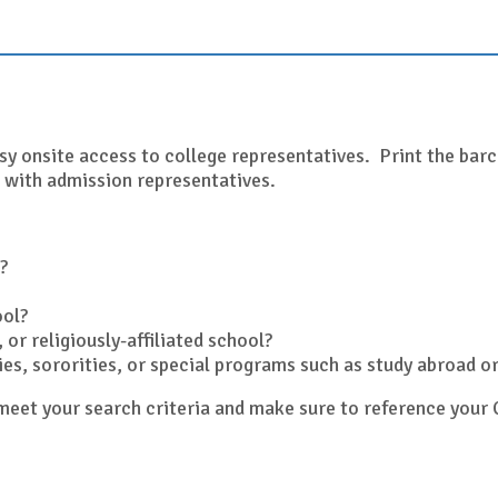
sy onsite access to college representatives. Print the barco
 with admission representatives.
?
ool?
 or religiously-affiliated school?
ities, sororities, or special programs such as study abroad 
y meet your search criteria and make sure to reference yo