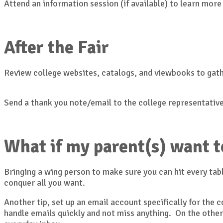
Attend an information session (if available) to learn more
After the Fair
Review college websites, catalogs, and viewbooks to gat
Send a thank you note/email to the college representative
What if my parent(s) want t
Bringing a wing person to make sure you can hit every tabl
conquer all you want.
Another tip, set up an email account specifically for the
handle emails quickly and not miss anything. On the other