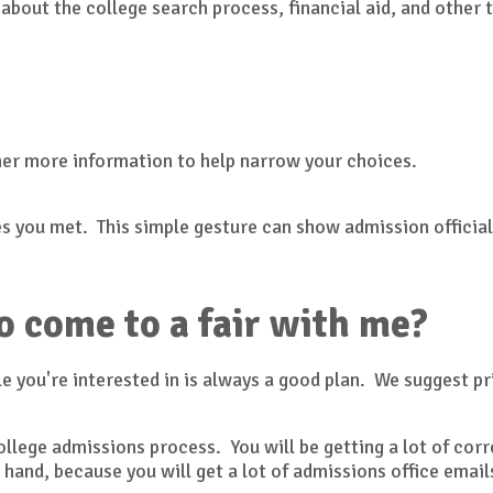
 about the college search process, financial aid, and other 
her more information to help narrow your choices.
s you met. This simple gesture can show admission officials
o come to a fair with me?
e you're interested in is always a good plan. We suggest pr
 college admissions process. You will be getting a lot of c
 hand, because you will get a lot of admissions office ema