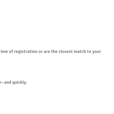
time of registration or are the closest match to your
y—and quickly.