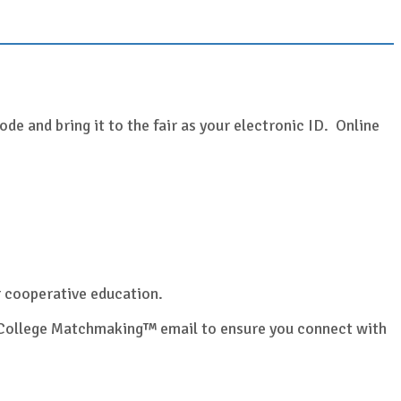
de and bring it to the fair as your electronic ID. Online
or cooperative education.
ur College Matchmaking™ email to ensure you connect with