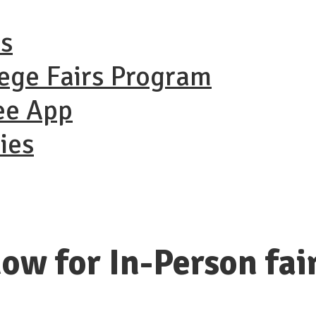
ns
lege Fairs Program
ee App
ies
ow for In-Person fai