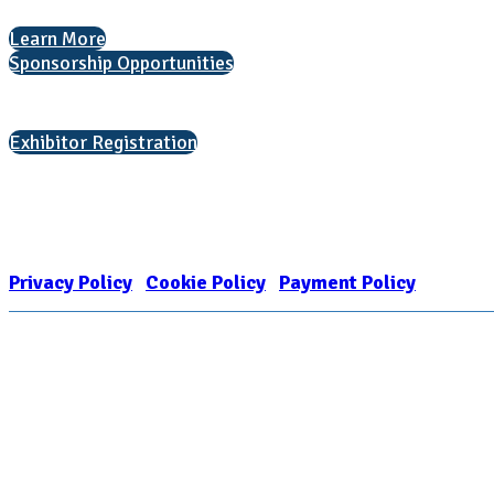
Learn More
Sponsorship Opportunities
Interested in exhibiting?
Exhibitor Registration
Nonprofit Status
The Internal Revenue Service recognizes the NATIONAL ASSOCIATION FOR
1909449
Privacy Policy
|
Cookie Policy
|
Payment Policy