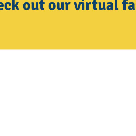
ck out our virtual fa