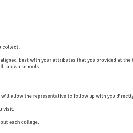
u collect.
aligned best with your attributes that you provided at the 
ell-known schools.
 will allow the representative to follow up with you directl
 visit.
out each college.