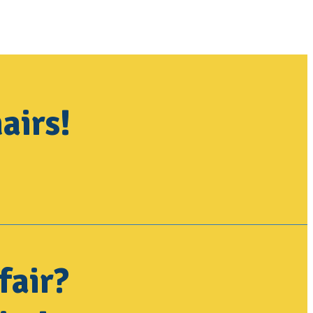
airs!
fair?