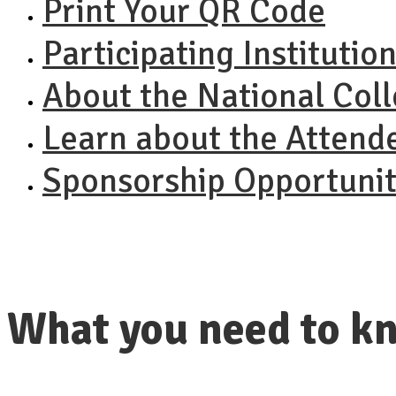
Print Your QR Code
Participating Institutio
About the National Col
Learn about the Attend
Sponsorship Opportunit
What you need to kn