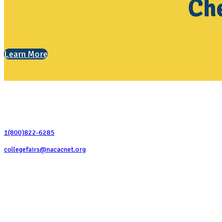
Che
Learn More
Contact Us
1(800)822-6285
collegefairs@nacacnet.org
National Association for College Admission Counseling
1050 North Highland Street, Suite 400
Arlington, VA 22201
The National College Fair Program
Helping students explore college options.