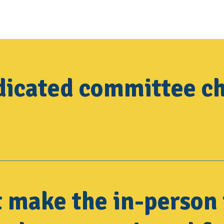
dicated committee ch
t make the in-person 