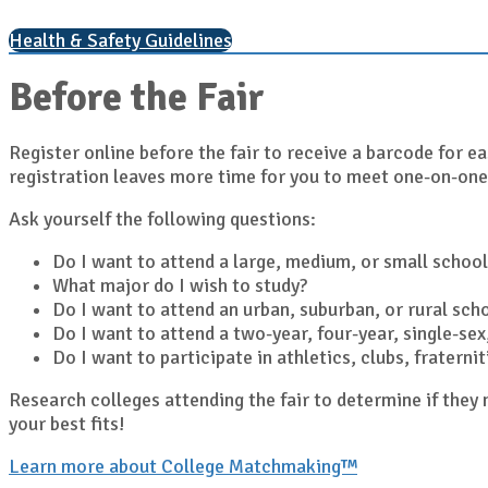
Health & Safety Guidelines
Before the Fair
Register online before the fair to receive a barcode for ea
registration leaves more time for you to meet one-on-one
Ask yourself the following questions:
Do I want to attend a large, medium, or small school
What major do I wish to study?
Do I want to attend an urban, suburban, or rural sch
Do I want to attend a two-year, four-year, single-sex,
Do I want to participate in athletics, clubs, fratern
Research colleges attending the fair to determine if the
your best fits!
Learn more about College Matchmaking™