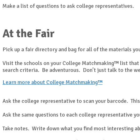
Make a list of questions to ask college representatives.
At the Fair
Pick up a fair directory and bag for all of the materials yo
Visit the schools on your College Matchmaking™ list that 
search criteria. Be adventurous. Don’t just talk to the w
Learn more about College Matchmaking™
Ask the college representative to scan your barcode. This
Ask the same questions to each college representative you
Take notes. Write down what you find most interesting ab