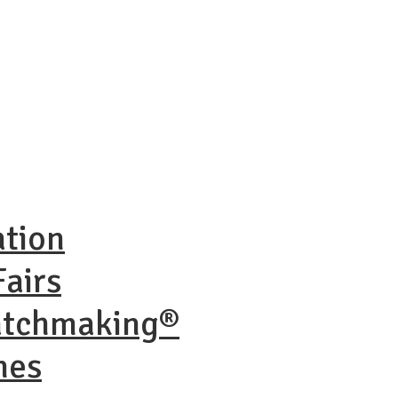
ation
airs
atchmaking®
nes