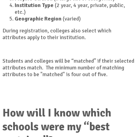
Institution Type
(2 year, 4 year, private, public,
etc.)
Geographic Region
(varied)
During registration, colleges also select which
attributes apply to their institution.
Students and colleges will be “matched” if their selected
attributes match. The minimum number of matching
attributes to be "matched" is four out of five.
How will I know which
schools were my “best