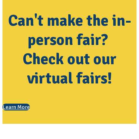
Can't make the in-
person fair?
Check out our
virtual fairs!
Learn More