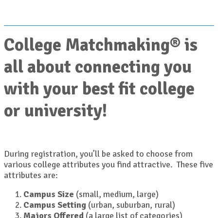
College Matchmaking® is
all about connecting you
with your best fit college
or university!
During registration, you’ll be asked to choose from
various college attributes you find attractive. These five
attributes are:
Campus Size
(small, medium, large)
Campus Setting
(urban, suburban, rural)
Majors Offered
(a large list of categories)