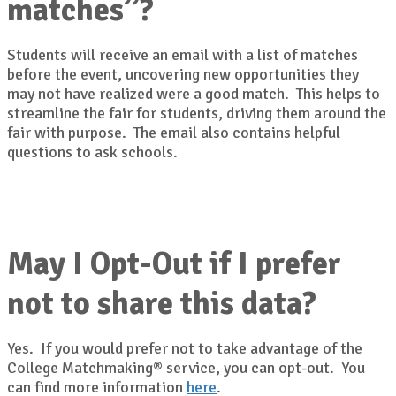
matches”?
Students will receive an email with a list of matches
before the event, uncovering new opportunities they
may not have realized were a good match. This helps to
streamline the fair for students, driving them around the
fair with purpose. The email also contains helpful
questions to ask schools.
May I Opt-Out if I prefer
not to share this data?
Yes. If you would prefer not to take advantage of the
College Matchmaking® service, you can opt-out. You
can find more information
here
.