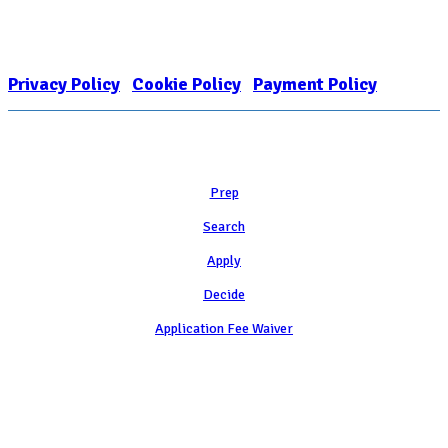
FOR COLLEGE ADMISSION COUNSELING INC as a 501(c)(3) exempt
organization and public charity. NACAC’s tax identification number is
EIN: 26-1909449
Privacy Policy
|
Cookie Policy
|
Payment Policy
Learn
Prep
Search
Apply
Decide
Application Fee Waiver