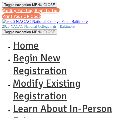
Toggle navigation
MENU
CLOSE
Modify Existing Registration
Print Your QR Code
2026 NACAC National College Fair - Baltimore
Toggle navigation
MENU
CLOSE
Home
Begin New
Registration
Modify Existing
Registration
Learn About In-Person