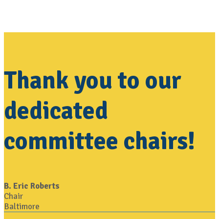
Thank you to our
dedicated
committee chairs!
B. Eric Roberts
Chair
Baltimore