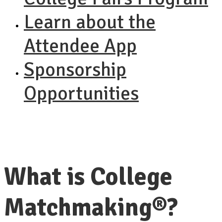
Learn about the
Attendee App
Sponsorship
Opportunities
What is College
Matchmaking®?