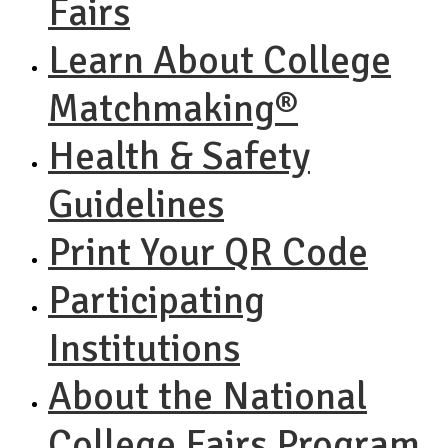
Fairs
Learn About College
Matchmaking®
Health & Safety
Guidelines
Print Your QR Code
Participating
Institutions
About the National
College Fairs Program