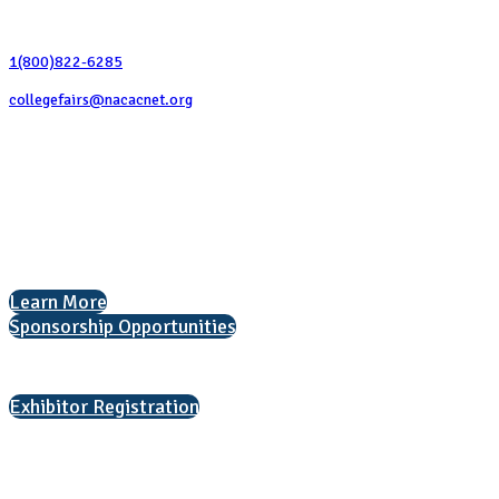
Contact Us
1(800)822-6285
collegefairs@nacacnet.org
National Association for College Admission Counseling
1050 North Highland Street, Suite 400
Arlington, VA 22201
The National College Fair Program
Helping students explore college options.
Learn More
Sponsorship Opportunities
Interested in exhibiting?
Exhibitor Registration
Nonprofit Status
The Internal Revenue Service recognizes the NATIONAL ASSOCIATION