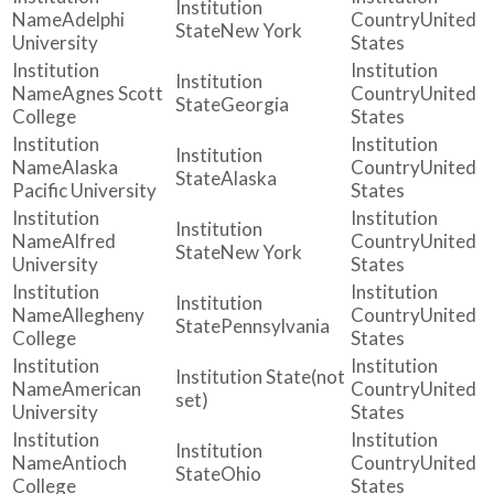
Adelphi
United
New York
University
States
Agnes Scott
United
Georgia
College
States
Alaska
United
Alaska
Pacific University
States
Alfred
United
New York
University
States
Allegheny
United
Pennsylvania
College
States
(not
American
United
set)
University
States
Antioch
United
Ohio
College
States