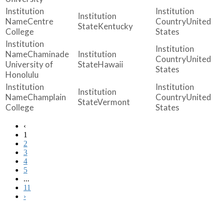
Centre
United
Kentucky
College
States
Chaminade
United
University of
Hawaii
States
Honolulu
Champlain
United
Vermont
College
States
‹
1
2
3
4
5
...
11
›