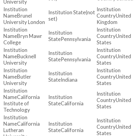
University
(not
Brunel
United
set)
University London
Kingdom
Bryn Mawr
United
Pennsylvania
College
States
Bucknell
United
Pennsylvania
University
States
Butler
United
Indiana
University
States
California
United
Institute of
California
States
Technology
California
United
Lutheran
California
States