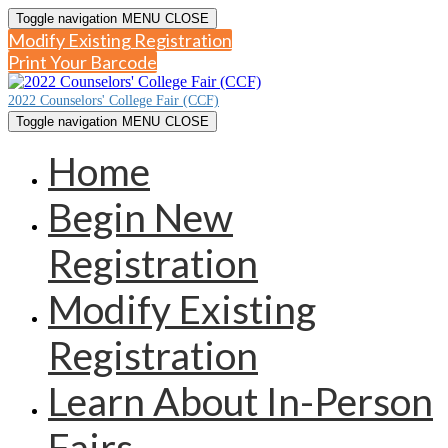
Toggle navigation
MENU
CLOSE
Modify Existing Registration
Print Your Barcode
2022 Counselors' College Fair (CCF)
Toggle navigation
MENU
CLOSE
Home
Begin New
Registration
Modify Existing
Registration
Learn About In-Person
Fairs