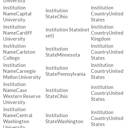
University
Capital
United
Ohio
University
States
(not
Cardiff
United
set)
University
Kingdom
Carleton
United
Minnesota
College
States
Carnegie
United
Pennsylvania
Mellon University
States
Case
United
Western Reserve
Ohio
States
University
Central
United
Washington
Washington
States
University