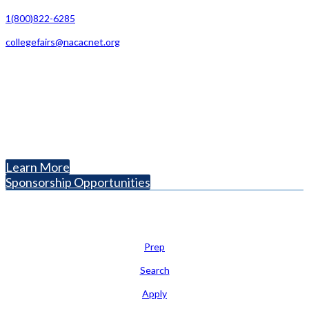
1(800)822-6285
collegefairs@nacacnet.org
National Association for College Admission Counseling
1050 North Highland Street, Suite 400
Arlington, VA 22201
The National College Fair Program
Helping students explore college options.
Learn More
Sponsorship Opportunities
Learn
Prep
Search
Apply