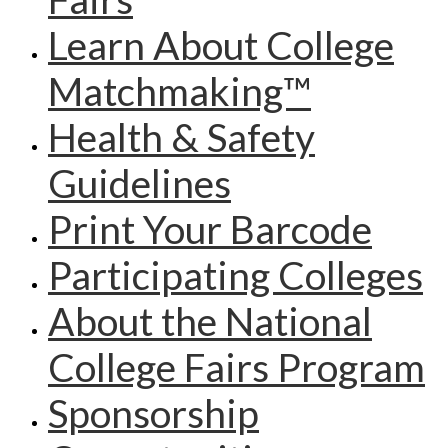
Learn About College
Matchmaking™
Health & Safety
Guidelines
Print Your Barcode
Participating Colleges
About the National
College Fairs Program
Sponsorship