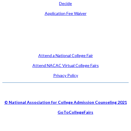
Decide
Application Fee Waiver
Attend
Attend a National College Fair
Attend NACAC Virtual College Fairs
Privacy Policy
© National Association for College Admission Counseling 2021
Hosted by
GoToCollegeFairs