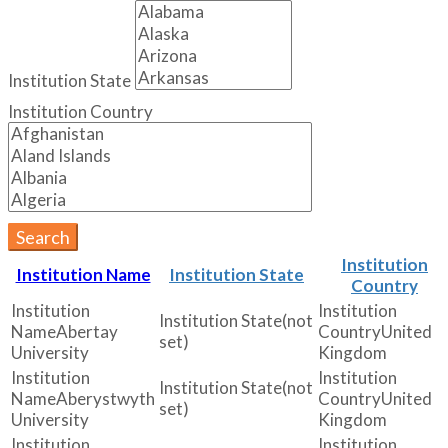
Institution State
Institution Country
Search
Institution
Institution Name
Institution State
Country
(not
Abertay
United
set)
University
Kingdom
(not
Aberystwyth
United
set)
University
Kingdom