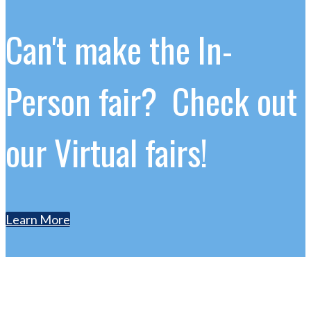
Can't make the In-
Person fair? Check out
our Virtual fairs!
Learn More
Contact Us