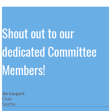
Shout out to our
dedicated Committee
Members!
Jim Sargent
Chair
Seattle