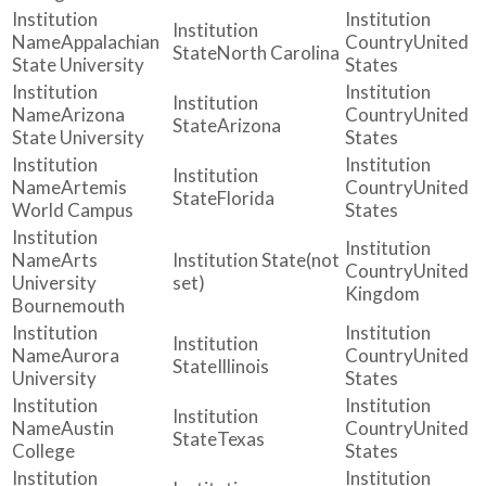
Appalachian
United
North Carolina
State University
States
Arizona
United
Arizona
State University
States
Artemis
United
Florida
World Campus
States
Arts
(not
United
University
set)
Kingdom
Bournemouth
Aurora
United
Illinois
University
States
Austin
United
Texas
College
States