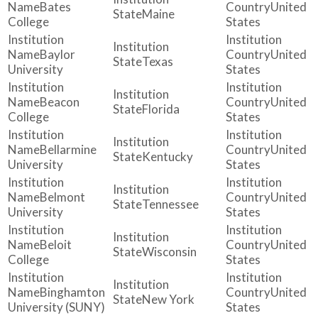
Bates
United
Maine
College
States
Baylor
United
Texas
University
States
Beacon
United
Florida
College
States
Bellarmine
United
Kentucky
University
States
Belmont
United
Tennessee
University
States
Beloit
United
Wisconsin
College
States
Binghamton
United
New York
University (SUNY)
States