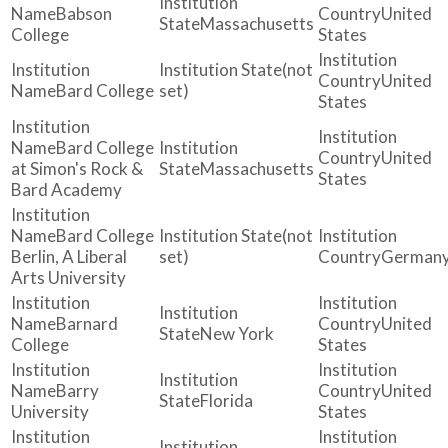
Babson
United
Massachusetts
College
States
(not
United
Bard College
set)
States
Bard College
United
at Simon's Rock &
Massachusetts
States
Bard Academy
Bard College
(not
Berlin, A Liberal
set)
German
Arts University
Barnard
United
New York
College
States
Barry
United
Florida
University
States