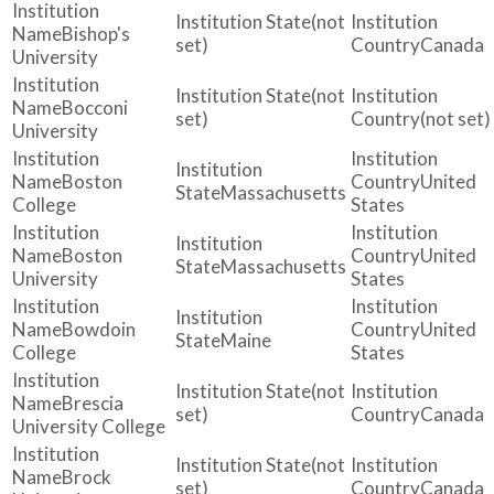
(not
Bishop's
set)
Canada
University
(not
Bocconi
set)
(not set)
University
Boston
United
Massachusetts
College
States
Boston
United
Massachusetts
University
States
Bowdoin
United
Maine
College
States
(not
Brescia
set)
Canada
University College
(not
Brock
set)
Canada