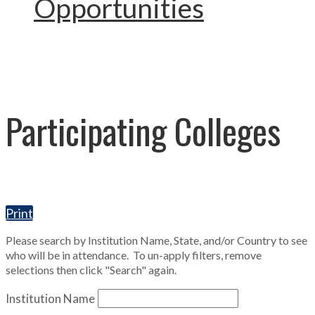
Opportunities
Participating Colleges
Print
Please search by Institution Name, State, and/or Country to see
who will be in attendance. To un-apply filters, remove
selections then click "Search" again.
Institution Name