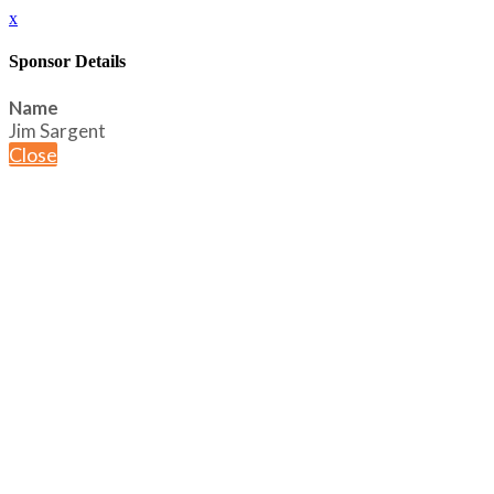
x
Sponsor Details
Name
Jim Sargent
Close