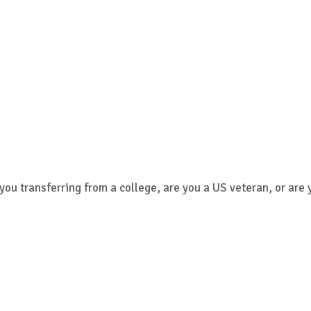
 you transferring from a college, are you a US veteran, or are 