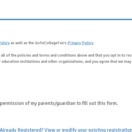
Policy
as well as the GoToCollegeFairs
Privacy Policy
.
 all of the policies and terms and conditions above and that you opt in to r
her education institutions and other organizations, and you agree that we ma
e permission of my parents/guardian to fill out this form.
Already Registered? View or modify your existing registratio