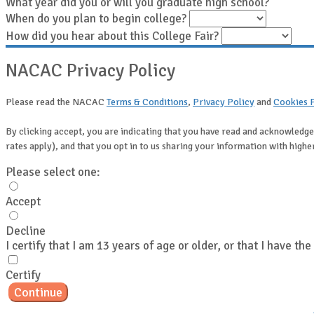
What year did you or will you graduate high school?
When do you plan to begin college?
How did you hear about this College Fair?
NACAC Privacy Policy
Please read the NACAC
Terms & Conditions
,
Privacy Policy
and
Cookies 
By clicking accept, you are indicating that you have read and acknowledge
rates apply), and that you opt in to us sharing your information with hig
Please select one:
Accept
Decline
I certify that I am 13 years of age or older, or that I have th
Certify
Continue