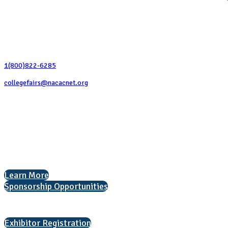
Contact Us
1(800)822-6285
collegefairs@nacacnet.org
National Association for College Admission Counseling
1050 North Highland Street, Suite 400
Arlington, VA 22201
The National College Fair Program
Helping students explore college options.
Learn More
Sponsorship Opportunities
Interested in exhibiting?
Exhibitor Registration