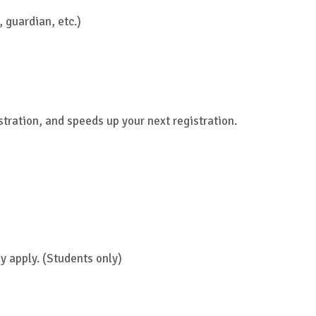
 guardian, etc.)
stration, and speeds up your next registration.
y apply. (Students only)