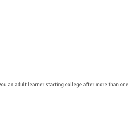
you an adult learner starting college after more than one