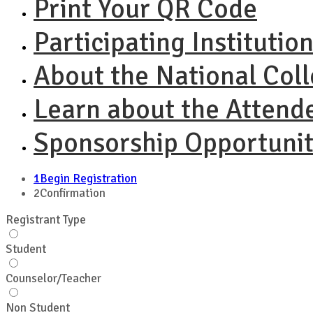
Print Your QR Code
Participating Institutio
About the National Col
Learn about the Attend
Sponsorship Opportunit
1
Begin Registration
2
Confirmation
Registrant Type
Student
Counselor/Teacher
Non Student