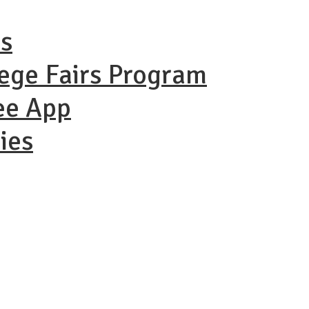
ns
lege Fairs Program
ee App
ies