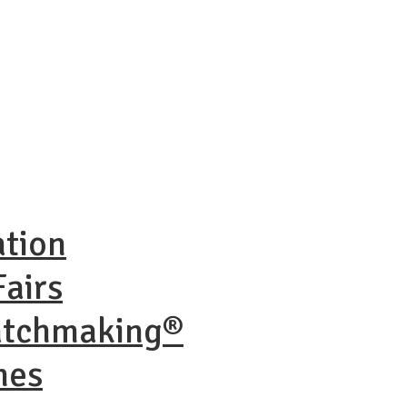
ation
airs
atchmaking®
nes