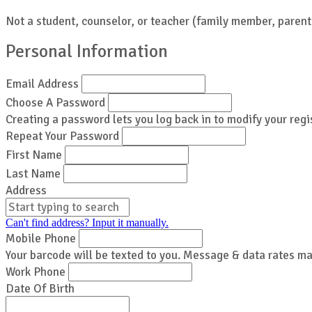
Not a student, counselor, or teacher (family member, parent,
Personal Information
Email Address
Choose A Password
Creating a password lets you log back in to modify your regi
Repeat Your Password
First Name
Last Name
Address
Can't find address? Input it manually.
Mobile Phone
Your barcode will be texted to you. Message & data rates ma
Work Phone
Date Of Birth