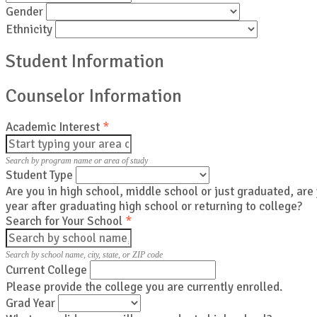
Gender
Ethnicity
Student Information
Counselor Information
Academic Interest
*
Search by program name or area of study
Student Type
Are you in high school, middle school or just graduated, are
year after graduating high school or returning to college?
Search for Your School
*
Search by school name, city, state, or ZIP code
Current College
Please provide the college you are currently enrolled.
Grad Year