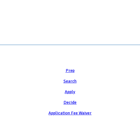
 COLLEGE ADMISSION COUNSELING INC as a 501(c)(3) exempt organization a
Learn
Prep
Search
Apply
Decide
Application Fee Waiver