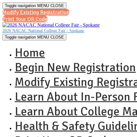
Toggle navigation
MENU
CLOSE
Modify Existing Registration
Print Your QR Code
2026 NACAC National College Fair - Spokane
Toggle navigation
MENU
CLOSE
Home
Begin New Registration
Modify Existing Registr
Learn About In-Person F
Learn About College M
Health & Safety Guideli