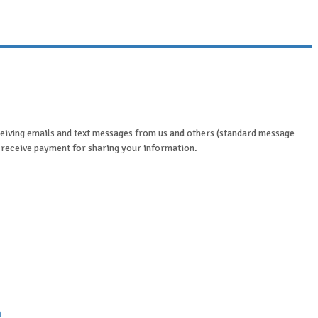
eceiving emails and text messages from us and others (standard message
y receive payment for sharing your information.
n