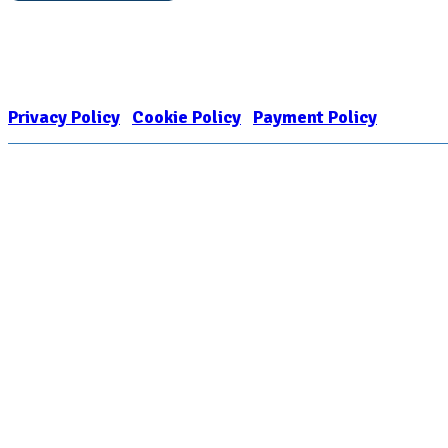
Nonprofit Status
The Internal Revenue Service recognizes the NATIONAL ASSOCIATION FOR
1909449
Privacy Policy
|
Cookie Policy
|
Payment Policy