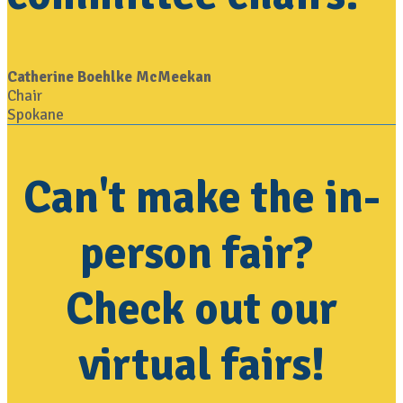
Catherine Boehlke McMeekan
Chair
Spokane
Can't make the in-
person fair?
Check out our
virtual fairs!