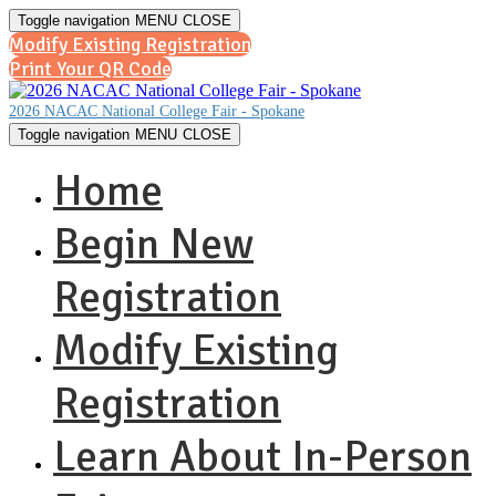
Toggle navigation
MENU
CLOSE
Modify Existing Registration
Print Your QR Code
2026 NACAC National College Fair - Spokane
Toggle navigation
MENU
CLOSE
Home
Begin New
Registration
Modify Existing
Registration
Learn About In-Person