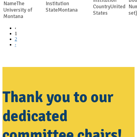
The
United
University of
Montana
States
set
Montana
‹
1
2
›
Thank you to our
dedicated
committee chairs!