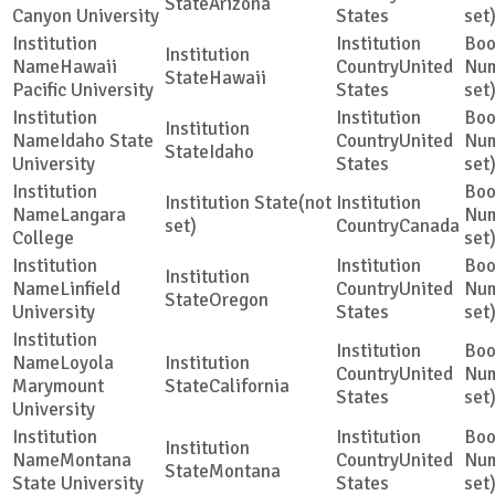
Arizona
Canyon University
States
set
Hawaii
United
Hawaii
Pacific University
States
set
Idaho State
United
Idaho
University
States
set
(not
Langara
set)
Canada
College
set
Linfield
United
Oregon
University
States
set
Loyola
United
Marymount
California
States
set
University
Montana
United
Montana
State University
States
set