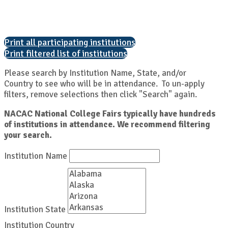
Print all participating institutions
Print filtered list of institutions
Please search by Institution Name, State, and/or
Country to see who will be in attendance. To un-apply
filters, remove selections then click "Search" again.
NACAC National College Fairs typically have hundreds
of institutions in attendance. We recommend filtering
your search.
Institution Name
Institution State
Institution Country