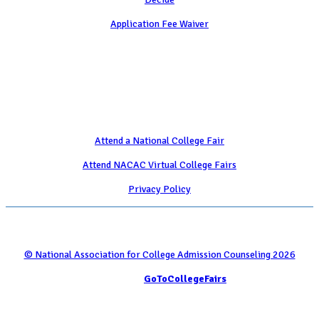
Application Fee Waiver
Attend
Attend a National College Fair
Attend NACAC Virtual College Fairs
Privacy Policy
© National Association for College Admission Counseling 2026
Serviced by
GoToCollegeFairs