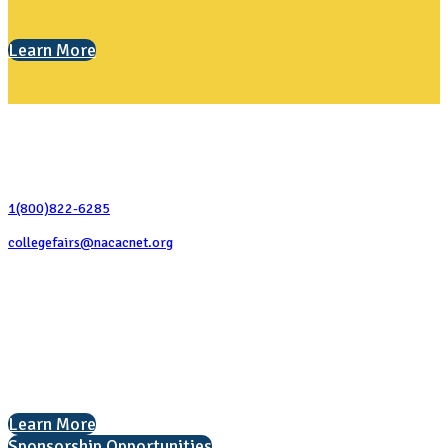
Learn More
Contact Us
1(800)822-6285
collegefairs@nacacnet.org
National Association for College Admission Counseling
1050 North Highland Street, Suite 400
Arlington, VA 22201
The National College Fair Program
Helping students explore college options.
Learn More
Sponsorship Opportunities