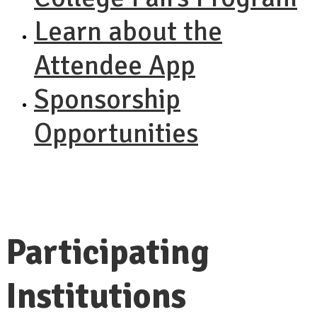
Learn about the
Attendee App
Sponsorship
Opportunities
Participating
Institutions