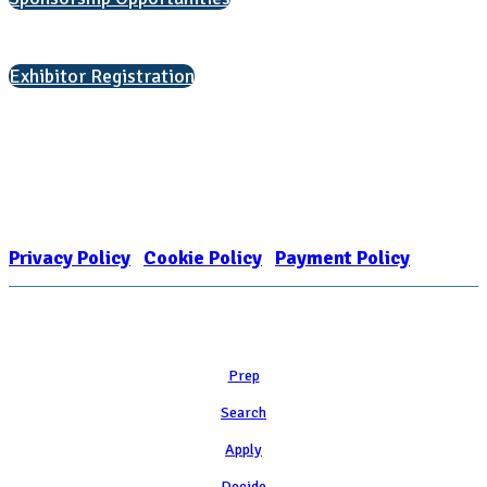
Interested in exhibiting?
Exhibitor Registration
Nonprofit Status
The Internal Revenue Service recognizes the NATIONAL ASSOCIATION
FOR COLLEGE ADMISSION COUNSELING INC as a 501(c)(3) exempt
organization and public charity. NACAC’s tax identification number is
EIN: 26-1909449
Privacy Policy
|
Cookie Policy
|
Payment Policy
Learn
Prep
Search
Apply
Decide