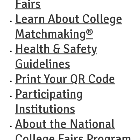
Fairs
Learn About College
Matchmaking®
Health & Safety
Guidelines
Print Your QR Code
Participating
Institutions
About the National
College Fairs Program