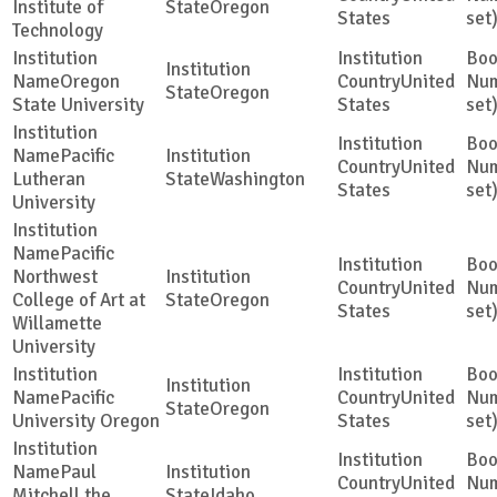
Institute of
Oregon
States
set
Technology
Oregon
United
Oregon
State University
States
set
Pacific
United
Lutheran
Washington
States
set
University
Pacific
Northwest
United
College of Art at
Oregon
States
set
Willamette
University
Pacific
United
Oregon
University Oregon
States
set
Paul
United
Mitchell the
Idaho