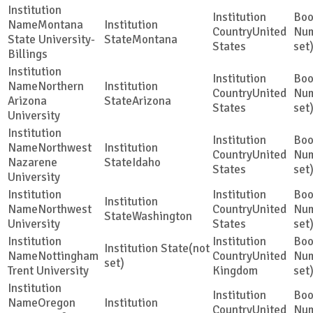
Montana
United
State University-
Montana
States
set
Billings
Northern
United
Arizona
Arizona
States
set
University
Northwest
United
Nazarene
Idaho
States
set
University
Northwest
United
Washington
University
States
set
(not
Nottingham
United
set)
Trent University
Kingdom
set
Oregon
United