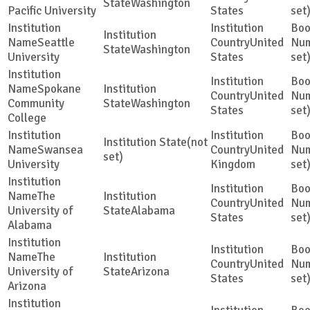
Washington
Pacific University
States
set
Seattle
United
Washington
University
States
set
Spokane
United
Community
Washington
States
set
College
(not
Swansea
United
set)
University
Kingdom
set
The
United
University of
Alabama
States
set
Alabama
The
United
University of
Arizona
States
set
Arizona