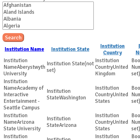
Search
Institution
Institution Name
Institution State
Country
N
(not
Aberystwyth
United
set)
University
Kingdom
set
Academy of
Interactive
United
Washington
Entertainment -
States
set
Seattle Campus
Arizona
United
Arizona
State University
States
set