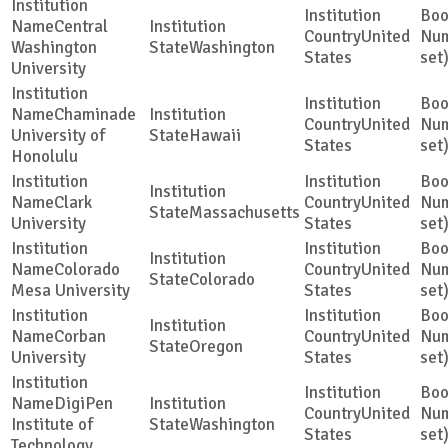
Central
United
Washington
Washington
States
set
University
Chaminade
United
University of
Hawaii
States
set
Honolulu
Clark
United
Massachusetts
University
States
set
Colorado
United
Colorado
Mesa University
States
set
Corban
United
Oregon
University
States
set
DigiPen
United
Institute of
Washington
States
set
Technology