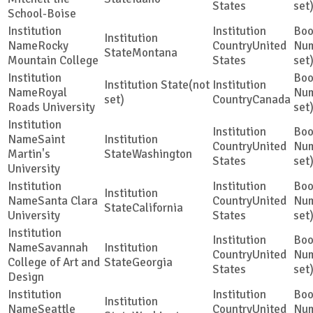
States
set
School-Boise
Rocky
United
Montana
Mountain College
States
set
(not
Royal
set)
Canada
Roads University
set
Saint
United
Martin's
Washington
States
set
University
Santa Clara
United
California
University
States
set
Savannah
United
College of Art and
Georgia
States
set
Design
Seattle
United