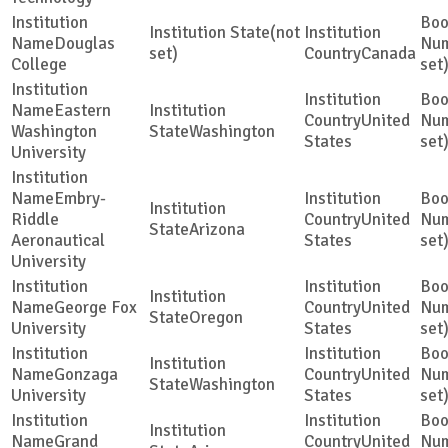
(not
Douglas
set)
Canada
College
set
Eastern
United
Washington
Washington
States
set
University
Embry-
Riddle
United
Arizona
Aeronautical
States
set
University
George Fox
United
Oregon
University
States
set
Gonzaga
United
Washington
University
States
set
Grand
United