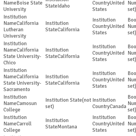
Boise State
United
Idaho
University
States
set
California
United
Lutheran
California
States
set
University
California
United
State University-
California
States
set
Chico
California
United
State University-
California
States
set
Sacramento
(not
Camosun
set)
Canada
College
set
Carroll
United
Montana
College
States
set