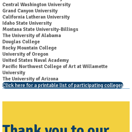
Central Washington University
Grand Canyon University
California Lutheran University
Idaho State University
Montana State University-Billings
The University of Alabama
Douglas College
Rocky Mountain College
University of Oregon
United States Naval Academy
Pacific Northwest College of Art at Willamette
University
The University of Arizona
Click here for a printable list of participating colleges
Thank you to our