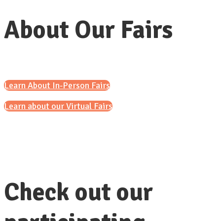
About Our Fairs
Learn About In-Person Fairs
Learn about our Virtual Fairs
Check out our