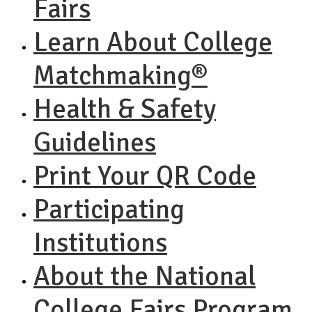
Fairs
Learn About College
Matchmaking®
Health & Safety
Guidelines
Print Your QR Code
Participating
Institutions
About the National
College Fairs Program