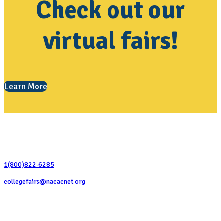
Check out our
virtual fairs!
Learn More
Contact Us
1(800)822-6285
collegefairs@nacacnet.org
National Association for College Admission Counseling
1050 North Highland Street, Suite 400
Arlington, VA 22201