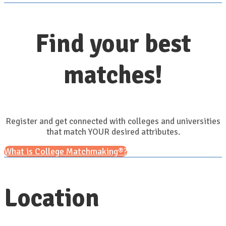
Find your best
matches!
Register and get connected with colleges and universities
that match YOUR desired attributes.
What is College Matchmaking®?
Location