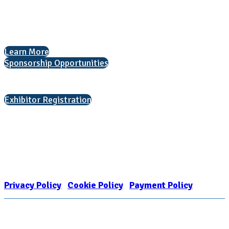
The National College Fair Program
Helping students explore college options.
Learn More
Sponsorship Opportunities
Interested in exhibiting?
Exhibitor Registration
Nonprofit Status
The Internal Revenue Service recognizes the NATIONAL ASSOCIATION
FOR COLLEGE ADMISSION COUNSELING INC as a 501(c)(3) exempt
organization and public charity. NACAC’s tax identification number is
EIN: 26-1909449
Privacy Policy
|
Cookie Policy
|
Payment Policy
Learn