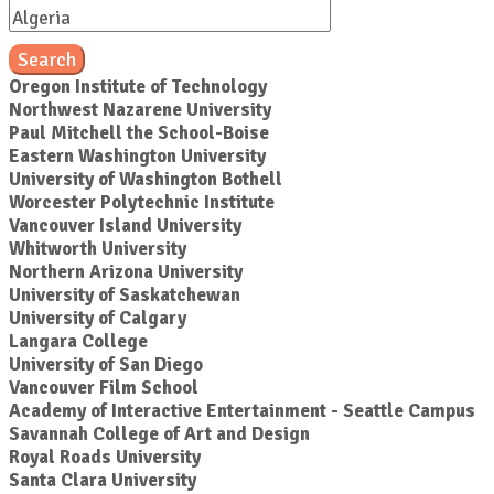
Search
Oregon Institute of Technology
Northwest Nazarene University
Paul Mitchell the School-Boise
Eastern Washington University
University of Washington Bothell
Worcester Polytechnic Institute
Vancouver Island University
Whitworth University
Northern Arizona University
University of Saskatchewan
University of Calgary
Langara College
University of San Diego
Vancouver Film School
Academy of Interactive Entertainment - Seattle Campus
Savannah College of Art and Design
Royal Roads University
Santa Clara University