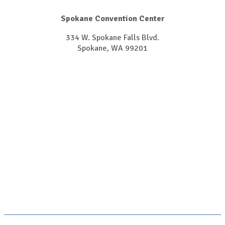
Spokane Convention Center
334 W. Spokane Falls Blvd.
Spokane, WA 99201