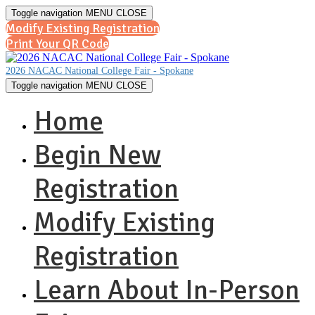
Toggle navigation
MENU
CLOSE
Modify Existing Registration
Print Your QR Code
2026 NACAC National College Fair - Spokane
Toggle navigation
MENU
CLOSE
Home
Begin New
Registration
Modify Existing
Registration
Learn About In-Person