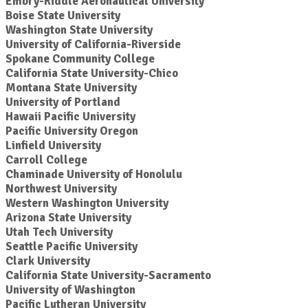
Embry-Riddle Aeronautical University
Boise State University
Washington State University
University of California-Riverside
Spokane Community College
California State University-Chico
Montana State University
University of Portland
Hawaii Pacific University
Pacific University Oregon
Linfield University
Carroll College
Chaminade University of Honolulu
Northwest University
Western Washington University
Arizona State University
Utah Tech University
Seattle Pacific University
Clark University
California State University-Sacramento
University of Washington
Pacific Lutheran University