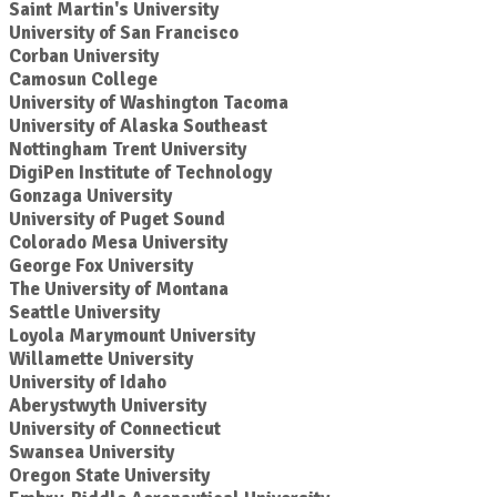
Saint Martin's University
University of San Francisco
Corban University
Camosun College
University of Washington Tacoma
University of Alaska Southeast
Nottingham Trent University
DigiPen Institute of Technology
Gonzaga University
University of Puget Sound
Colorado Mesa University
George Fox University
The University of Montana
Seattle University
Loyola Marymount University
Willamette University
University of Idaho
Aberystwyth University
University of Connecticut
Swansea University
Oregon State University