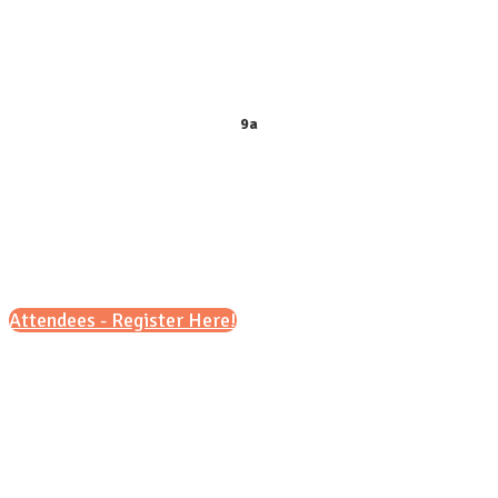
9 a.m. – 12 p.m.
&
6 p.m. – 8 p.m.
9a
Attendees - Register Here!
Scroll down for details