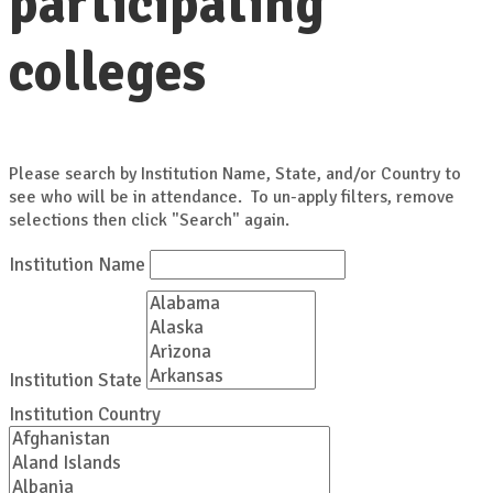
participating
colleges
Please search by Institution Name, State, and/or Country to
see who will be in attendance. To un-apply filters, remove
selections then click "Search" again.
Institution Name
Institution State
Institution Country