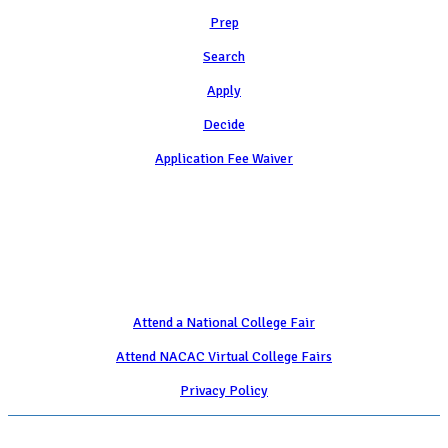
Prep
Search
Apply
Decide
Application Fee Waiver
Attend
Attend a National College Fair
Attend NACAC Virtual College Fairs
Privacy Policy