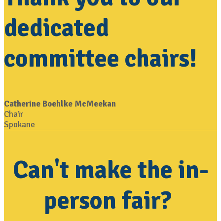
dedicated
committee chairs!
Catherine Boehlke McMeekan
Chair
Spokane
Can't make the in-
person fair?