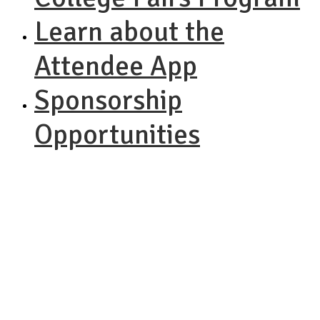
Learn about the
Attendee App
Sponsorship
Opportunities
NACAC