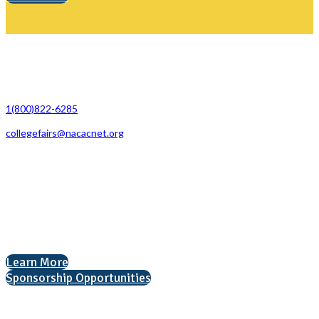
Contact Us
1(800)822-6285
collegefairs@nacacnet.org
National Association for College Admission Counseling
1050 North Highland Street, Suite 400
Arlington, VA 22201
The National College Fair Program
Helping students explore college options.
Learn More
Sponsorship Opportunities
Interested in exhibiting?