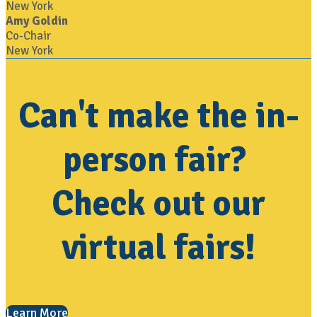
New York
Amy Goldin
Co-Chair
New York
Can't make the in-
person fair?
Check out our
virtual fairs!
Learn More