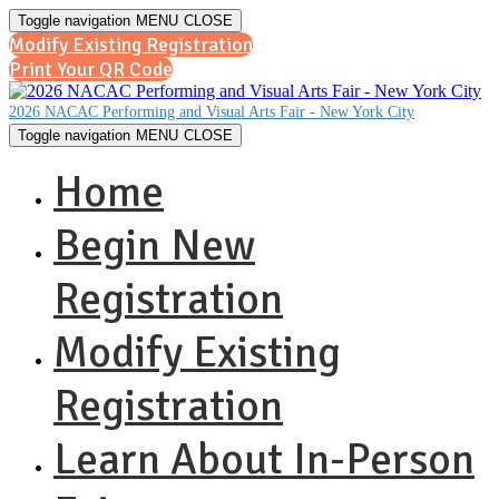
Toggle navigation
MENU
CLOSE
Modify Existing Registration
Print Your QR Code
2026 NACAC Performing and Visual Arts Fair - New York City
Toggle navigation
MENU
CLOSE
Home
Begin New
Registration
Modify Existing
Registration
Learn About In-Person