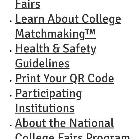
Fairs
Learn About College
Matchmaking™
Health & Safety
Guidelines
Print Your QR Code
Participating
Institutions
About the National
College Fairs Program