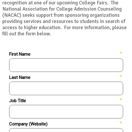
recognition at one of our upcoming College Fairs. The
National Association for College Admission Counseling
(NACAC) seeks support from sponsoring organizations
providing services and resources to students in search of
access to higher education. For more information, please
fill out the form below.