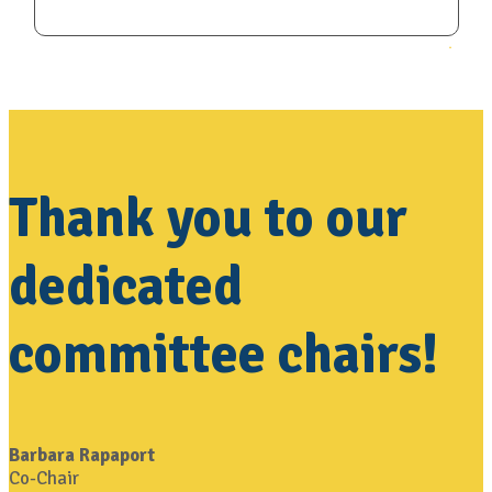
Thank you to our
dedicated
committee chairs!
Barbara Rapaport
Co-Chair