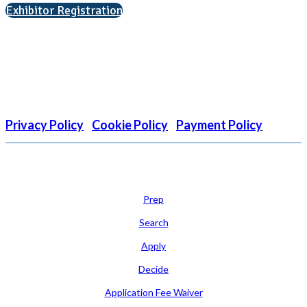
Exhibitor Registration
Nonprofit Status
The Internal Revenue Service recognizes the NATIONAL
ASSOCIATION FOR COLLEGE ADMISSION COUNSELING INC as a
501(c)(3) exempt organization and public charity. NACAC’s tax
identification number is EIN: 26-1909449
Privacy Policy
|
Cookie Policy
|
Payment Policy
Learn
Prep
Search
Apply
Decide
Application Fee Waiver