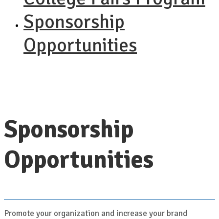
Sponsorship
Opportunities
Sponsorship
Opportunities
Promote your organization and increase your brand