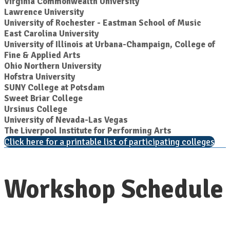
Virginia Commonwealth University
Lawrence University
University of Rochester - Eastman School of Music
East Carolina University
University of Illinois at Urbana-Champaign, College of
Fine & Applied Arts
Ohio Northern University
Hofstra University
SUNY College at Potsdam
Sweet Briar College
Ursinus College
University of Nevada-Las Vegas
The Liverpool Institute for Performing Arts
Click here for a printable list of participating colleges
Workshop Schedule