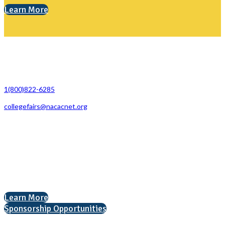
Learn More
Contact Us
1(800)822-6285
collegefairs@nacacnet.org
National Association for College Admission Counseling
1050 North Highland Street, Suite 400
Arlington, VA 22201
The National College Fair Program
Helping students explore college options.
Learn More
Sponsorship Opportunities