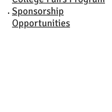
Sponsorship
Opportunities
NACAC
Performing