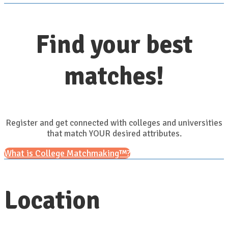
Find your best
matches!
Register and get connected with colleges and universities
that match YOUR desired attributes.
What is College Matchmaking™?
Location