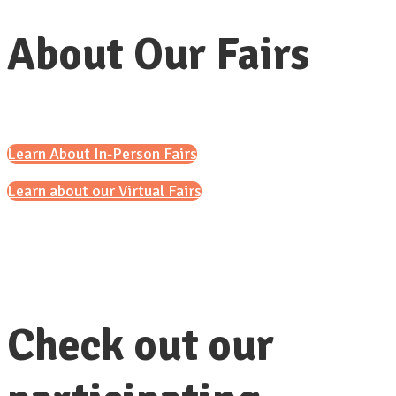
About Our Fairs
Learn About In-Person Fairs
Learn about our Virtual Fairs
Check out our