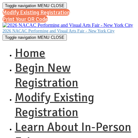
Toggle navigation
MENU
CLOSE
Modify Existing Registration
Print Your QR Code
2026 NACAC Performing and Visual Arts Fair - New York City
Toggle navigation
MENU
CLOSE
Home
Begin New
Registration
Modify Existing
Registration
Learn About In-Person