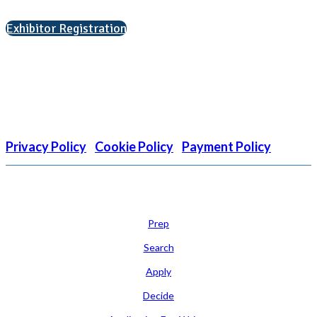
Interested in exhibiting?
Exhibitor Registration
Nonprofit Status
The Internal Revenue Service recognizes the NATIONAL
ASSOCIATION FOR COLLEGE ADMISSION COUNSELING INC as a
501(c)(3) exempt organization and public charity. NACAC’s tax
identification number is EIN: 26-1909449
Privacy Policy
|
Cookie Policy
|
Payment Policy
Learn
Prep
Search
Apply
Decide