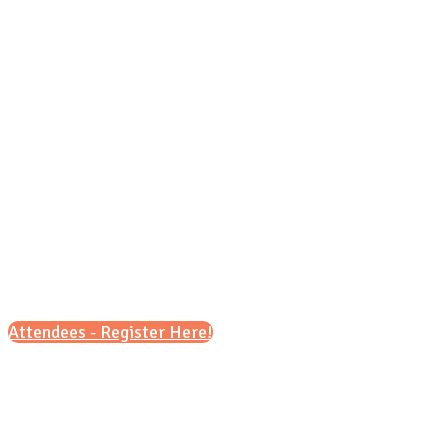
Sunday, Oct. 18, 2026
4 p.m. - 6 p.m.
Attendees - Register Here!
Scroll down for details