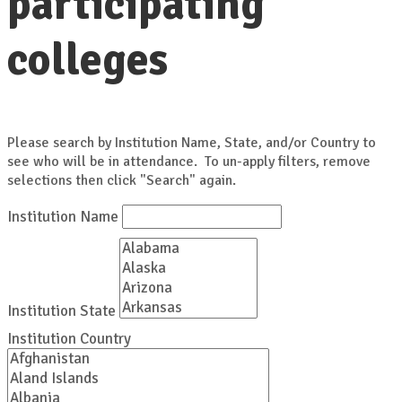
participating
colleges
Please search by Institution Name, State, and/or Country to
see who will be in attendance. To un-apply filters, remove
selections then click "Search" again.
Institution Name
Institution State
Institution Country