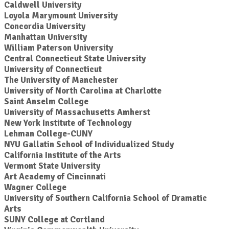
Caldwell University
Loyola Marymount University
Concordia University
Manhattan University
William Paterson University
Central Connecticut State University
University of Connecticut
The University of Manchester
University of North Carolina at Charlotte
Saint Anselm College
University of Massachusetts Amherst
New York Institute of Technology
Lehman College-CUNY
NYU Gallatin School of Individualized Study
California Institute of the Arts
Vermont State University
Art Academy of Cincinnati
Wagner College
University of Southern California School of Dramatic
Arts
SUNY College at Cortland