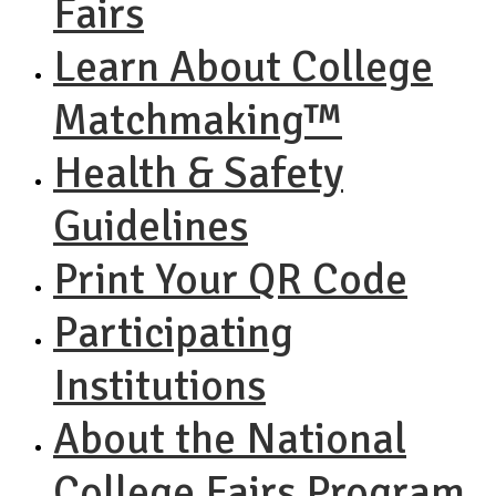
Fairs
Learn About College
Matchmaking™
Health & Safety
Guidelines
Print Your QR Code
Participating
Institutions
About the National
College Fairs Program