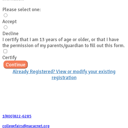
Please select one:
Accept
Decline
I certify that I am 13 years of age or older, or that I have
the permission of my parents/guardian to fill out this form.
Certify
Continue
Already Registered? View or modify your existing
registration
Contact Us
1(800)822-6285
collegefairs@nacacnet.org