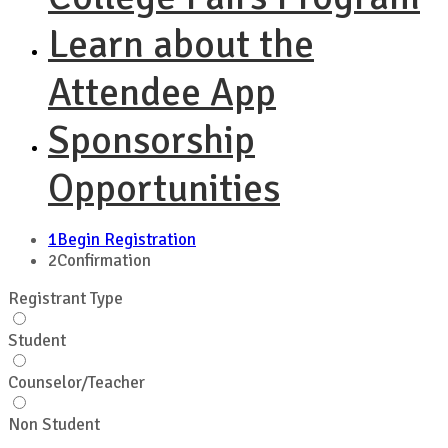
Learn about the
Attendee App
Sponsorship
Opportunities
1
Begin Registration
2
Confirmation
Registrant Type
Student
Counselor/Teacher
Non Student