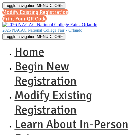
Toggle navigation
MENU
CLOSE
Modify Existing Registration
Print Your QR Code
2026 NACAC National College Fair - Orlando
Toggle navigation
MENU
CLOSE
Home
Begin New
Registration
Modify Existing
Registration
Learn About In-Person