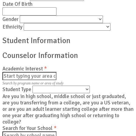
Date Of Birth
Gender
Ethnicity
Student Information
Counselor Information
Academic Interest
*
Search by program name or area of study
Student Type
Are you in high school, middle school or just graduated,
are you transferring from a college, are you a US veteran,
or are you an adult learner starting college after more than
one year after graduating high school or returning to
college?
Search for Your School
*