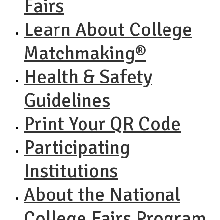
Fairs
Learn About College
Matchmaking®
Health & Safety
Guidelines
Print Your QR Code
Participating
Institutions
About the National
College Fairs Program