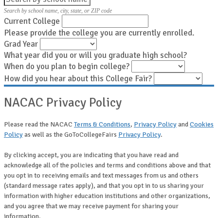
Search by school name, city, state, or ZIP code
Current College
Please provide the college you are currently enrolled.
Grad Year
What year did you or will you graduate high school?
When do you plan to begin college?
How did you hear about this College Fair?
NACAC Privacy Policy
Please read the NACAC
Terms & Conditions
,
Privacy Policy
and
Cookies
Policy
as well as the GoToCollegeFairs
Privacy Policy
.
By clicking accept, you are indicating that you have read and
acknowledge all of the policies and terms and conditions above and that
you opt in to receiving emails and text messages from us and others
(standard message rates apply), and that you opt in to us sharing your
information with higher education institutions and other organizations,
and you agree that we may receive payment for sharing your
information.