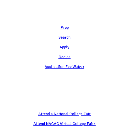
Learn
Prep
Search
Apply
Decide
Application Fee Waiver
Attend
Attend a National College Fair
Attend NACAC Virtual College Fairs