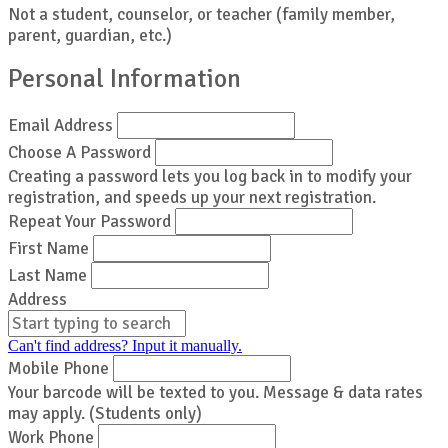
Not a student, counselor, or teacher (family member,
parent, guardian, etc.)
Personal Information
Email Address
Choose A Password
Creating a password lets you log back in to modify your
registration, and speeds up your next registration.
Repeat Your Password
First Name
Last Name
Address
Can't find address? Input it manually.
Mobile Phone
Your barcode will be texted to you. Message & data rates
may apply. (Students only)
Work Phone