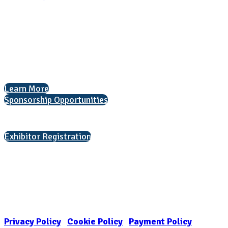
National Association for College Admission Counseling
1050 North Highland Street, Suite 400
Arlington, VA 22201
The National College Fair Program
Helping students explore college options.
Learn More
Sponsorship Opportunities
Interested in exhibiting?
Exhibitor Registration
Nonprofit Status
The Internal Revenue Service recognizes the NATIONAL ASSOCIATION
FOR COLLEGE ADMISSION COUNSELING INC as a 501(c)(3) exempt
organization and public charity. NACAC’s tax identification number is
EIN: 26-1909449
Privacy Policy
|
Cookie Policy
|
Payment Policy