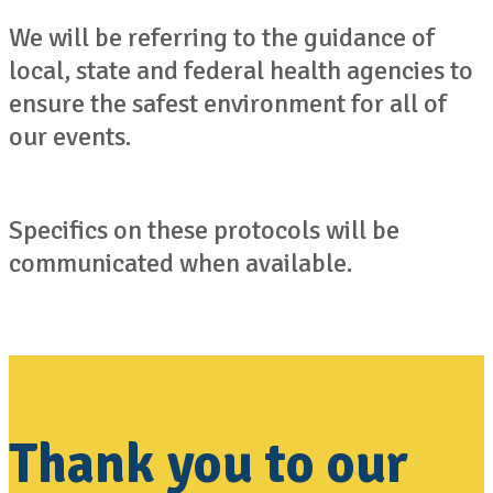
We will be referring to the guidance of
local, state and federal health agencies to
ensure the safest environment for all of
our events.
Specifics on these protocols will be
communicated when available.
Thank you to our