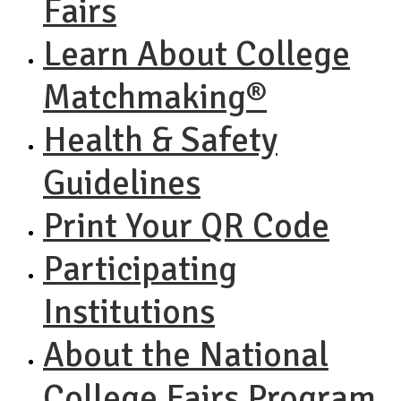
Fairs
Learn About College
Matchmaking®
Health & Safety
Guidelines
Print Your QR Code
Participating
Institutions
About the National
College Fairs Program