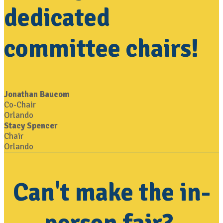
dedicated
committee chairs!
Jonathan Baucom
Co-Chair
Orlando
Stacy Spencer
Chair
Orlando
Can't make the in-