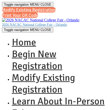
Toggle navigation
MENU
CLOSE
Modify Existing Registration
Print Your QR Code
2026 NACAC National College Fair - Orlando
Toggle navigation
MENU
CLOSE
Home
Begin New
Registration
Modify Existing
Registration
Learn About In-Person