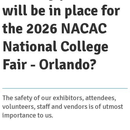
will be in place for
the 2026 NACAC
National College
Fair - Orlando?
The safety of our exhibitors, attendees,
volunteers, staff and vendors is of utmost
importance to us.