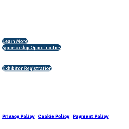
1050 North Highland Street, Suite 400
Arlington, VA 22201
The National College Fair Program
Helping students explore college options.
Learn More
Sponsorship Opportunities
Interested in exhibiting?
Exhibitor Registration
Nonprofit Status
The Internal Revenue Service recognizes the NATIONAL ASSOCIATION
FOR COLLEGE ADMISSION COUNSELING INC as a 501(c)(3) exempt
organization and public charity. NACAC’s tax identification number is
EIN: 26-1909449
Privacy Policy
|
Cookie Policy
|
Payment Policy