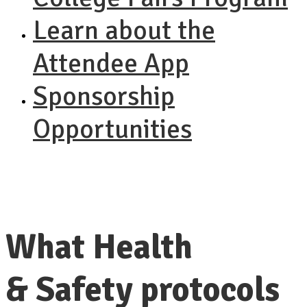
Learn about the
Attendee App
Sponsorship
Opportunities
What Health
& Safety protocols