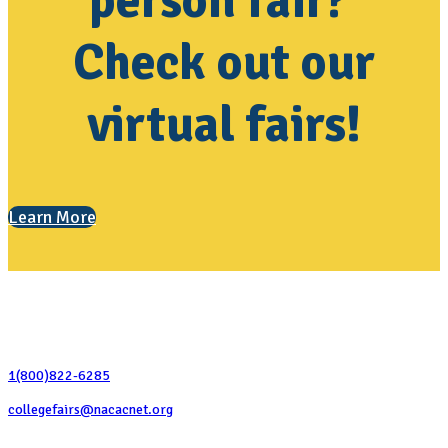
person fair?
Check out our
virtual fairs!
Learn More
Contact Us
1(800)822-6285
collegefairs@nacacnet.org
National Association for College Admission Counseling