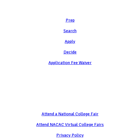
Learn
Prep
Search
Apply
Decide
Application Fee Waiver
Attend
Attend a National College Fair
Attend NACAC Virtual College Fairs
Privacy Policy