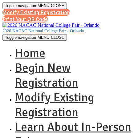
Toggle navigation
MENU
CLOSE
Modify Existing Registration
Print Your QR Code
2026 NACAC National College Fair - Orlando
Toggle navigation
MENU
CLOSE
Home
Begin New
Registration
Modify Existing
Registration
Learn About In-Person