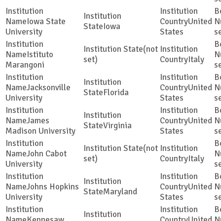
Iowa State
United
Iowa
University
States
s
(not
Istituto
set)
Italy
Marangoni
s
Jacksonville
United
Florida
University
States
s
James
United
Virginia
Madison University
States
s
(not
John Cabot
set)
Italy
University
s
Johns Hopkins
United
Maryland
University
States
s
Kennesaw
United