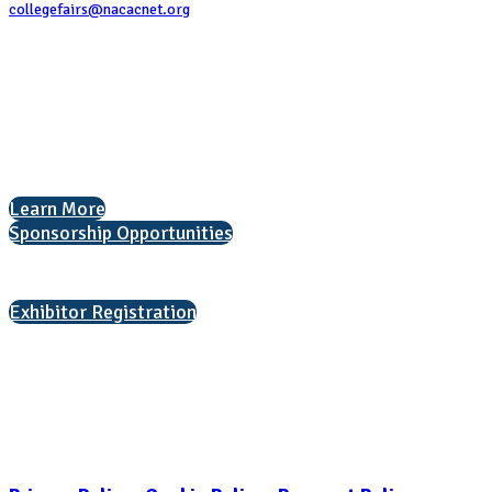
collegefairs@nacacnet.org
National Association for College Admission Counseling
1050 North Highland Street, Suite 400
Arlington, VA 22201
The National College Fair Program
Helping students explore college options.
Learn More
Sponsorship Opportunities
Interested in exhibiting?
Exhibitor Registration
Nonprofit Status
The Internal Revenue Service recognizes the NATIONAL ASSOCIATION
FOR COLLEGE ADMISSION COUNSELING INC as a 501(c)(3) exempt
organization and public charity. NACAC’s tax identification number is
EIN: 26-1909449