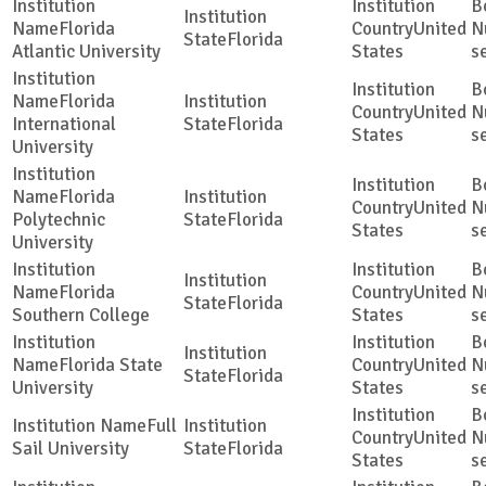
Florida
United
Florida
Atlantic University
States
s
Florida
United
International
Florida
States
s
University
Florida
United
Polytechnic
Florida
States
s
University
Florida
United
Florida
Southern College
States
s
Florida State
United
Florida
University
States
s
Full
United
Sail University
Florida
States
s