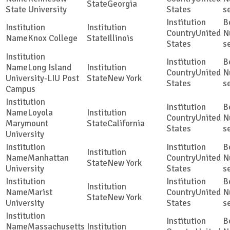
Georgia
State University
States
s
United
Knox College
Illinois
States
s
Long Island
United
University-LIU Post
New York
States
s
Campus
Loyola
United
Marymount
California
States
s
University
Manhattan
United
New York
University
States
s
Marist
United
New York
University
States
s
Massachusetts