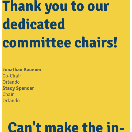
Thank you to our
dedicated
committee chairs!
Jonathan Baucom
Co-Chair
Orlando
Stacy Spencer
Chair
Orlando
Can't make the in-