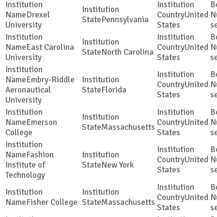
Drexel
United
Pennsylvania
University
States
s
East Carolina
United
North Carolina
University
States
s
Embry-Riddle
United
Aeronautical
Florida
States
s
University
Emerson
United
Massachusetts
College
States
s
Fashion
United
Institute of
New York
States
s
Technology
United
Fisher College
Massachusetts
States
s