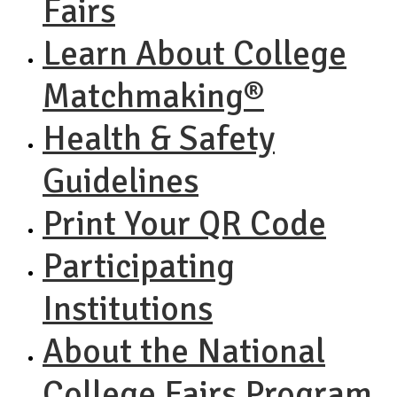
Fairs
Learn About College
Matchmaking®
Health & Safety
Guidelines
Print Your QR Code
Participating
Institutions
About the National
College Fairs Program