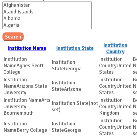
Search
Institution
Institution Name
Institution State
Country
Agnes Scott
United
Georgia
College
States
s
Arizona State
United
Arizona
University
States
s
Arts
(not
University
United
set)
Bournemouth
Kingdom
s
United
Berry College
Georgia
States
s