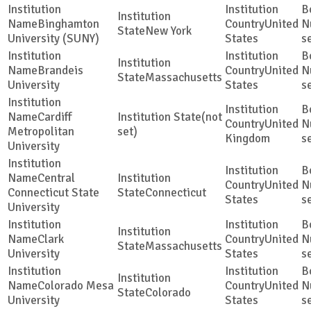
Binghamton
United
New York
University (SUNY)
States
s
Brandeis
United
Massachusetts
University
States
s
Cardiff
(not
United
Metropolitan
set)
Kingdom
s
University
Central
United
Connecticut State
Connecticut
States
s
University
Clark
United
Massachusetts
University
States
s
Colorado Mesa
United
Colorado
University
States
s