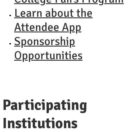
Learn about the
Attendee App
Sponsorship
Opportunities
Participating
Institutions