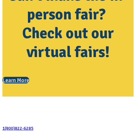
person fair?
Check out our
virtual fairs!
Learn More
Contact Us
1(800)822-6285