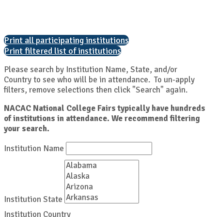
Print all participating institutions
Print filtered list of institutions
Please search by Institution Name, State, and/or
Country to see who will be in attendance. To un-apply
filters, remove selections then click "Search" again.
NACAC National College Fairs typically have hundreds
of institutions in attendance. We recommend filtering
your search.
Institution Name
Institution State
Institution Country