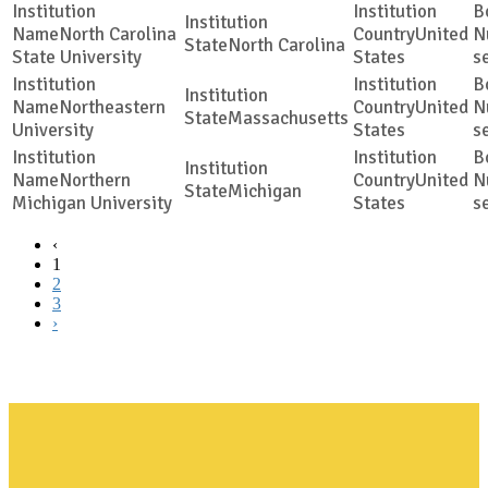
North Carolina
United
North Carolina
State University
States
s
Northeastern
United
Massachusetts
University
States
s
Northern
United
Michigan
Michigan University
States
s
‹
1
2
3
›