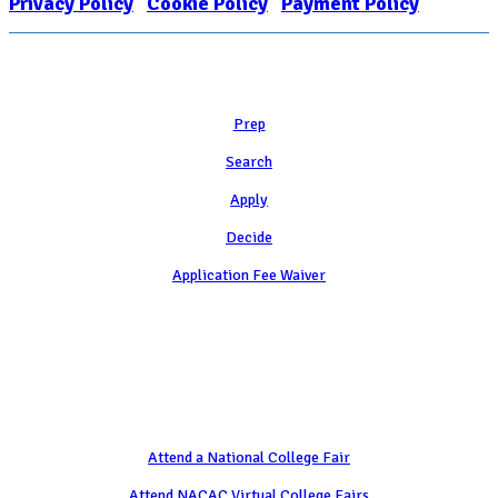
Privacy Policy
|
Cookie Policy
|
Payment Policy
Learn
Prep
Search
Apply
Decide
Application Fee Waiver
Attend
Attend a National College Fair
Attend NACAC Virtual College Fairs