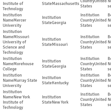
United
Institute of
Massachusetts
States
s
Technology
Mercer
United
Georgia
University
States
s
Missouri
University of
United
Missouri
Science and
States
s
Technology
Morehouse
United
Georgia
College
States
s
Murray State
United
Kentucky
University
States
s
New York
United
Institute of
New York
States
s
Technology