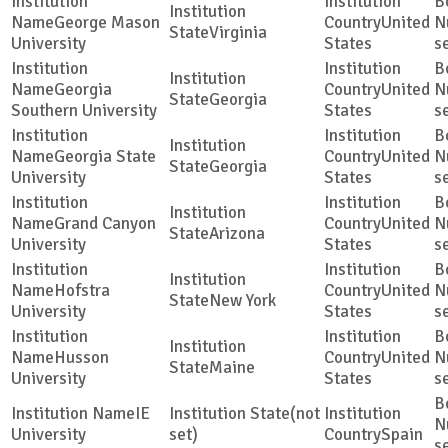
George Mason
United
Virginia
University
States
s
Georgia
United
Georgia
Southern University
States
s
Georgia State
United
Georgia
University
States
s
Grand Canyon
United
Arizona
University
States
s
Hofstra
United
New York
University
States
s
Husson
United
Maine
University
States
s
IE
(not
University
set)
Spain
s