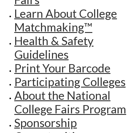
Learn About College
Matchmaking™
Health & Safety
Guidelines
Print Your Barcode
Participating Colleges
About the National
College Fairs Program
Sponsorship