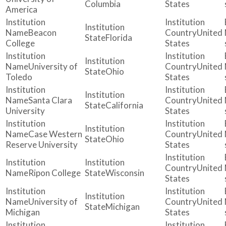
Columbia
States
America
Beacon
United
Florida
College
States
University of
United
Ohio
Toledo
States
Santa Clara
United
California
University
States
Case Western
United
Ohio
Reserve University
States
United
Ripon College
Wisconsin
States
University of
United
Michigan
Michigan
States