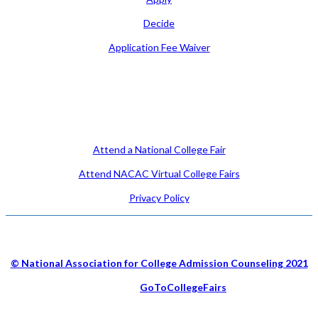
Decide
Application Fee Waiver
Attend
Attend a National College Fair
Attend NACAC Virtual College Fairs
Privacy Policy
© National Association for College Admission Counseling 2021
Hosted by
GoToCollegeFairs