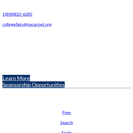
Contact Us
1(800)822-6285
collegefairs@nacacnet.org
National Association for College Admission Counseling
1050 North Highland Street, Suite 400
Arlington, VA 22201
The National College Fair Program
Helping students explore college options.
Learn More
Sponsorship Opportunities
Learn
Prep
Search
Apply