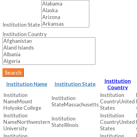
Institution State
Institution Country
Search
Institution
Institution Name
Institution State
Country
Mount
United
Massachusetts
Holyoke College
States
Northwestern
United
Illinois
University
States