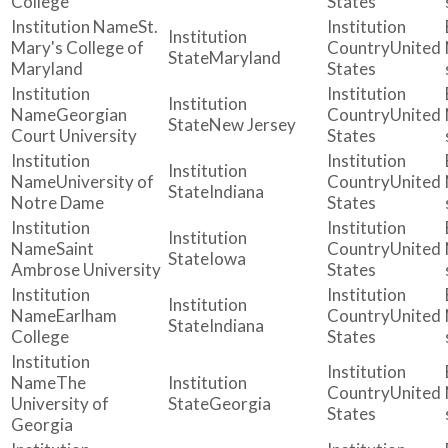
College
States
St.
Mary's College of
United
Maryland
Maryland
States
Georgian
United
New Jersey
Court University
States
University of
United
Indiana
Notre Dame
States
Saint
United
Iowa
Ambrose University
States
Earlham
United
Indiana
College
States
The
United
University of
Georgia
States
Georgia