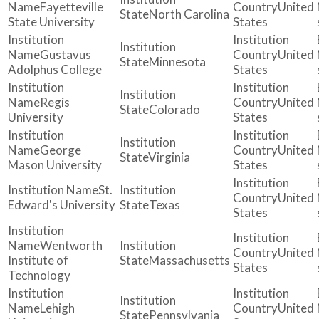
Fayetteville
United
North Carolina
State University
States
Gustavus
United
Minnesota
Adolphus College
States
Regis
United
Colorado
University
States
George
United
Virginia
Mason University
States
St.
United
Edward's University
Texas
States
Wentworth
United
Institute of
Massachusetts
States
Technology
Lehigh
United
Pennsylvania