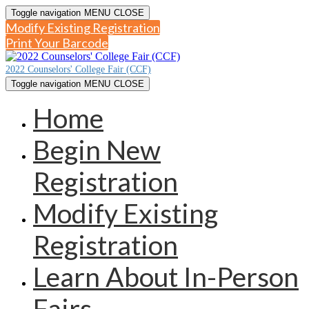
Toggle navigation
MENU
CLOSE
Modify Existing Registration
Print Your Barcode
2022 Counselors' College Fair (CCF)
Toggle navigation
MENU
CLOSE
Home
Begin New
Registration
Modify Existing
Registration
Learn About In-Person
Fairs