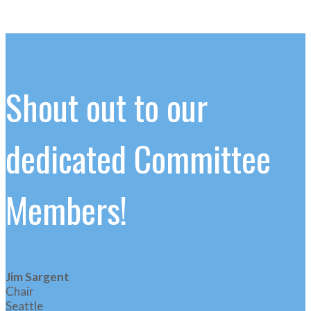
Shout out to our
dedicated Committee
Members!
Jim Sargent
Chair
Seattle