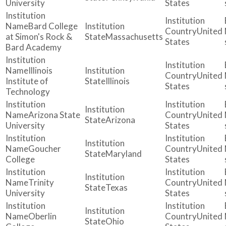
University
States
Bard College
United
at Simon's Rock &
Massachusetts
States
Bard Academy
Illinois
United
Institute of
Illinois
States
Technology
Arizona State
United
Arizona
University
States
Goucher
United
Maryland
College
States
Trinity
United
Texas
University
States
Oberlin
United
Ohio