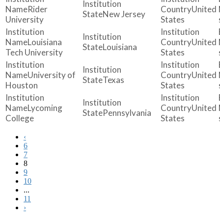
Rider
United
New Jersey
University
States
Louisiana
United
Louisiana
Tech University
States
University of
United
Texas
Houston
States
Lycoming
United
Pennsylvania
College
States
‹
6
7
8
9
10
...
11
›