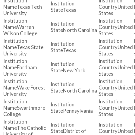
Texas Tech
United
Texas
University
States
Warren
United
North Carolina
Wilson College
States
Texas State
United
Texas
University
States
Fordham
United
New York
University
States
Wake Forest
United
North Carolina
University
States
Swarthmore
United
Pennsylvania
College
States
The Catholic
District of
United
University of