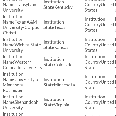
Transylvania
United
Kentucky
University
States
Texas A&M
United
University-Corpus
Texas
States
Christi
Wichita State
United
Kansas
University
States
Western
United
Colorado
Colorado University
States
University of
United
Minnesota-
Minnesota
States
Rochester
Shenandoah
United
Virginia
University
States