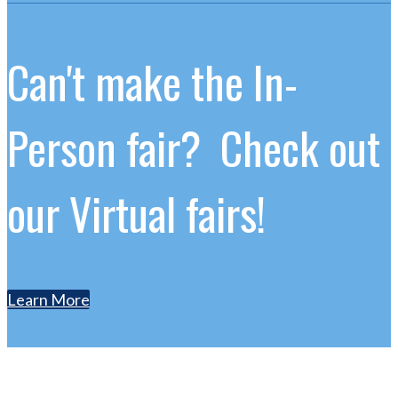
Can't make the In-
Person fair? Check out
our Virtual fairs!
Learn More