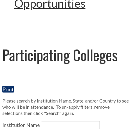
Opportunities
Participating Colleges
Print
Please search by Institution Name, State, and/or Country to see
who will be in attendance. To un-apply filters, remove
selections then click "Search" again.
Institution Name