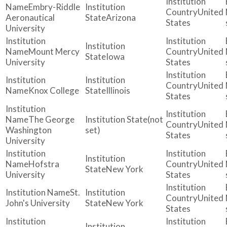
Embry-Riddle
United
Aeronautical
Arizona
States
University
Mount Mercy
United
Iowa
University
States
United
Knox College
Illinois
States
The George
(not
United
Washington
set)
States
University
Hofstra
United
New York
University
States
St.
United
John's University
New York
States