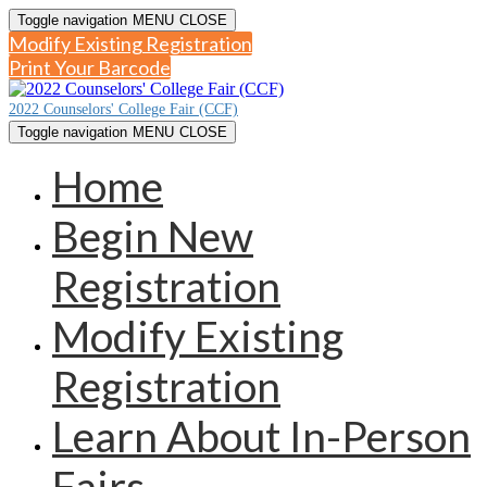
Toggle navigation
MENU
CLOSE
Modify Existing Registration
Print Your Barcode
2022 Counselors' College Fair (CCF)
Toggle navigation
MENU
CLOSE
Home
Begin New
Registration
Modify Existing
Registration
Learn About In-Person
Fairs