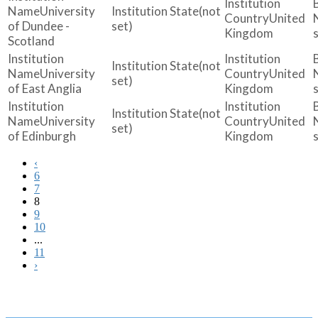
University
(not
United
of Dundee -
set)
Kingdom
Scotland
(not
University
United
set)
of East Anglia
Kingdom
(not
University
United
set)
of Edinburgh
Kingdom
‹
6
7
8
9
10
...
11
›