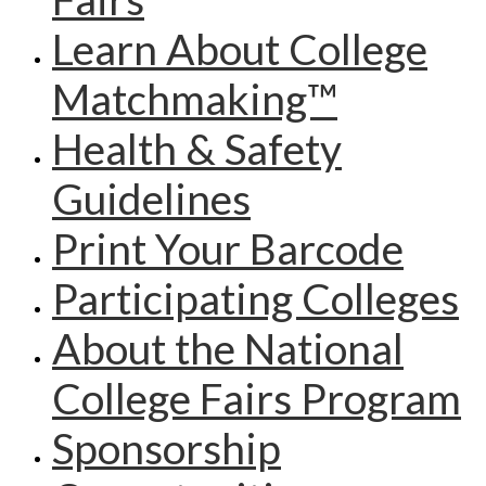
Learn About College
Matchmaking™
Health & Safety
Guidelines
Print Your Barcode
Participating Colleges
About the National
College Fairs Program
Sponsorship