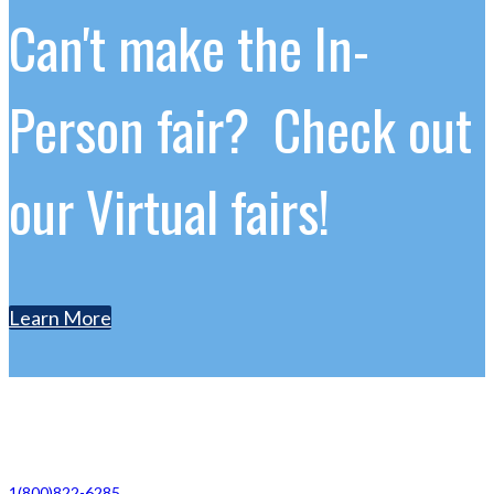
Can't make the In-
Person fair? Check out
our Virtual fairs!
Learn More
Contact Us
1(800)822-6285