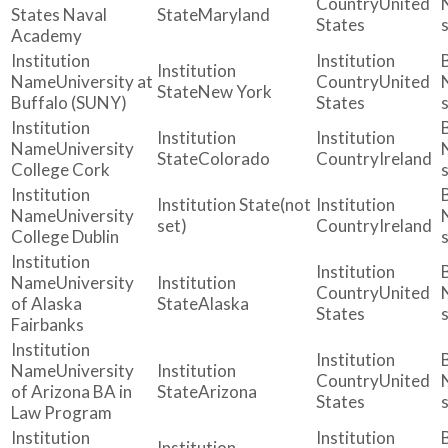
United
States Naval
Maryland
States
Academy
University at
United
New York
Buffalo (SUNY)
States
University
Colorado
Ireland
College Cork
(not
University
set)
Ireland
College Dublin
University
United
of Alaska
Alaska
States
Fairbanks
University
United
of Arizona BA in
Arizona
States
Law Program