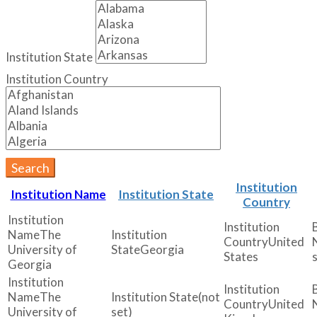
Institution State
Institution Country
Search
Institution
Institution Name
Institution State
Country
The
United
University of
Georgia
States
Georgia
The
(not
United
University of
set)