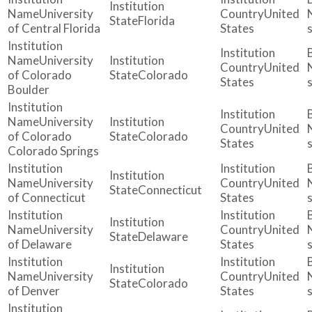
University
United
Florida
of Central Florida
States
University
United
of Colorado
Colorado
States
Boulder
University
United
of Colorado
Colorado
States
Colorado Springs
University
United
Connecticut
of Connecticut
States
University
United
Delaware
of Delaware
States
University
United
Colorado
of Denver
States