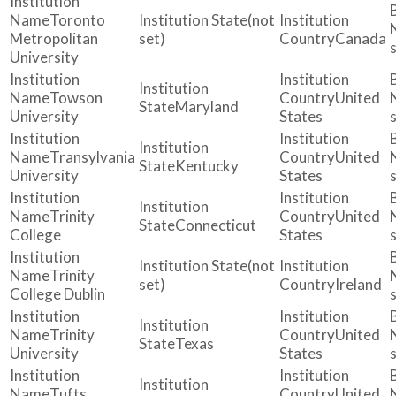
Toronto
(not
Metropolitan
set)
Canada
University
Towson
United
Maryland
University
States
Transylvania
United
Kentucky
University
States
Trinity
United
Connecticut
College
States
(not
Trinity
set)
Ireland
College Dublin
Trinity
United
Texas
University
States
Tufts
United