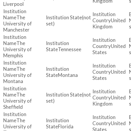
Kingdom
Liverpool
The
(not
United
University of
set)
Kingdom
Manchester
The
United
University of
Tennessee
States
Memphis
The
United
University of
Montana
States
Montana
The
(not
United
University of
set)
Kingdom
Sheffield
The
United
University of
Florida
States