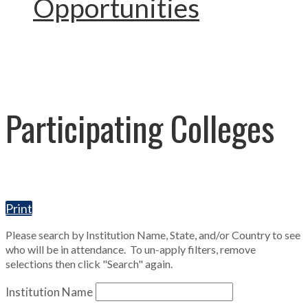
Opportunities
Participating Colleges
Print
Please search by Institution Name, State, and/or Country to see
who will be in attendance. To un-apply filters, remove
selections then click "Search" again.
Institution Name