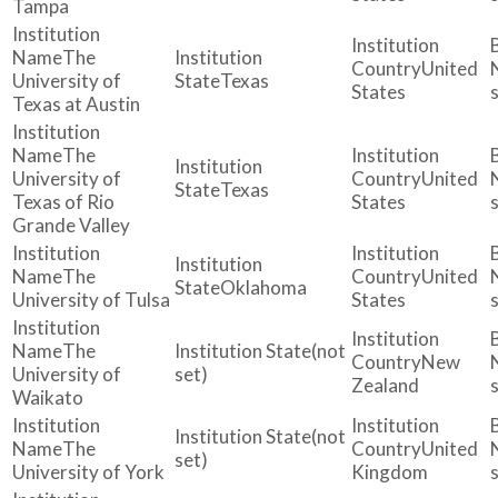
Tampa
The
United
University of
Texas
States
Texas at Austin
The
University of
United
Texas
Texas of Rio
States
Grande Valley
The
United
Oklahoma
University of Tulsa
States
The
(not
New
University of
set)
Zealand
Waikato
(not
The
United
set)
University of York
Kingdom