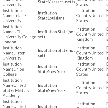
Massachusetts
University
States
Tulane
United
Louisiana
University
States
UCL,
(not
United
University College
set)
Kingdom
London
(not
Ulster
United
set)
University
Kingdom
Union
United
New York
College
States
United
United
States Military
New York
States
Academy
United