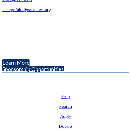
collegefairs@nacacnet.org
National Association for College Admission Counseling
1050 North Highland Street, Suite 400
Arlington, VA 22201
The National College Fair Program
Helping students explore college options.
Learn More
Sponsorship Opportunities
Learn
Prep
Search
Apply
Decide