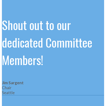
Shout out to our
dedicated Committee
Members!
Jim Sargent
Chair
Seattle