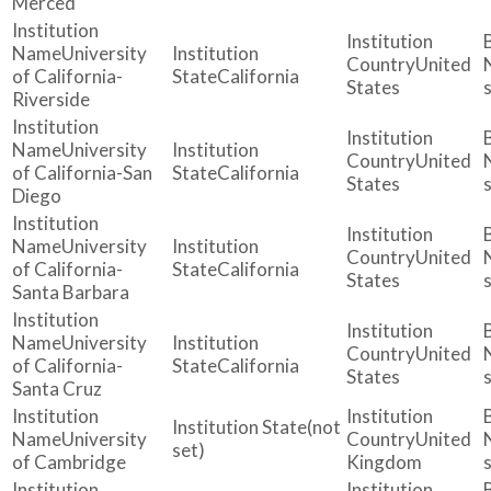
Merced
University
United
of California-
California
States
Riverside
University
United
of California-San
California
States
Diego
University
United
of California-
California
States
Santa Barbara
University
United
of California-
California
States
Santa Cruz
(not
University
United
set)
of Cambridge
Kingdom