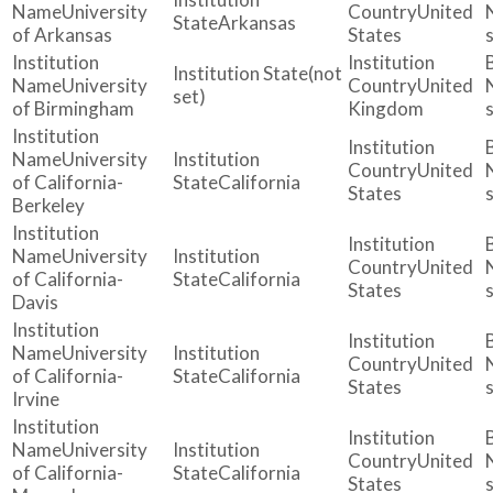
University
United
Arkansas
of Arkansas
States
(not
University
United
set)
of Birmingham
Kingdom
University
United
of California-
California
States
Berkeley
University
United
of California-
California
States
Davis
University
United
of California-
California
States
Irvine
University
United
of California-
California
States