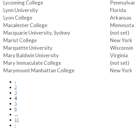
Lycoming College
Pennsylvan
Lynn University
Florida
Lyon College
Arkansas
Macalester College
Minnesota
Macquarie University, Sydney
(not set)
Marist College
New York
Marquette University
Wisconsin
Mary Baldwin University
Virginia
Mary Immaculate College
(not set)
Marymount Manhattan College
New York
‹
2
3
4
5
6
...
11
›