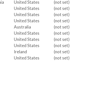
ia
United States
(not set)
United States
(not set)
United States
(not set)
United States
(not set)
Australia
(not set)
United States
(not set)
United States
(not set)
United States
(not set)
Ireland
(not set)
United States
(not set)