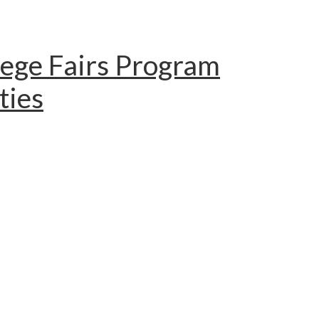
lege Fairs Program
ties