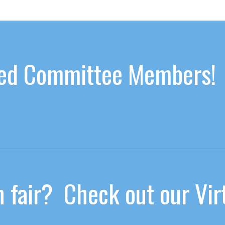
ated Committee Members!
 fair? Check out our Virt