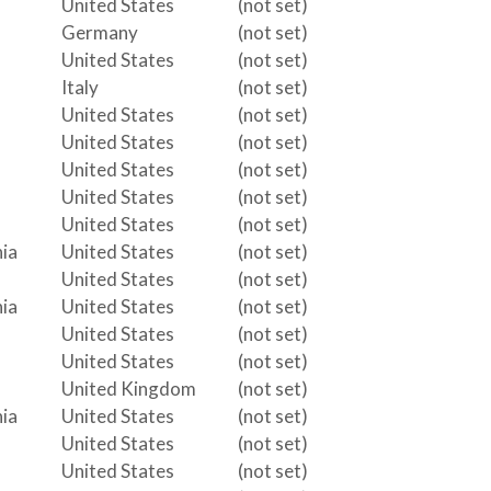
United States
(not set)
Germany
(not set)
United States
(not set)
Italy
(not set)
United States
(not set)
United States
(not set)
United States
(not set)
United States
(not set)
United States
(not set)
ia
United States
(not set)
United States
(not set)
ia
United States
(not set)
United States
(not set)
United States
(not set)
United Kingdom
(not set)
ia
United States
(not set)
United States
(not set)
United States
(not set)