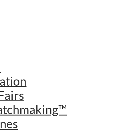
n
ation
Fairs
Matchmaking™
ines