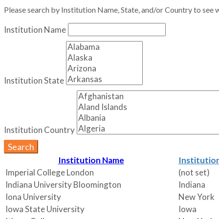
Please search by Institution Name, State, and/or Country to see w
Institution Name
Institution State
Institution Country
Search
Institution Name
Institutio
Imperial College London
(not set)
Indiana University Bloomington
Indiana
Iona University
New York
Iowa State University
Iowa