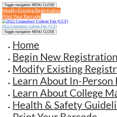
Toggle navigation
MENU
CLOSE
Modify Existing Registration
Print Your Barcode
2022 Counselors' College Fair (CCF)
Toggle navigation
MENU
CLOSE
Home
Begin New Registratio
Modify Existing Registr
Learn About In-Person 
Learn About College 
Health & Safety Guidel
Print Your Barcode