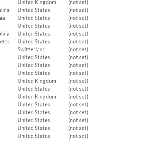
United Kingdom
(not set)
lina
United States
(not set)
ia
United States
(not set)
United States
(not set)
lina
United States
(not set)
etts
United States
(not set)
Switzerland
(not set)
United States
(not set)
United States
(not set)
United States
(not set)
United Kingdom
(not set)
United States
(not set)
United Kingdom
(not set)
United States
(not set)
United States
(not set)
United States
(not set)
United States
(not set)
United States
(not set)