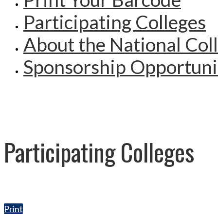
Participating Colleges
About the National Col
Sponsorship Opportuni
Participating Colleges
Print