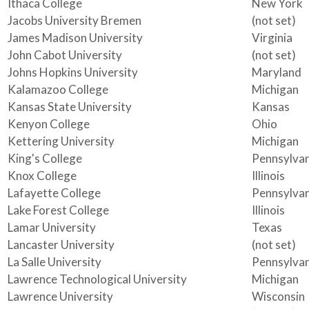
Ithaca College
New York
Jacobs University Bremen
(not set)
James Madison University
Virginia
John Cabot University
(not set)
Johns Hopkins University
Maryland
Kalamazoo College
Michigan
Kansas State University
Kansas
Kenyon College
Ohio
Kettering University
Michigan
King's College
Pennsylvan
Knox College
Illinois
Lafayette College
Pennsylvan
Lake Forest College
Illinois
Lamar University
Texas
Lancaster University
(not set)
La Salle University
Pennsylvan
Lawrence Technological University
Michigan
Lawrence University
Wisconsin