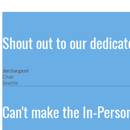
Shout out to our dedic
Jim Sargent
Chair
Seattle
Can't make the In-Person