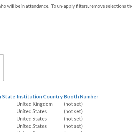
ho will be in attendance. To un-apply filters, remove selections th
n State
Institution Country
Booth Number
United Kingdom
(not set)
United States
(not set)
United States
(not set)
United States
(not set)