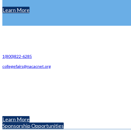
Learn More
Contact Us
1(800)822-6285
collegefairs@nacacnet.org
National Association for College Admission Counseling
1050 North Highland Street, Suite 400
Arlington, VA 22201
The National College Fair Program
Helping students explore college options.
Learn More
Sponsorship Opportunities