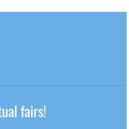
ual fairs!