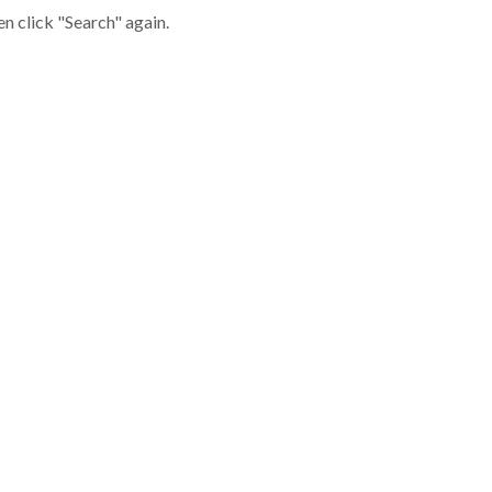
en click "Search" again.