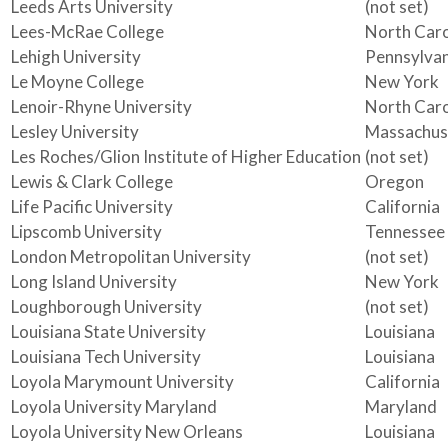
Leeds Arts University
(not set)
Lees-McRae College
North Caro
Lehigh University
Pennsylvan
Le Moyne College
New York
Lenoir-Rhyne University
North Caro
Lesley University
Massachus
Les Roches/Glion Institute of Higher Education
(not set)
Lewis & Clark College
Oregon
Life Pacific University
California
Lipscomb University
Tennessee
London Metropolitan University
(not set)
Long Island University
New York
Loughborough University
(not set)
Louisiana State University
Louisiana
Louisiana Tech University
Louisiana
Loyola Marymount University
California
Loyola University Maryland
Maryland
Loyola University New Orleans
Louisiana