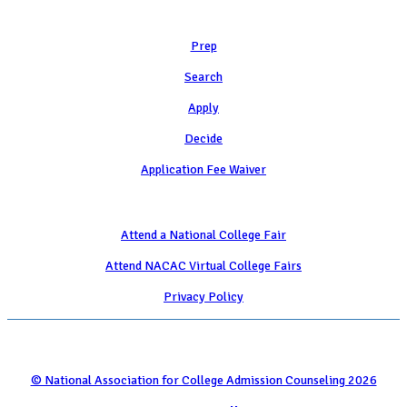
Learn
Prep
Search
Apply
Decide
Application Fee Waiver
Attend
Attend a National College Fair
Attend NACAC Virtual College Fairs
Privacy Policy
© National Association for College Admission Counseling 2026