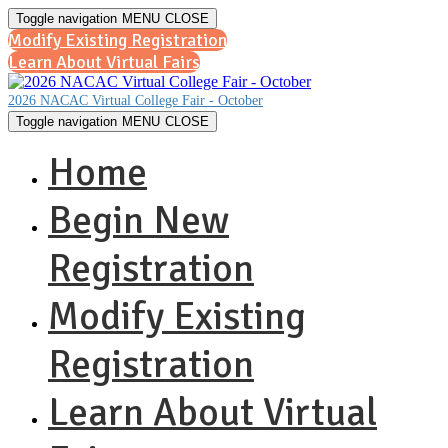
Toggle navigation
MENU
CLOSE
Modify Existing Registration
Learn About Virtual Fairs
2026 NACAC Virtual College Fair - October
Toggle navigation
MENU
CLOSE
Home
Begin New
Registration
Modify Existing
Registration
Learn About Virtual