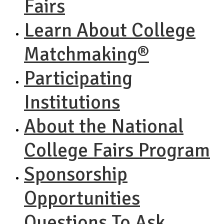
Fairs
Learn About College
Matchmaking®
Participating
Institutions
About the National
College Fairs Program
Sponsorship
Opportunities
Questions To Ask