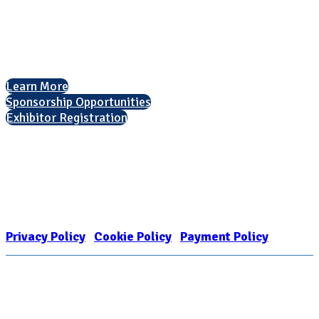
Arlington, VA 22201
The National College Fair Program
Helping students explore college options.
Learn More
Sponsorship Opportunities
Exhibitor Registration
Nonprofit Status
The Internal Revenue Service recognizes the NATIONAL ASSOCIATION
FOR COLLEGE ADMISSION COUNSELING INC as a 501(c)(3) exempt
organization and public charity. NACAC’s tax identification number is
EIN: 26-1909449
Privacy Policy
|
Cookie Policy
|
Payment Policy