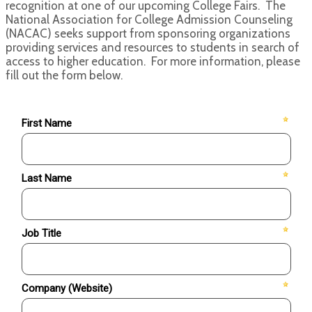
recognition at one of our upcoming College Fairs. The
National Association for College Admission Counseling
(NACAC) seeks support from sponsoring organizations
providing services and resources to students in search of
access to higher education. For more information, please
fill out the form below.