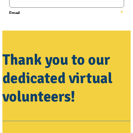
Thank you to our
dedicated virtual
volunteers!