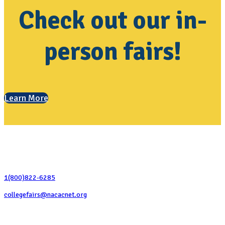
Check out our in-
person fairs!
Learn More
Contact Us
1(800)822-6285
collegefairs@nacacnet.org
National Association for College Admission Counseling
1050 North Highland Street, Suite 400