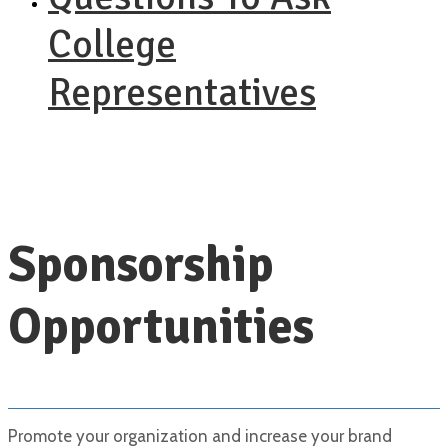
College
Representatives
Sponsorship
Opportunities
Promote your organization and increase your brand