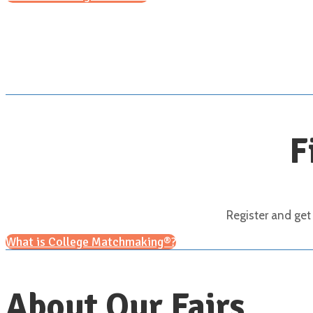
F
Register and get
What is College Matchmaking®?
About Our Fairs