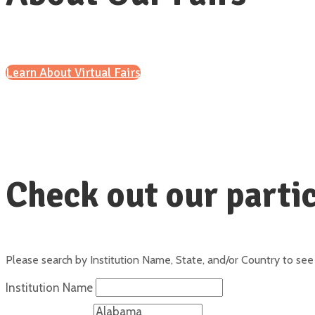
Learn About Virtual Fairs
Check out our partic
Please search by Institution Name, State, and/or Country to see 
Institution Name