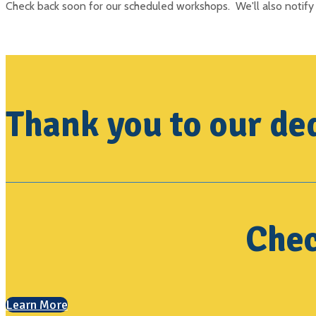
Check back soon for our scheduled workshops. We'll also notify 
Thank you to our ded
Chec
Learn More