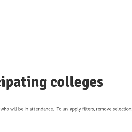
ipating colleges
who will be in attendance. To un-apply filters, remove selections 