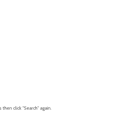
then click "Search" again.