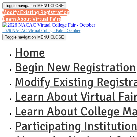
Toggle navigation
MENU
CLOSE
Modify Existing Registration
Learn About Virtual Fairs
2026 NACAC Virtual College Fair - October
Toggle navigation
MENU
CLOSE
Home
Begin New Registration
Modify Existing Registr
Learn About Virtual Fai
Learn About College M
Participating Institutio