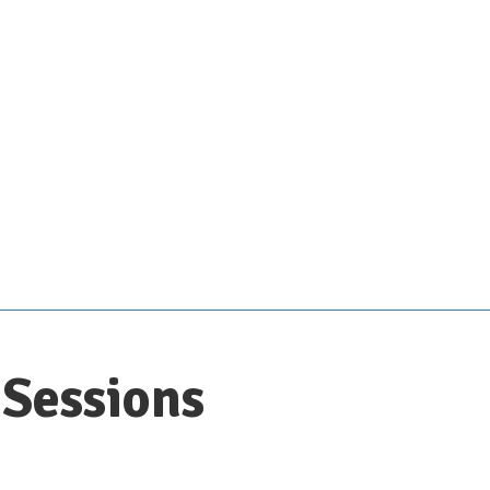
Sessions