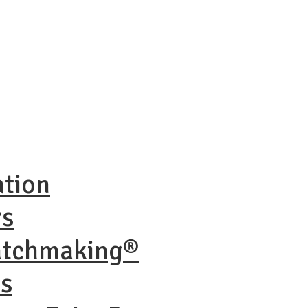
ation
rs
atchmaking®
ns