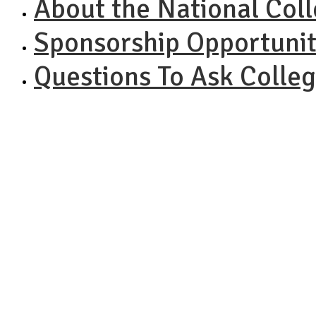
About the National Col
Sponsorship Opportunit
Questions To Ask Colle
NAC