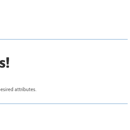
s!
sired attributes.