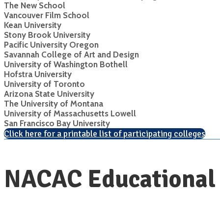
The New School
Vancouver Film School
Kean University
Stony Brook University
Pacific University Oregon
Savannah College of Art and Design
University of Washington Bothell
Hofstra University
University of Toronto
Arizona State University
The University of Montana
University of Massachusetts Lowell
San Francisco Bay University
Click here for a printable list of participating colleges
NACAC Educational 