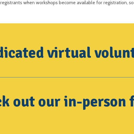
registrants when workshops become available for registration, so
icated virtual volun
k out our in-person f