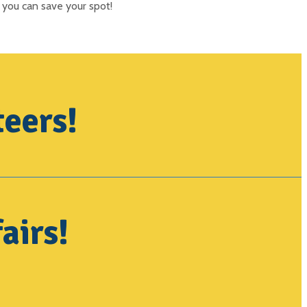
 you can save your spot!
teers!
airs!