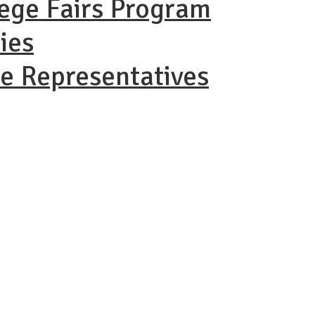
lege Fairs Program
ies
ge Representatives
AC Virtual 