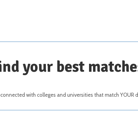
Scroll down for details
ind your best matche
 connected with colleges and universities that match YOUR de