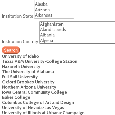
Institution State
Institution Country
Search
University of Idaho
Texas A&M University-College Station
Nazareth University
The University of Alabama
Full Sail University
Oxford Brookes University
Northern Arizona University
Iowa Central Community College
Baker College
Columbus College of Art and Design
University of Nevada-Las Vegas
University of Illinois at Urbana-Champaign