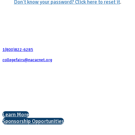
Don't know your password? Click here to reset it
.
Contact Us
1(800)822-6285
collegefairs@nacacnet.org
National Association for College Admission Counseling
1050 North Highland Street, Suite 400
Arlington, VA 22201
The National College Fair Program
Helping students explore college options.
Learn More
Sponsorship Opportunities
Interested in exhibiting?