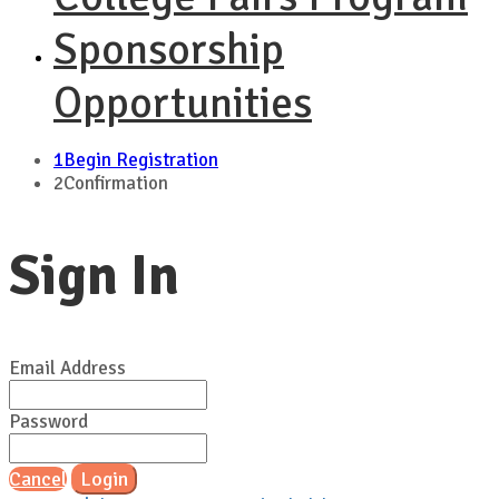
Sponsorship
Opportunities
1
Begin Registration
2
Confirmation
Sign In
Email Address
Password
Cancel
Login