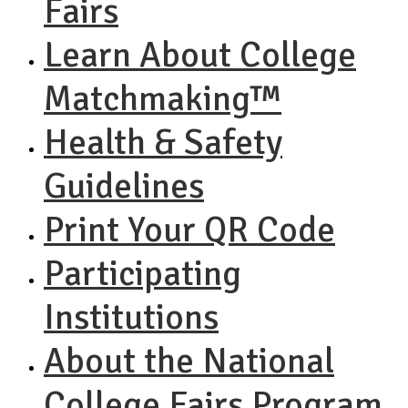
Fairs
Learn About College
Matchmaking™
Health & Safety
Guidelines
Print Your QR Code
Participating
Institutions
About the National
College Fairs Program