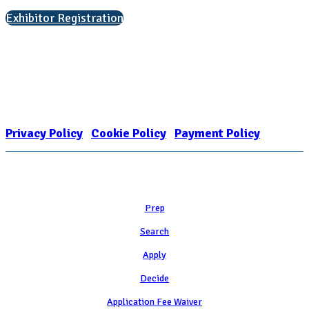
Exhibitor Registration
Nonprofit Status
The Internal Revenue Service recognizes the NATIONAL ASSOCIATION
FOR COLLEGE ADMISSION COUNSELING INC as a 501(c)(3) exempt
organization and public charity. NACAC’s tax identification number is
EIN: 26-1909449
Privacy Policy
|
Cookie Policy
|
Payment Policy
Learn
Prep
Search
Apply
Decide
Application Fee Waiver