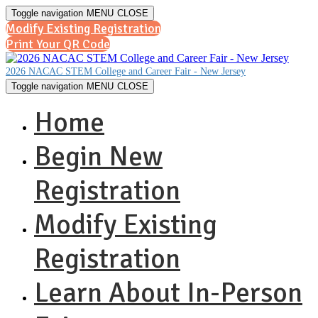
Toggle navigation
MENU
CLOSE
Modify Existing Registration
Print Your QR Code
2026 NACAC STEM College and Career Fair - New Jersey
Toggle navigation
MENU
CLOSE
Home
Begin New
Registration
Modify Existing
Registration
Learn About In-Person