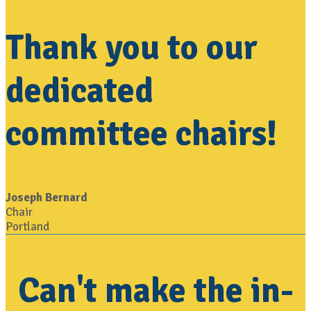
Thank you to our
dedicated
committee chairs!
Joseph Bernard
Chair
Portland
Can't make the in-