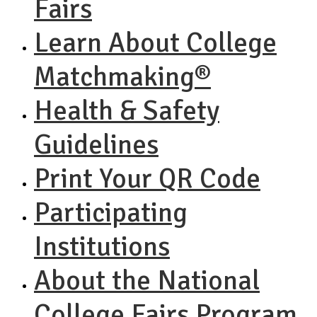
Fairs
Learn About College
Matchmaking®
Health & Safety
Guidelines
Print Your QR Code
Participating
Institutions
About the National
College Fairs Program