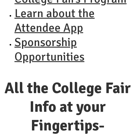
Learn about the
Attendee App
Sponsorship
Opportunities
All the College Fair
Info at your
Fingertips-