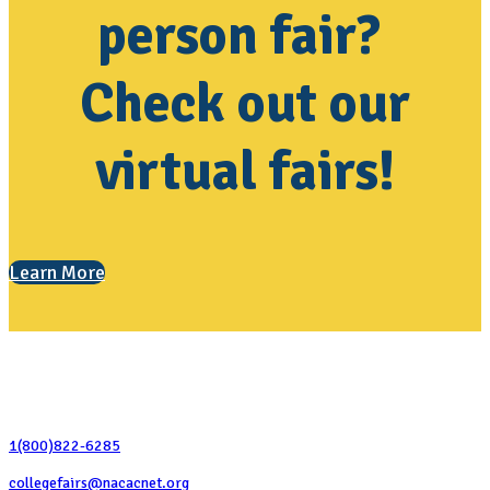
person fair?
Check out our
virtual fairs!
Learn More
Contact Us
1(800)822-6285
collegefairs@nacacnet.org