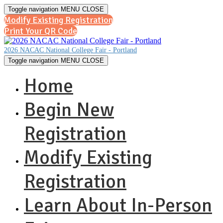
Toggle navigation
MENU
CLOSE
Modify Existing Registration
Print Your QR Code
2026 NACAC National College Fair - Portland
Toggle navigation
MENU
CLOSE
Home
Begin New
Registration
Modify Existing
Registration
Learn About In-Person