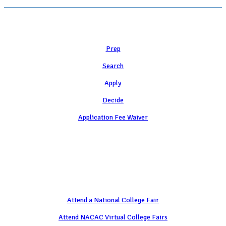
Learn
Prep
Search
Apply
Decide
Application Fee Waiver
Attend
Attend a National College Fair
Attend NACAC Virtual College Fairs