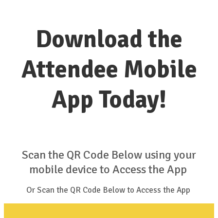
Download the
Attendee Mobile
App Today!
Scan the QR Code Below using your
mobile device to Access the App
Or Scan the QR Code Below to Access the App