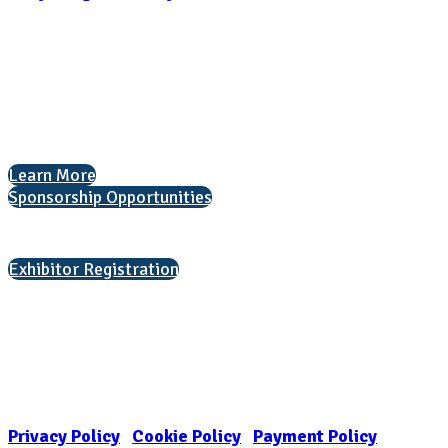
National Association for College Admission Counseling
1050 North Highland Street, Suite 400
Arlington, VA 22201
The National College Fair Program
Helping students explore college options.
Learn More
Sponsorship Opportunities
Interested in exhibiting?
Exhibitor Registration
Nonprofit Status
The Internal Revenue Service recognizes the NATIONAL ASSOCIATION
FOR COLLEGE ADMISSION COUNSELING INC as a 501(c)(3) exempt
organization and public charity. NACAC’s tax identification number is
EIN: 26-1909449
Privacy Policy
|
Cookie Policy
|
Payment Policy