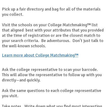
Pick up a fair directory and bag for all of the materials
you collect.
Visit the schools on your College Matchmaking™ list
that aligned best with your attributes that you provided
at the time of registration or are the closest match to
your search criteria. Be adventurous. Don’t just talk to
the well-known schools.
Learn more about College Matchmaking™
Ask the college representative to scan your barcode.
This will allow the representative to follow up with you
directly—and quickly.
Ask the same questions to each college representative
you visit.
Take notes. Write down what you find most interesting