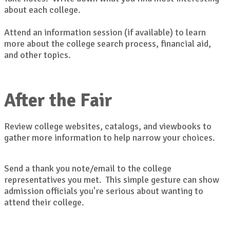
about each college.
Attend an information session (if available) to learn
more about the college search process, financial aid,
and other topics.
After the Fair
Review college websites, catalogs, and viewbooks to
gather more information to help narrow your choices.
Send a thank you note/email to the college
representatives you met. This simple gesture can show
admission officials you're serious about wanting to
attend their college.