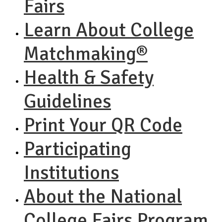
Fairs
Learn About College
Matchmaking®
Health & Safety
Guidelines
Print Your QR Code
Participating
Institutions
About the National
College Fairs Program