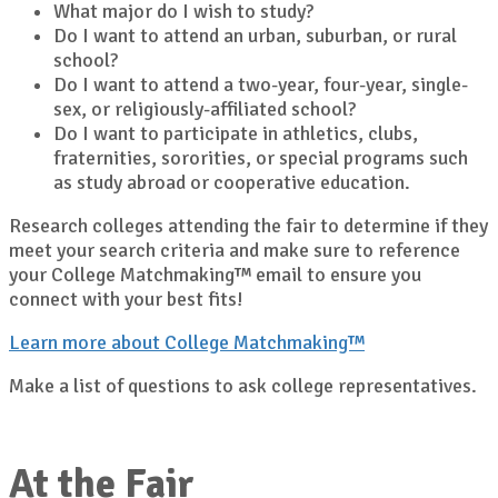
What major do I wish to study?
Do I want to attend an urban, suburban, or rural
school?
Do I want to attend a two-year, four-year, single-
sex, or religiously-affiliated school?
Do I want to participate in athletics, clubs,
fraternities, sororities, or special programs such
as study abroad or cooperative education.
Research colleges attending the fair to determine if they
meet your search criteria and make sure to reference
your College Matchmaking™ email to ensure you
connect with your best fits!
Learn more about College Matchmaking™
Make a list of questions to ask college representatives.
At the Fair