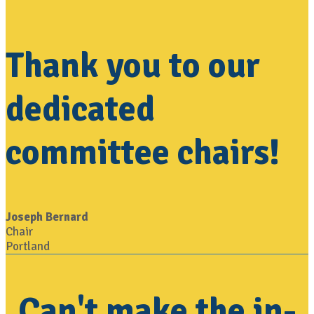
Thank you to our
dedicated
committee chairs!
Joseph Bernard
Chair
Portland
Can't make the in-