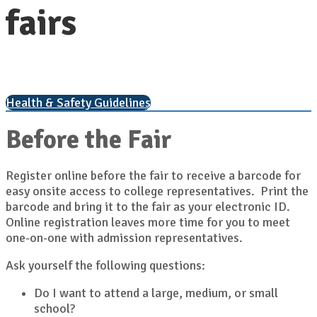
fairs
Health & Safety Guidelines
Before the Fair
Register online before the fair to receive a barcode for
easy onsite access to college representatives. Print the
barcode and bring it to the fair as your electronic ID.
Online registration leaves more time for you to meet
one-on-one with admission representatives.
Ask yourself the following questions:
Do I want to attend a large, medium, or small
school?