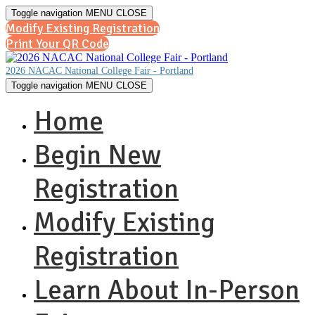
Toggle navigation
MENU
CLOSE
Modify Existing Registration
Print Your QR Code
2026 NACAC National College Fair - Portland
Toggle navigation
MENU
CLOSE
Home
Begin New
Registration
Modify Existing
Registration
Learn About In-Person