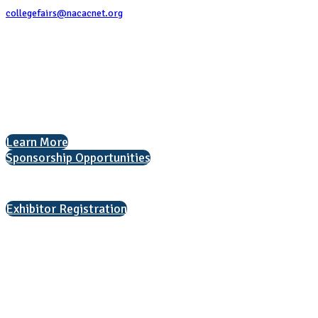
collegefairs@nacacnet.org
National Association for College Admission Counseling
1050 North Highland Street, Suite 400
Arlington, VA 22201
The National College Fair Program
Helping students explore college options.
Learn More
Sponsorship Opportunities
Interested in exhibiting?
Exhibitor Registration
Nonprofit Status
The Internal Revenue Service recognizes the NATIONAL ASSOCIATION
FOR COLLEGE ADMISSION COUNSELING INC as a 501(c)(3) exempt
organization and public charity. NACAC’s tax identification number is
EIN: 26-1909449