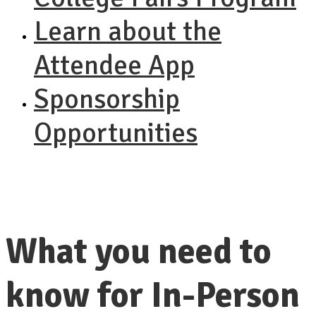
Learn about the
Attendee App
Sponsorship
Opportunities
What you need to
know for In-Person