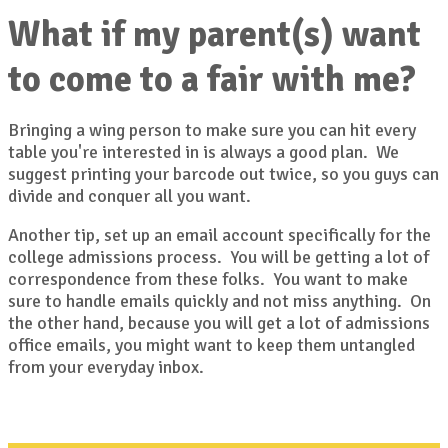
What if my parent(s) want
to come to a fair with me?
Bringing a wing person to make sure you can hit every
table you're interested in is always a good plan. We
suggest printing your barcode out twice, so you guys can
divide and conquer all you want.
Another tip, set up an email account specifically for the
college admissions process. You will be getting a lot of
correspondence from these folks. You want to make
sure to handle emails quickly and not miss anything. On
the other hand, because you will get a lot of admissions
office emails, you might want to keep them untangled
from your everyday inbox.