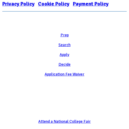
Privacy Policy
|
Cookie Policy
|
Payment Policy
Learn
Prep
Search
Apply
Decide
Application Fee Waiver
Attend
Attend a National College Fair