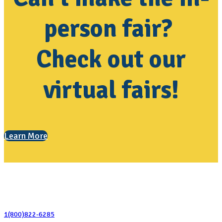
person fair?
Check out our
virtual fairs!
Learn More
Contact Us
1(800)822-6285