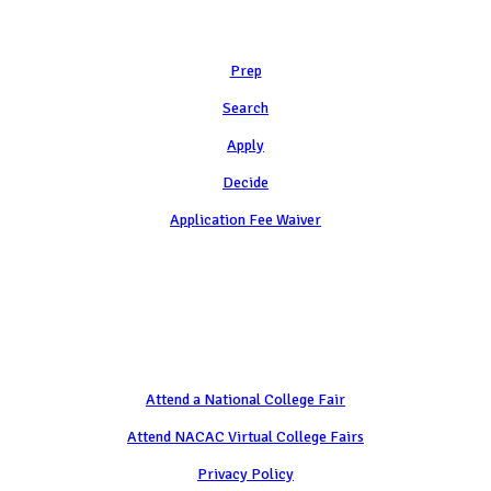
Learn
Prep
Search
Apply
Decide
Application Fee Waiver
Attend
Attend a National College Fair
Attend NACAC Virtual College Fairs
Privacy Policy