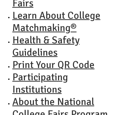
Fairs
Learn About College
Matchmaking®
Health & Safety
Guidelines
Print Your QR Code
Participating
Institutions
About the National
College Fairs Program