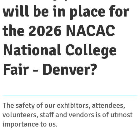
will be in place for
the 2026 NACAC
National College
Fair - Denver?
The safety of our exhibitors, attendees,
volunteers, staff and vendors is of utmost
importance to us.