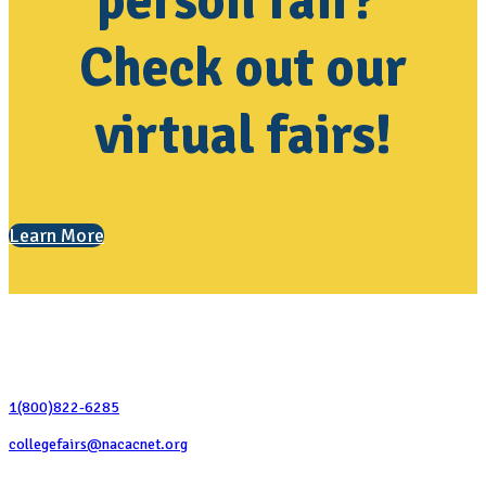
person fair?
Check out our
virtual fairs!
Learn More
Contact Us
1(800)822-6285
collegefairs@nacacnet.org
National Association for College Admission Counseling