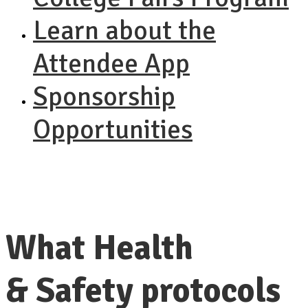
Learn about the
Attendee App
Sponsorship
Opportunities
What Health
& Safety protocols