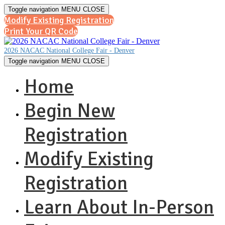
Toggle navigation
MENU
CLOSE
Modify Existing Registration
Print Your QR Code
2026 NACAC National College Fair - Denver
Toggle navigation
MENU
CLOSE
Home
Begin New
Registration
Modify Existing
Registration
Learn About In-Person