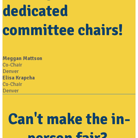
dedicated
committee chairs!
Meggan Mattson
Co-Chair
Denver
Elisa Krapcha
Co-Chair
Denver
Can't make the in-