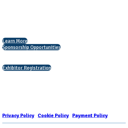
1050 North Highland Street, Suite 400
Arlington, VA 22201
The National College Fair Program
Helping students explore college options.
Learn More
Sponsorship Opportunities
Interested in exhibiting?
Exhibitor Registration
Nonprofit Status
The Internal Revenue Service recognizes the NATIONAL ASSOCIATION
FOR COLLEGE ADMISSION COUNSELING INC as a 501(c)(3) exempt
organization and public charity. NACAC’s tax identification number is
EIN: 26-1909449
Privacy Policy
|
Cookie Policy
|
Payment Policy