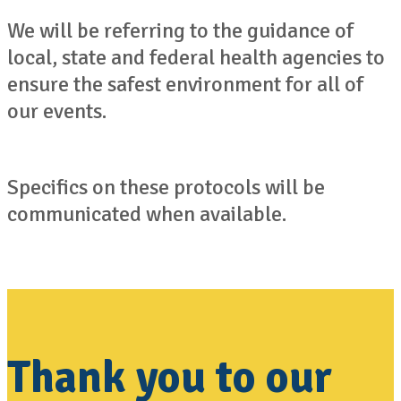
We will be referring to the guidance of
local, state and federal health agencies to
ensure the safest environment for all of
our events.
Specifics on these protocols will be
communicated when available.
Thank you to our