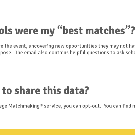
ols were my “best matches”
ore the event, uncovering new opportunities they may not h
urpose. The email also contains helpful questions to ask sch
 to share this data?
llege Matchmaking® service, you can opt-out. You can find