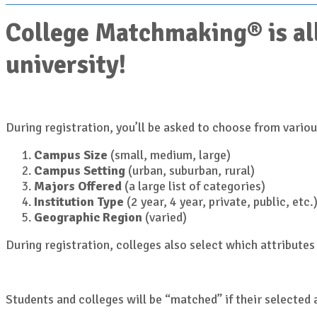
College Matchmaking® is all
university!
During registration, you’ll be asked to choose from various
Campus Size
(small, medium, large)
Campus Setting
(urban, suburban, rural)
Majors Offered
(a large list of categories)
Institution Type
(2 year, 4 year, private, public, etc.
Geographic Region
(varied)
During registration, colleges also select which attributes 
Students and colleges will be “matched” if their selected