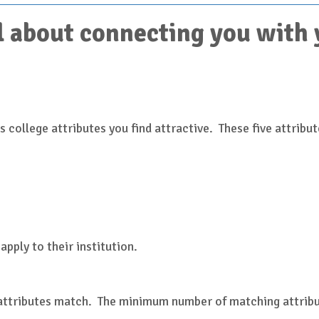
 about connecting you with yo
 college attributes you find attractive. These five attribut
)
apply to their institution.
 attributes match. The minimum number of matching attribut