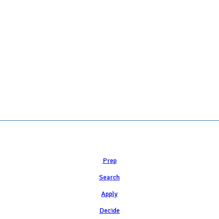
 COLLEGE ADMISSION COUNSELING INC as a 501(c)(3) exempt organization a
Learn
Prep
Search
Apply
Decide