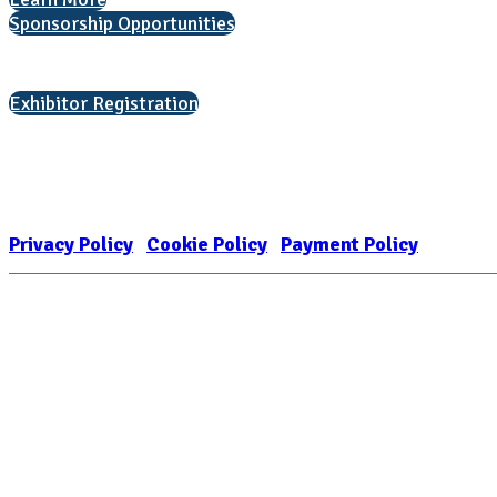
Sponsorship Opportunities
Interested in exhibiting?
Exhibitor Registration
Nonprofit Status
The Internal Revenue Service recognizes the NATIONAL ASSOCIATION FOR
1909449
Privacy Policy
|
Cookie Policy
|
Payment Policy