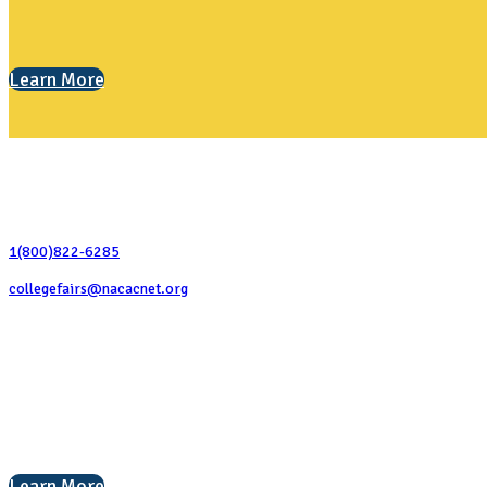
Learn More
Contact Us
1(800)822-6285
collegefairs@nacacnet.org
National Association for College Admission Counseling
1050 North Highland Street, Suite 400
Arlington, VA 22201
The National College Fair Program
Helping students explore college options.
Learn More