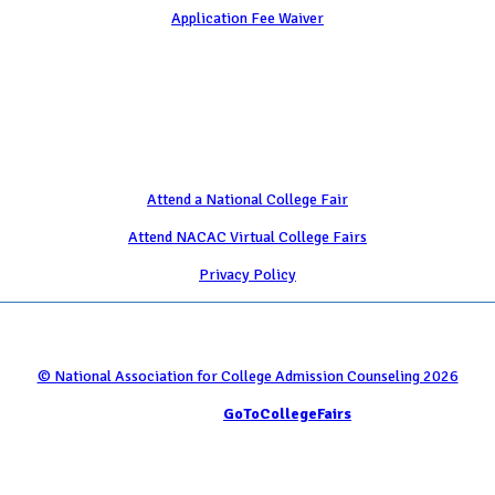
Application Fee Waiver
Attend
Attend a National College Fair
Attend NACAC Virtual College Fairs
Privacy Policy
© National Association for College Admission Counseling 2026
Serviced by
GoToCollegeFairs