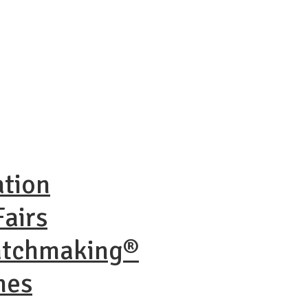
ation
airs
atchmaking®
nes