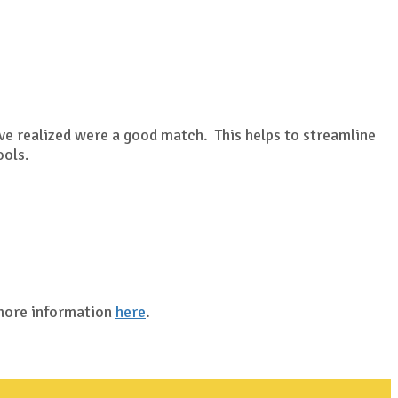
?
ave realized were a good match. This helps to streamline
ools.
 more information
here
.