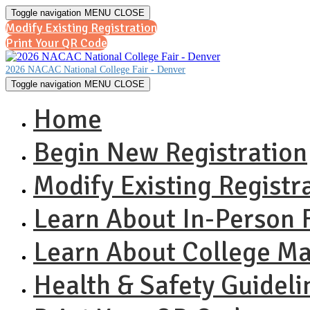
Toggle navigation
MENU
CLOSE
Modify Existing Registration
Print Your QR Code
2026 NACAC National College Fair - Denver
Toggle navigation
MENU
CLOSE
Home
Begin New Registration
Modify Existing Registr
Learn About In-Person F
Learn About College M
Health & Safety Guideli