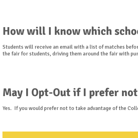
How will I know which scho
Students will receive an email with a list of matches bef
the fair for students, driving them around the fair with p
May I Opt-Out if I prefer not
Yes. If you would prefer not to take advantage of the Co