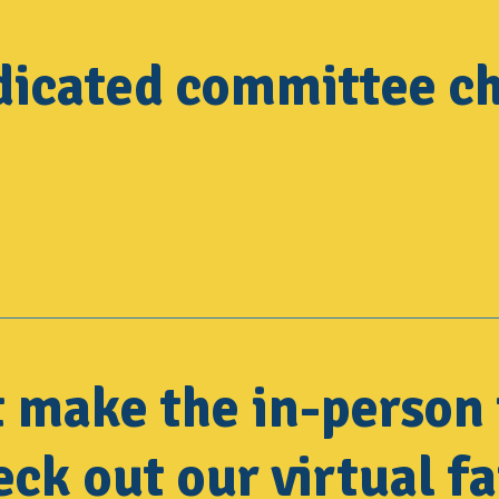
dicated committee ch
t make the in-person 
ck out our virtual fa