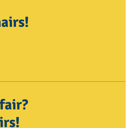
airs!
fair?
irs!