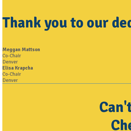
Thank you to our de
Meggan Mattson
Co-Chair
Denver
Elisa Krapcha
Co-Chair
Denver
Can'
Che