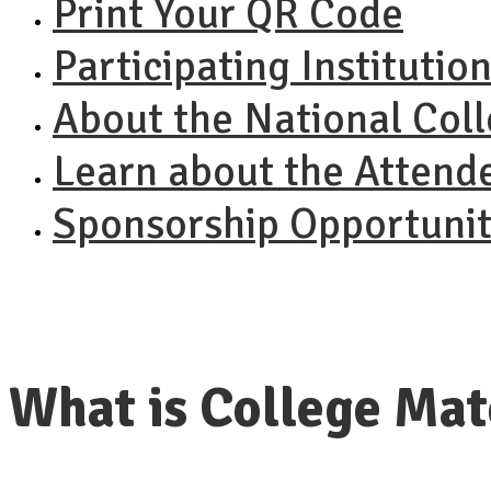
Print Your QR Code
Participating Institutio
About the National Col
Learn about the Attend
Sponsorship Opportunit
What is College Ma