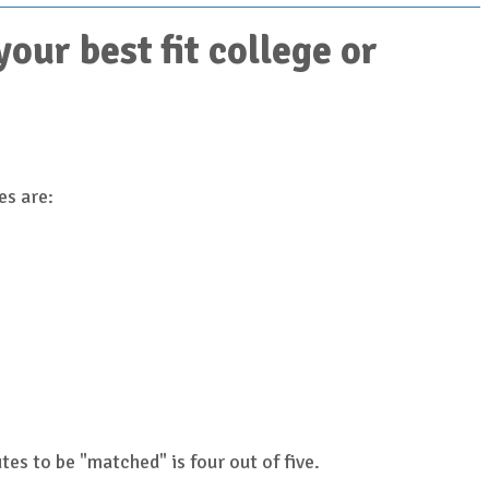
ur best fit college or
es are:
es to be "matched" is four out of five.