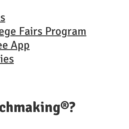
ns
lege Fairs Program
ee App
ies
tchmaking®?