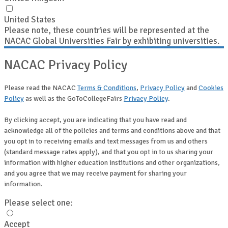
United States
Please note, these countries will be represented at the
NACAC Global Universities Fair by exhibiting universities.
NACAC Privacy Policy
Please read the NACAC
Terms & Conditions
,
Privacy Policy
and
Cookies
Policy
as well as the GoToCollegeFairs
Privacy Policy
.
By clicking accept, you are indicating that you have read and
acknowledge all of the policies and terms and conditions above and that
you opt in to receiving emails and text messages from us and others
(standard message rates apply), and that you opt in to us sharing your
information with higher education institutions and other organizations,
and you agree that we may receive payment for sharing your
information.
Please select one:
Accept