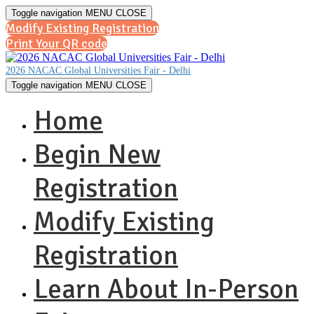
Toggle navigation
MENU
CLOSE
Modify Existing Registration
Print Your QR code
2026 NACAC Global Universities Fair - Delhi
Toggle navigation
MENU
CLOSE
Home
Begin New
Registration
Modify Existing
Registration
Learn About In-Person