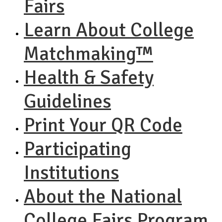
Fairs
Learn About College
Matchmaking™
Health & Safety
Guidelines
Print Your QR Code
Participating
Institutions
About the National
College Fairs Program