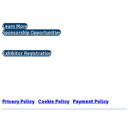
The National College Fair Program
Helping students explore college options.
Learn More
Sponsorship Opportunities
Interested in exhibiting?
Exhibitor Registration
Nonprofit Status
The Internal Revenue Service recognizes the NATIONAL ASSOCIATION
FOR COLLEGE ADMISSION COUNSELING INC as a 501(c)(3) exempt
organization and public charity. NACAC’s tax identification number is
EIN: 26-1909449
Privacy Policy
|
Cookie Policy
|
Payment Policy
Learn