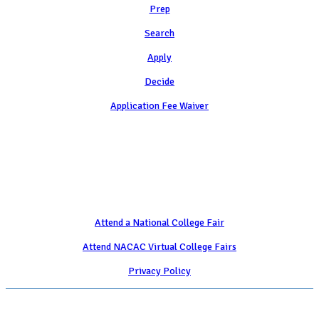
Prep
Search
Apply
Decide
Application Fee Waiver
Attend
Attend a National College Fair
Attend NACAC Virtual College Fairs
Privacy Policy