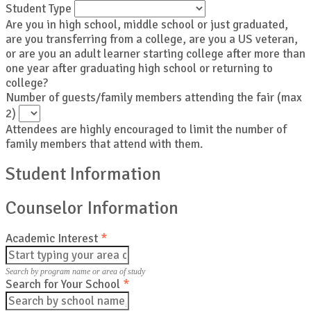
Student Type
Are you in high school, middle school or just graduated,
are you transferring from a college, are you a US veteran,
or are you an adult learner starting college after more than
one year after graduating high school or returning to
college?
Number of guests/family members attending the fair (max
2)
Attendees are highly encouraged to limit the number of
family members that attend with them.
Student Information
Counselor Information
Academic Interest
*
Search by program name or area of study
Search for Your School
*