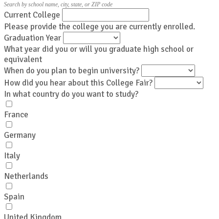
Search by school name, city, state, or ZIP code
Current College
Please provide the college you are currently enrolled.
Graduation Year
What year did you or will you graduate high school or
equivalent
When do you plan to begin university?
How did you hear about this College Fair?
In what country do you want to study?
France
Germany
Italy
Netherlands
Spain
United Kingdom