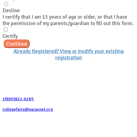
Decline
I certify that I am 13 years of age or older, or that I have
the permission of my parents/guardian to fill out this form.
Certify
Continue
Already Registered? View or modify your existing
registration
Contact Us
1(800)822-6285
collegefairs@nacacnet.org
National Association for College Admission Counseling
1050 North Highland Street, Suite 400
Arlington, VA 22201