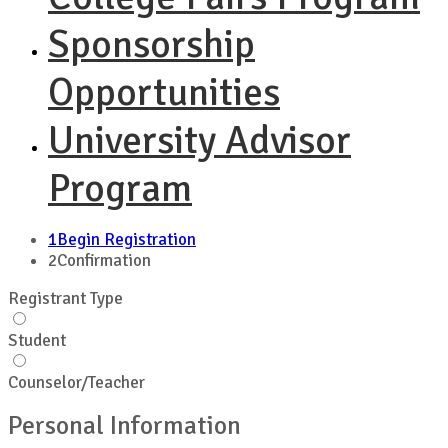
Sponsorship
Opportunities
University Advisor
Program
1
Begin Registration
2
Confirmation
Registrant Type
Student
Counselor/Teacher
Personal Information