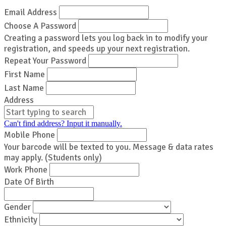
Email Address
Choose A Password
Creating a password lets you log back in to modify your
registration, and speeds up your next registration.
Repeat Your Password
First Name
Last Name
Address
Can't find address? Input it manually.
Mobile Phone
Your barcode will be texted to you. Message & data rates
may apply. (Students only)
Work Phone
Date Of Birth
Gender
Ethnicity