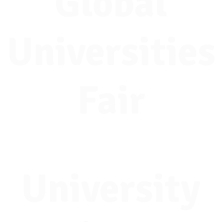
Global
Universities
Fair
University