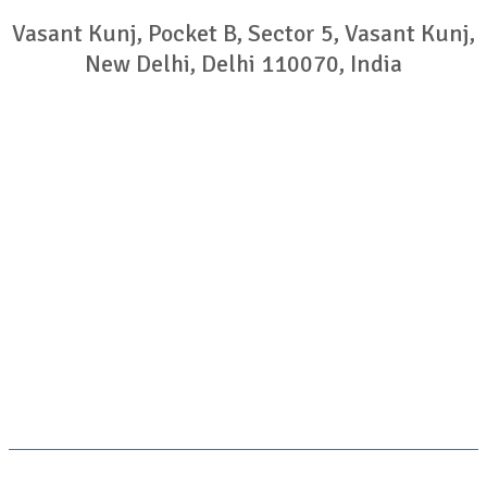
Vasant Kunj, Pocket B, Sector 5, Vasant Kunj,
New Delhi, Delhi 110070, India