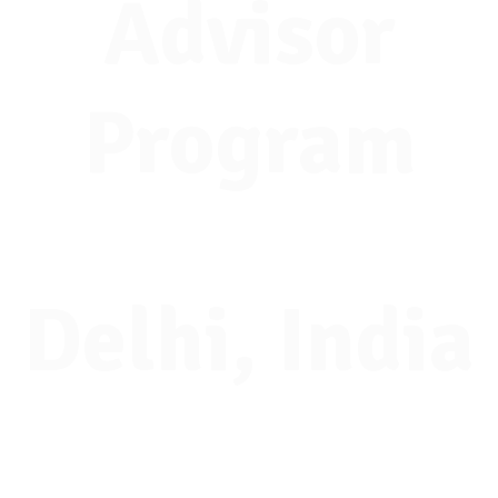
Advisor
Program
Delhi, India