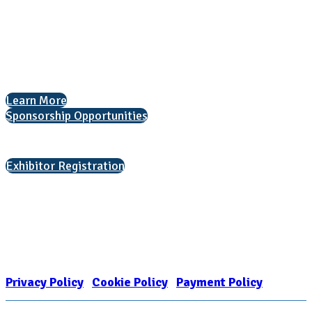
1050 North Highland Street, Suite 400
Arlington, VA 22201
The National College Fair Program
Helping students explore college options.
Learn More
Sponsorship Opportunities
Interested in exhibiting?
Exhibitor Registration
Nonprofit Status
The Internal Revenue Service recognizes the NATIONAL ASSOCIATION
FOR COLLEGE ADMISSION COUNSELING INC as a 501(c)(3) exempt
organization and public charity. NACAC’s tax identification number is
EIN: 26-1909449
Privacy Policy
|
Cookie Policy
|
Payment Policy