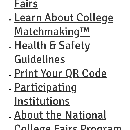
Fairs
Learn About College
Matchmaking™
Health & Safety
Guidelines
Print Your QR Code
Participating
Institutions
About the National
College Fairs Program