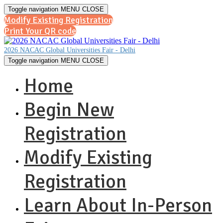
Toggle navigation
MENU
CLOSE
Modify Existing Registration
Print Your QR code
2026 NACAC Global Universities Fair - Delhi
Toggle navigation
MENU
CLOSE
Home
Begin New
Registration
Modify Existing
Registration
Learn About In-Person