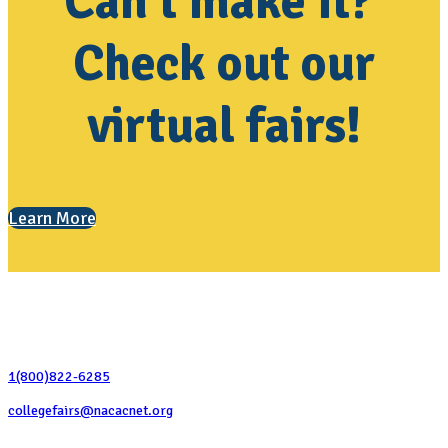
Can't make it?
Check out our
virtual fairs!
Learn More
Contact Us
1(800)822-6285
collegefairs@nacacnet.org
National Association for College Admission Counseling