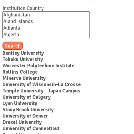
Institution Country
Search
Bentley University
Tohoku University
Worcester Polytechnic Institute
Rollins College
Minerva University
University of Wisconsin-La Crosse
Temple University - Japan Campus
University of Calgary
Lynn University
Stony Brook University
University of Denver
Drexel University
University of Connecticut