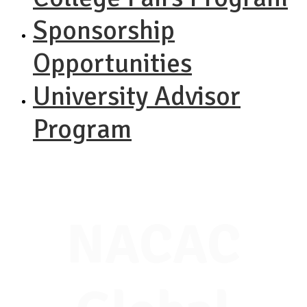
Sponsorship
Opportunities
University Advisor
Program
NACAC