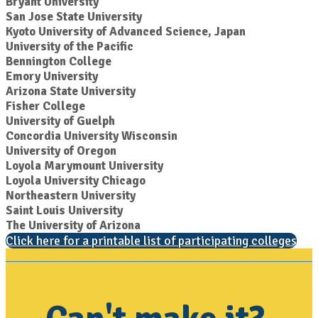
Bryant University
San Jose State University
Kyoto University of Advanced Science, Japan
University of the Pacific
Bennington College
Emory University
Arizona State University
Fisher College
University of Guelph
Concordia University Wisconsin
University of Oregon
Loyola Marymount University
Loyola University Chicago
Northeastern University
Saint Louis University
The University of Arizona
Click here for a printable list of participating colleges