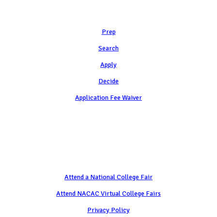
Learn
Prep
Search
Apply
Decide
Application Fee Waiver
Attend
Attend a National College Fair
Attend NACAC Virtual College Fairs
Privacy Policy