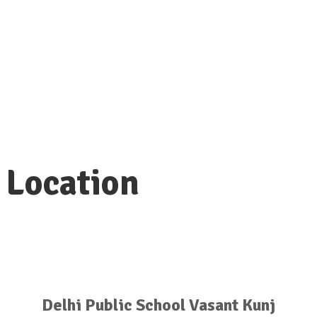
Programming will include a thoughtful
workshop, opportunities to connect
with leaders in the field, a fireside chat
with NACAC CEO, and networking with a
diverse range of universities.
Location
Delhi Public School Vasant Kunj