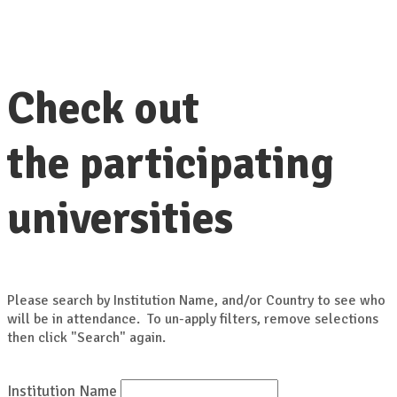
Check out
the participating
universities
Please search by Institution Name, and/or Country to see who
will be in attendance. To un-apply filters, remove selections
then click "Search" again.
Institution Name