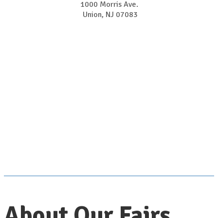
1000 Morris Ave.
Union, NJ 07083
About Our Fairs