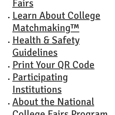
Fairs
Learn About College
Matchmaking™
Health & Safety
Guidelines
Print Your QR Code
Participating
Institutions
About the National
College Fairs Program