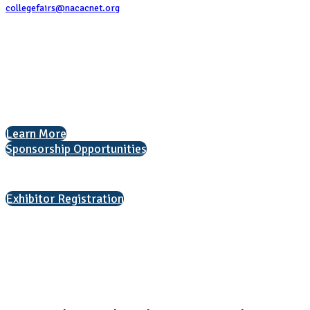
collegefairs@nacacnet.org
National Association for College Admission Counseling
1050 North Highland Street, Suite 400
Arlington, VA 22201
The National College Fair Program
Helping students explore college options.
Learn More
Sponsorship Opportunities
Interested in exhibiting?
Exhibitor Registration
Nonprofit Status
The Internal Revenue Service recognizes the NATIONAL ASSOCIATION
FOR COLLEGE ADMISSION COUNSELING INC as a 501(c)(3) exempt
organization and public charity. NACAC’s tax identification number is
EIN: 26-1909449