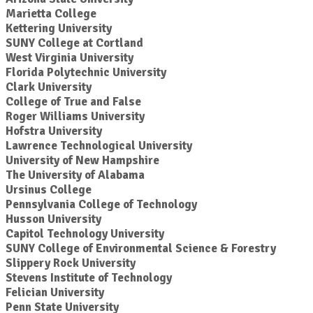
Marietta College
Kettering University
SUNY College at Cortland
West Virginia University
Florida Polytechnic University
Clark University
College of True and False
Roger Williams University
Hofstra University
Lawrence Technological University
University of New Hampshire
The University of Alabama
Ursinus College
Pennsylvania College of Technology
Husson University
Capitol Technology University
SUNY College of Environmental Science & Forestry
Slippery Rock University
Stevens Institute of Technology
Felician University
Penn State University