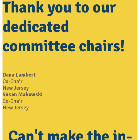
Thank you to our
dedicated
committee chairs!
Dana Lambert
Co-Chair
New Jersey
Susan Makowski
Co-Chair
New Jersey
Can't make the in-