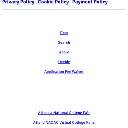
Privacy Policy
|
Cookie Policy
|
Payment Policy
Learn
Prep
Search
Apply
Decide
Application Fee Waiver
Attend
Attend a National College Fair
Attend NACAC Virtual College Fairs