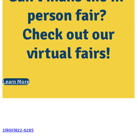
person fair?
Check out our
virtual fairs!
Learn More
Contact Us
1(800)822-6285