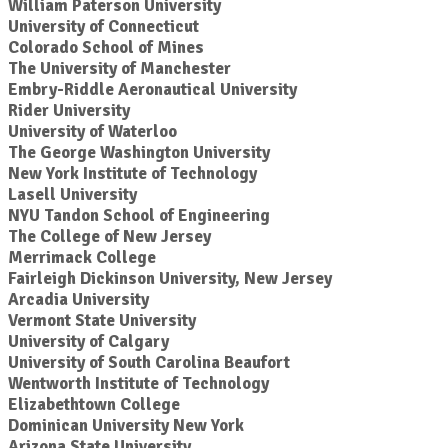
William Paterson University
University of Connecticut
Colorado School of Mines
The University of Manchester
Embry-Riddle Aeronautical University
Rider University
University of Waterloo
The George Washington University
New York Institute of Technology
Lasell University
NYU Tandon School of Engineering
The College of New Jersey
Merrimack College
Fairleigh Dickinson University, New Jersey
Arcadia University
Vermont State University
University of Calgary
University of South Carolina Beaufort
Wentworth Institute of Technology
Elizabethtown College
Dominican University New York
Arizona State University