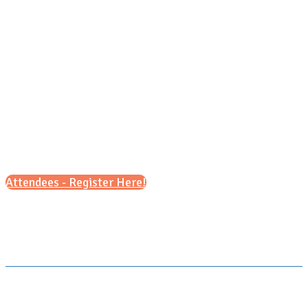
Saturday, Nov. 14, 2026
1pm - 4pm (ET)
Attendees - Register Here!
Scroll down for details