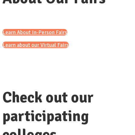
Learn About In-Person Fairs
Learn about our Virtual Fairs
Check out our
participating