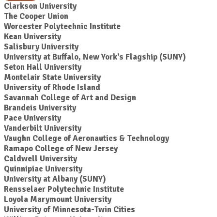
Clarkson University
The Cooper Union
Worcester Polytechnic Institute
Kean University
Salisbury University
University at Buffalo, New York's Flagship (SUNY)
Seton Hall University
Montclair State University
University of Rhode Island
Savannah College of Art and Design
Brandeis University
Pace University
Vanderbilt University
Vaughn College of Aeronautics & Technology
Ramapo College of New Jersey
Caldwell University
Quinnipiac University
University at Albany (SUNY)
Rensselaer Polytechnic Institute
Loyola Marymount University
University of Minnesota-Twin Cities