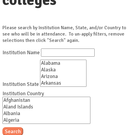
colleges
Please search by Institution Name, State, and/or Country to
see who will be in attendance. To un-apply filters, remove
selections then click "Search" again.
Institution Name
Institution State
Institution Country
Search