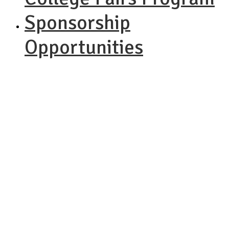
Sponsorship
Opportunities
NACAC
STEM