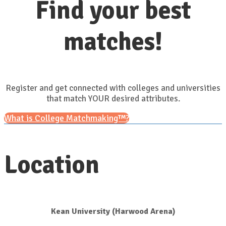
Find your best
matches!
Register and get connected with colleges and universities
that match YOUR desired attributes.
What is College Matchmaking™?
Location
Kean University (Harwood Arena)