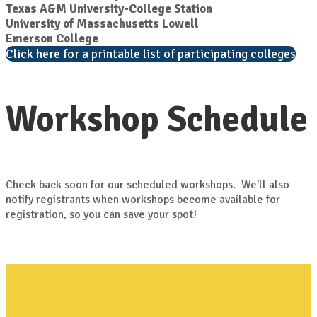
Texas A&M University-College Station
University of Massachusetts Lowell
Emerson College
Click here for a printable list of participating colleges
Workshop Schedule
Check back soon for our scheduled workshops. We'll also
notify registrants when workshops become available for
registration, so you can save your spot!