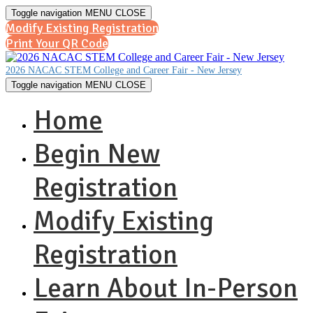
Toggle navigation
MENU
CLOSE
Modify Existing Registration
Print Your QR Code
2026 NACAC STEM College and Career Fair - New Jersey
Toggle navigation
MENU
CLOSE
Home
Begin New
Registration
Modify Existing
Registration
Learn About In-Person