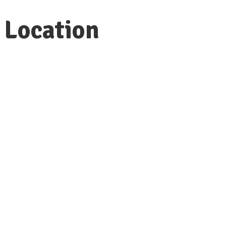
Location