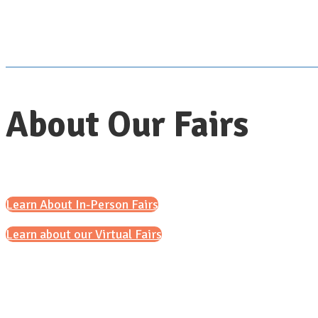
About Our Fairs
Learn About In-Person Fairs
Learn about our Virtual Fairs