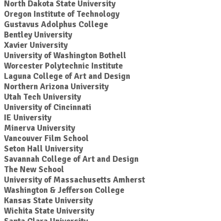
North Dakota State University
Oregon Institute of Technology
Gustavus Adolphus College
Bentley University
Xavier University
University of Washington Bothell
Worcester Polytechnic Institute
Laguna College of Art and Design
Northern Arizona University
Utah Tech University
University of Cincinnati
IE University
Minerva University
Vancouver Film School
Seton Hall University
Savannah College of Art and Design
The New School
University of Massachusetts Amherst
Washington & Jefferson College
Kansas State University
Wichita State University