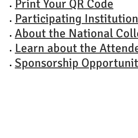
Print Your QR Code
Participating Institutio
About the National Col
Learn about the Attend
Sponsorship Opportunit
NACAC N