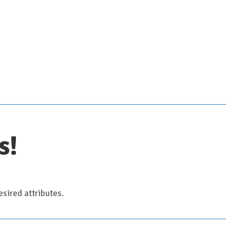
s!
sired attributes.