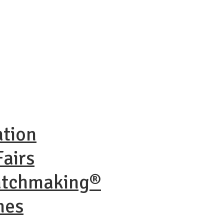
ation
airs
atchmaking®
nes