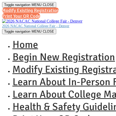
Toggle navigation
MENU
CLOSE
Modify Existing Registration
Print Your QR Code
2026 NACAC National College Fair - Denver
Toggle navigation
MENU
CLOSE
Home
Begin New Registration
Modify Existing Registr
Learn About In-Person F
Learn About College M
Health & Safety Guideli