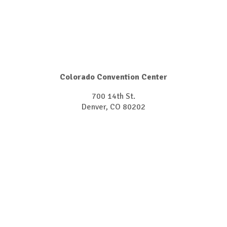
Colorado Convention Center
700 14th St.
Denver, CO 80202