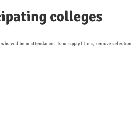
ipating colleges
 who will be in attendance. To un-apply filters, remove selection