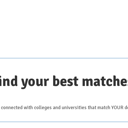
Scroll down for details
ind your best matche
 connected with colleges and universities that match YOUR de