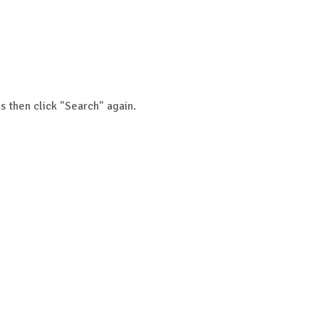
s then click "Search" again.