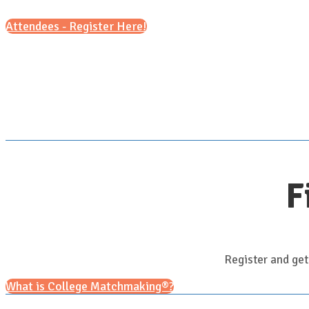
Attendees - Register Here!
F
Register and get
What is College Matchmaking®?