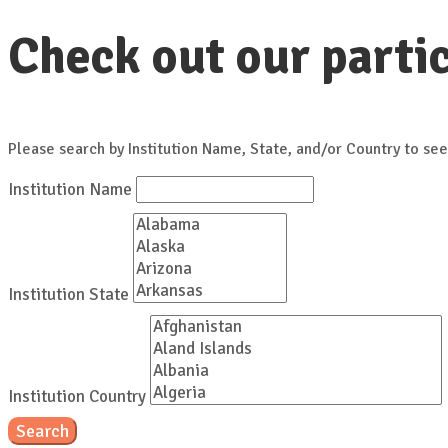
Check out our partic
Please search by Institution Name, State, and/or Country to see
Institution Name
Institution State
Institution Country
Search