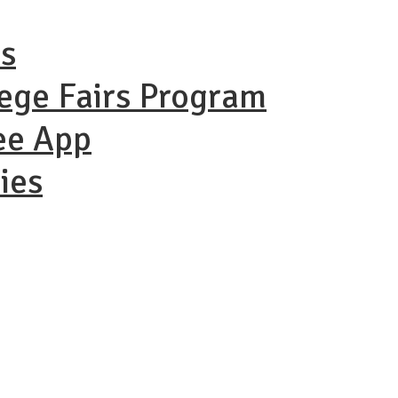
ns
lege Fairs Program
ee App
ies
ational Coll